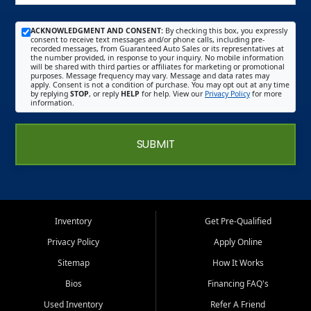
ACKNOWLEDGMENT AND CONSENT:
By checking this box, you expressly
consent to receive text messages and/or phone calls, including pre-
recorded messages, from Guaranteed Auto Sales or its representatives at
the number provided, in response to your inquiry. No mobile information
will be shared with third parties or affiliates for marketing or promotional
purposes. Message frequency may vary. Message and data rates may
apply. Consent is not a condition of purchase. You may opt out at any time
by replying
STOP
, or reply
HELP
for help. View our
Privacy Policy
for more
information.
SUBMIT
Inventory
Get Pre-Qualified
Privacy Policy
Apply Online
Sitemap
How It Works
Bios
Financing FAQ's
Used Inventory
Refer A Friend