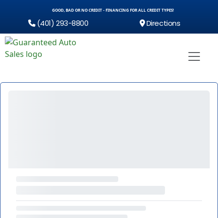
GOOD, BAD OR NO CREDIT - FINANCING FOR ALL CREDIT TYPES!
(401) 293-8800
Directions