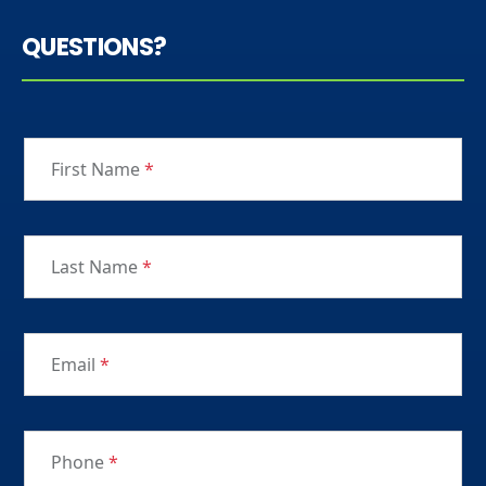
QUESTIONS?
First Name
*
Last Name
*
Email
*
Phone
*