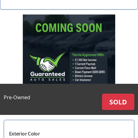
Pre-Owned
SOLD
Exterior Color