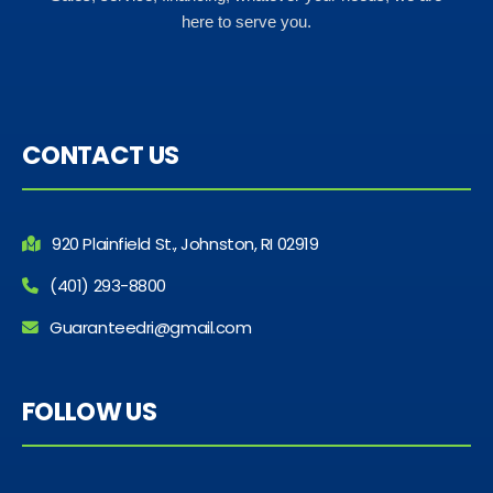
here to serve you.
CONTACT US
920 Plainfield St., Johnston, RI 02919
(401) 293-8800
Guaranteedri@gmail.com
FOLLOW US