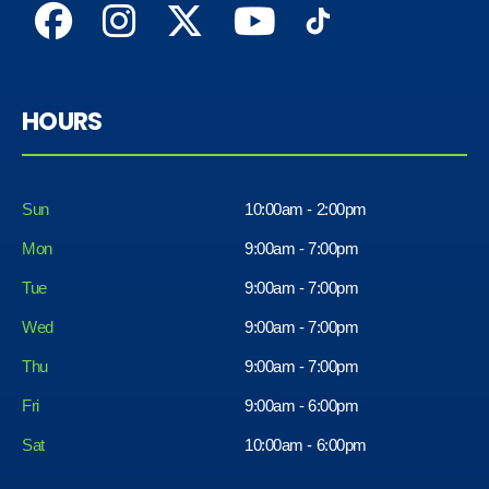
HOURS
Sun
10:00am - 2:00pm
Mon
9:00am - 7:00pm
Tue
9:00am - 7:00pm
Wed
9:00am - 7:00pm
Thu
9:00am - 7:00pm
Fri
9:00am - 6:00pm
Sat
10:00am - 6:00pm