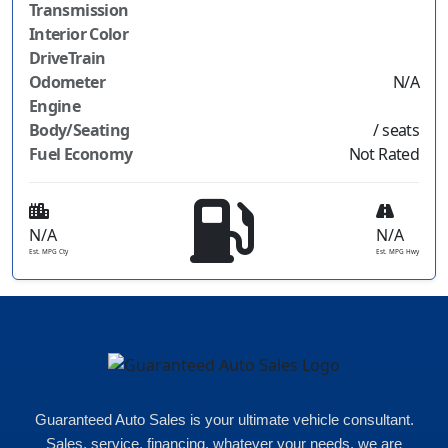
Transmission
Interior Color
DriveTrain
Odometer
N/A
Engine
Body/Seating
/ seats
Fuel Economy
Not Rated
N/A
N/A
Est. MPG Cty
Est. MPG Hwy
Guaranteed Auto Sales is your ultimate vehicle consultant.
Sales, service, financing, whatever your needs, we are