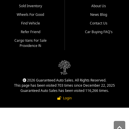
Sold Inventory
About Us
Wheels For Good
News Blog
Find Vehicle
Contact Us
Refer Friend
Car Buying FAQ's
Cargo Vans For Sale
Providence Ri
2026 Guaranteed Auto Sales. All Rights Reserved.
This page has been visited 703 times since December 22, 2025
Guaranteed Auto Sales has been visited 116,266 times.
Login