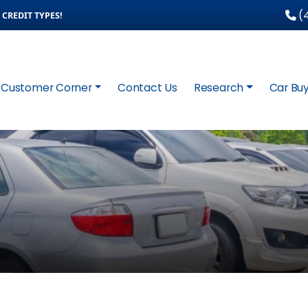
(4
CREDIT TYPES!
Customer Corner
Contact Us
Research
Car Buy