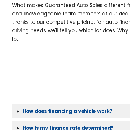
What makes Guaranteed Auto Sales different fro
and knowledgeable team members at our dealer
thanks to our competitive pricing, fair auto fina
driving needs, we'll tell you which lot does. W
lot.
How does financing a vehicle work?
How is my finance rate determined?