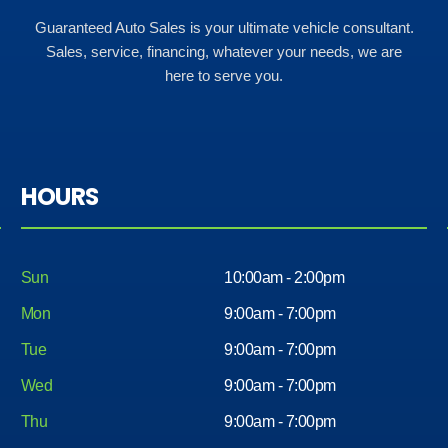
Guaranteed Auto Sales is your ultimate vehicle consultant.
Sales, service, financing, whatever your needs, we are
here to serve you.
HOURS
Sun
10:00am - 2:00pm
Mon
9:00am - 7:00pm
Tue
9:00am - 7:00pm
Wed
9:00am - 7:00pm
Thu
9:00am - 7:00pm