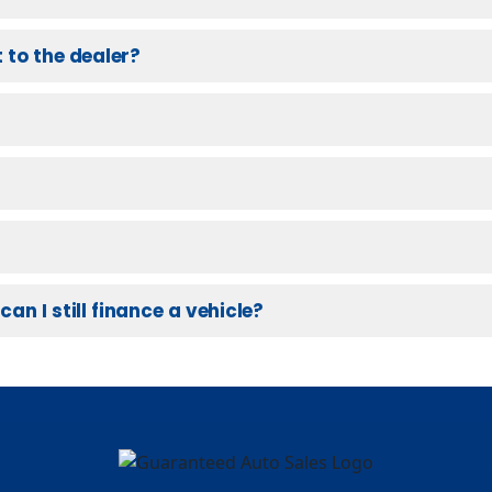
 to the dealer?
can I still finance a vehicle?