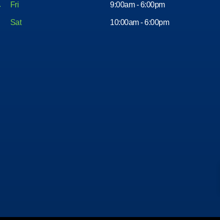
Fri
9:00am - 6:00pm
Sat
10:00am - 6:00pm