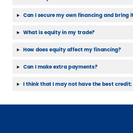
Can I secure my own financing and bring it
What is equity in my trade?
How does equity affect my financing?
Can I make extra payments?
I think that I may not have the best credit; 