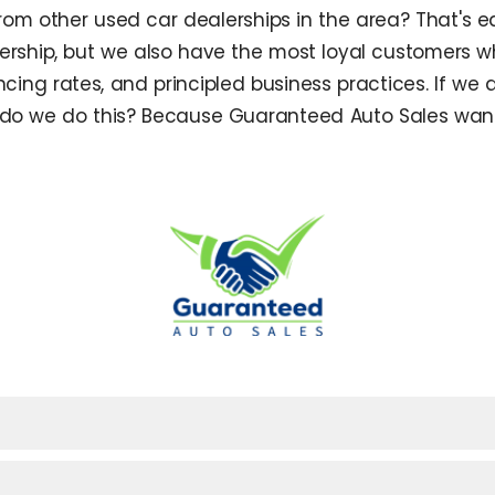
m other used car dealerships in the area? That's ea
ship, but we also have the most loyal customers w
ncing rates, and principled business practices. If we 
hy do we do this? Because Guaranteed Auto Sales want