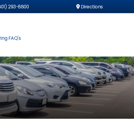
01) 293-8800
Directions
ing FAQ's