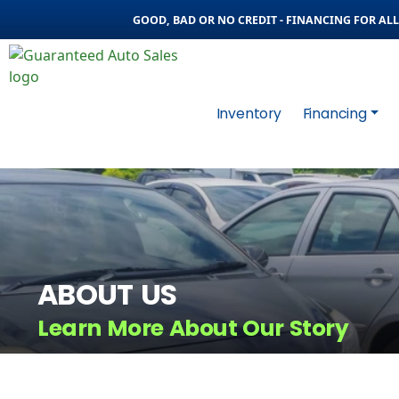
GOOD, BAD OR NO CREDIT - FINANCING FOR ALL 
Inventory
Financing
ABOUT US
Learn More About Our Story