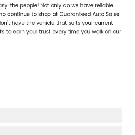
sy: the people! Not only do we have reliable
ho continue to shop at Guaranteed Auto Sales
don't have the vehicle that suits your current
s to earn your trust every time you walk on our