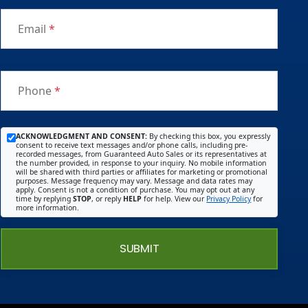
Email
*
Phone
*
ACKNOWLEDGMENT AND CONSENT:
By checking this box, you expressly
consent to receive text messages and/or phone calls, including pre-
recorded messages, from Guaranteed Auto Sales or its representatives at
the number provided, in response to your inquiry. No mobile information
will be shared with third parties or affiliates for marketing or promotional
purposes. Message frequency may vary. Message and data rates may
apply. Consent is not a condition of purchase. You may opt out at any
time by replying
STOP
, or reply
HELP
for help. View our
Privacy Policy
for
more information.
SUBMIT