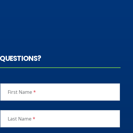
QUESTIONS?
First Name
*
Last Name
*