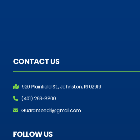
CONTACT US
920 Plainfield St., Johnston, RI 02919
(401) 293-8800
Guaranteedri@gmail.com
FOLLOW US