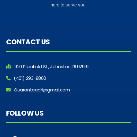
here to serve you.
CONTACT US
920 Plainfield St., Johnston, RI 02919
(401) 293-8800
Guaranteedri@gmail.com
FOLLOW US