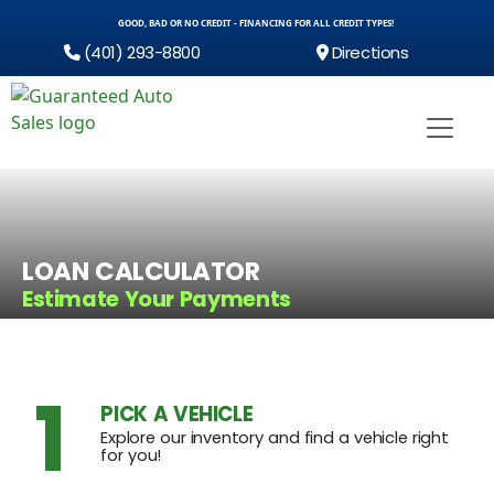
GOOD, BAD OR NO CREDIT - FINANCING FOR ALL CREDIT TYPES!
(401) 293-8800
Directions
LOAN CALCULATOR
Estimate Your Payments
1
PICK A VEHICLE
Explore our inventory and find a vehicle right
for you!