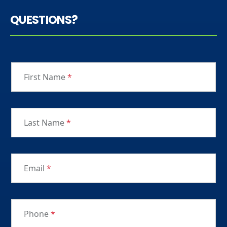
QUESTIONS?
First Name
*
Last Name
*
Email
*
Phone
*