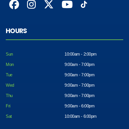
HOURS
Sun
10:00am - 2:00pm
Mon
9:00am - 7:00pm
Tue
9:00am - 7:00pm
Wed
9:00am - 7:00pm
Thu
9:00am - 7:00pm
Fri
9:00am - 6:00pm
Sat
10:00am - 6:00pm