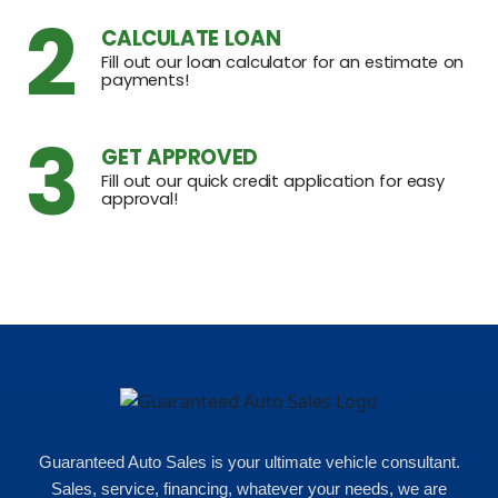
2
CALCULATE LOAN
Fill out our loan calculator for an estimate on
payments!
3
GET APPROVED
Fill out our quick credit application for easy
approval!
Guaranteed Auto Sales is your ultimate vehicle consultant.
Sales, service, financing, whatever your needs, we are