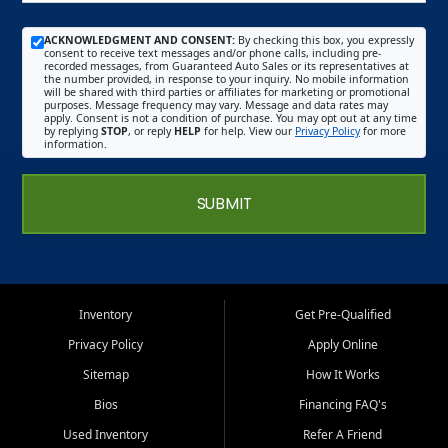
ACKNOWLEDGMENT AND CONSENT:
By checking this box, you expressly
consent to receive text messages and/or phone calls, including pre-
recorded messages, from Guaranteed Auto Sales or its representatives at
the number provided, in response to your inquiry. No mobile information
will be shared with third parties or affiliates for marketing or promotional
purposes. Message frequency may vary. Message and data rates may
apply. Consent is not a condition of purchase. You may opt out at any time
by replying
STOP
, or reply
HELP
for help. View our
Privacy Policy
for more
information.
SUBMIT
Inventory
Get Pre-Qualified
Privacy Policy
Apply Online
Sitemap
How It Works
Bios
Financing FAQ's
Used Inventory
Refer A Friend