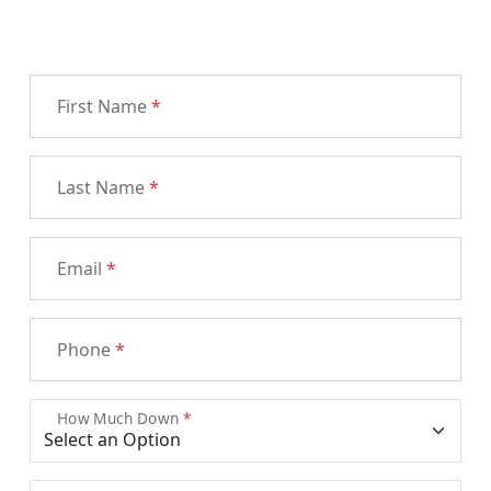
First Name
*
Last Name
*
Email
*
Phone
*
How Much Down
*