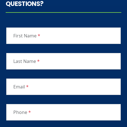
QUESTIONS?
First Name
*
Last Name
*
Email
*
Phone
*