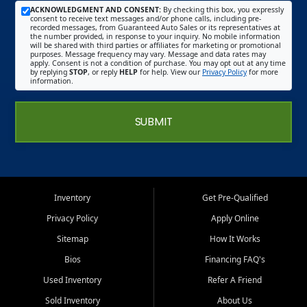
ACKNOWLEDGMENT AND CONSENT:
By checking this box, you expressly
consent to receive text messages and/or phone calls, including pre-
recorded messages, from Guaranteed Auto Sales or its representatives at
the number provided, in response to your inquiry. No mobile information
will be shared with third parties or affiliates for marketing or promotional
purposes. Message frequency may vary. Message and data rates may
apply. Consent is not a condition of purchase. You may opt out at any time
by replying
STOP
, or reply
HELP
for help. View our
Privacy Policy
for more
information.
SUBMIT
Inventory
Get Pre-Qualified
Privacy Policy
Apply Online
Sitemap
How It Works
Bios
Financing FAQ's
Used Inventory
Refer A Friend
Sold Inventory
About Us