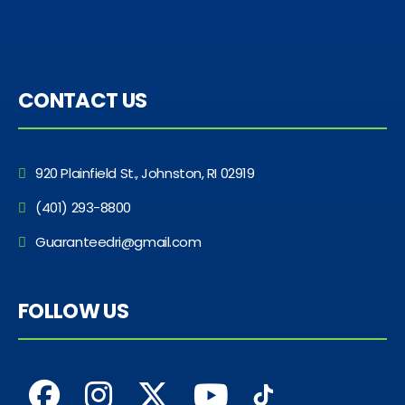
CONTACT US
920 Plainfield St., Johnston, RI 02919
(401) 293-8800
Guaranteedri@gmail.com
FOLLOW US