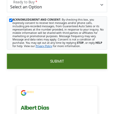
Ready to Buy
*
ACKNOWLEDGMENT AND CONSENT:
By checking this box, you
expressly consent to receive text messages and/or phone calls,
including pre-recorded messages, from Guaranteed Auto Sales or its
representatives at the number provided, in response to your inquiry. No
mobile information will be shared with third parties or affiliates for
marketing or promotional purposes. Message frequency may vary.
Message and data rates may apply. Consent is not a condition of
purchase. You may opt out at any time by replying
STOP
, or reply
HELP
for help. View our
Privacy Policy
for more information.
SUBMIT
Albert Dias
Mi