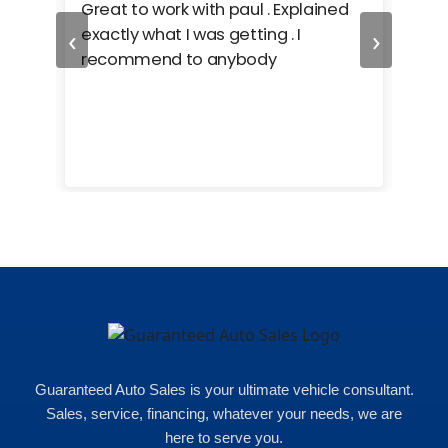
ing
Great to work with paul . Explained
Gre
‹
›
r. i
exactly what I was getting . I
car
e
recommend to anybody
care
cars
e
uch
ent
 of
Guaranteed Auto Sales is your ultimate vehicle consultant.
Sales, service, financing, whatever your needs, we are
here to serve you.