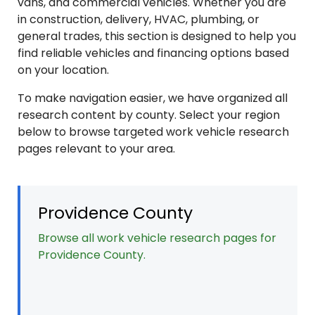
vans, and commercial vehicles. Whether you are
in construction, delivery, HVAC, plumbing, or
general trades, this section is designed to help you
find reliable vehicles and financing options based
on your location.
To make navigation easier, we have organized all
research content by county. Select your region
below to browse targeted work vehicle research
pages relevant to your area.
Providence County
Browse all work vehicle research pages for
Providence County.