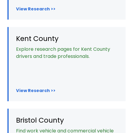
View Research >>
Kent County
Explore research pages for Kent County
drivers and trade professionals.
View Research >>
Bristol County
Find work vehicle and commercial vehicle