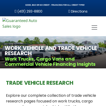
GOOD, BAD OR NO CREDIT - FINANCING FOR ALL CREDIT TYPES!
(401) 293-8800
Directions
WORK VEHICLE AND TRADE VEHICLE
RESEARCH
Work Trucks, Cargo Vans and
Commercial Vehicle Financing Insights
TRADE VEHICLE RESEARCH
Explore our complete collection of trade vehicle
research pages focused on work trucks, cargo