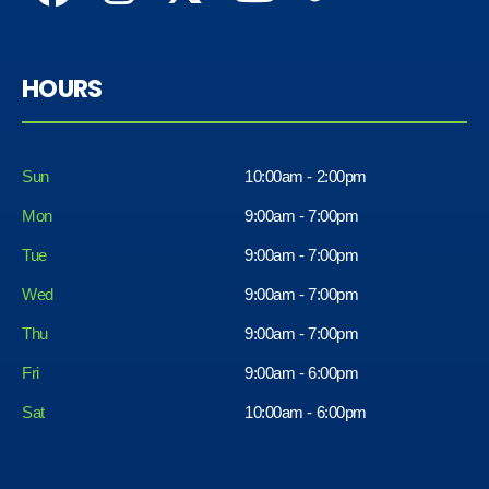
HOURS
Sun
10:00am - 2:00pm
Mon
9:00am - 7:00pm
Tue
9:00am - 7:00pm
Wed
9:00am - 7:00pm
Thu
9:00am - 7:00pm
Fri
9:00am - 6:00pm
Sat
10:00am - 6:00pm