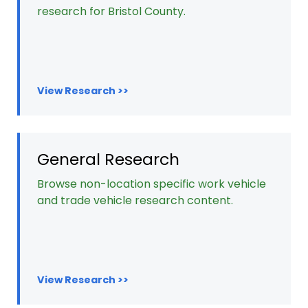
research for Bristol County.
View Research >>
General Research
Browse non-location specific work vehicle
and trade vehicle research content.
View Research >>