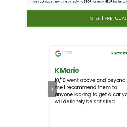
may opt out at any time by replying
STOP
, or reply
HELP
for help.
STEP 1 PRE-QUAL
1 week ago
2 weeks
s
K Marie
, they get the job
10/10 went above and beyond 
‹
cars from them for
me I recommend them to
anyone looking to get a car y
will definitely be satisfied