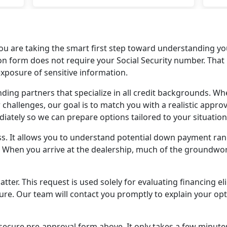
(Li
dea
wan
met
u are taking the smart first step toward understanding you
a be
cation form does not require your Social Security number. Th
so m
posure of sensitive information.
go 
ing partners that specialize in all credit backgrounds. Whet
won
 challenges, our goal is to match you with a realistic appro
ately so we can prepare options tailored to your situation
ss. It allows you to understand potential down payment r
. When you arrive at the dealership, much of the groundwor
er. This request is used solely for evaluating financing el
sure. Our team will contact you promptly to explain your o
ecure pre-approval form above. It only takes a few minutes