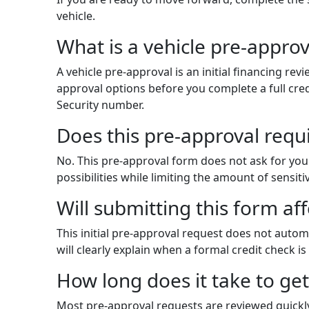
vehicle.
What is a vehicle pre-approv
A vehicle pre-approval is an initial financing r
approval options before you complete a full credi
Security number.
Does this pre-approval requ
No. This pre-approval form does not ask for you
possibilities while limiting the amount of sensit
Will submitting this form af
This initial pre-approval request does not automa
will clearly explain when a formal credit check is
How long does it take to ge
Most pre-approval requests are reviewed quickl