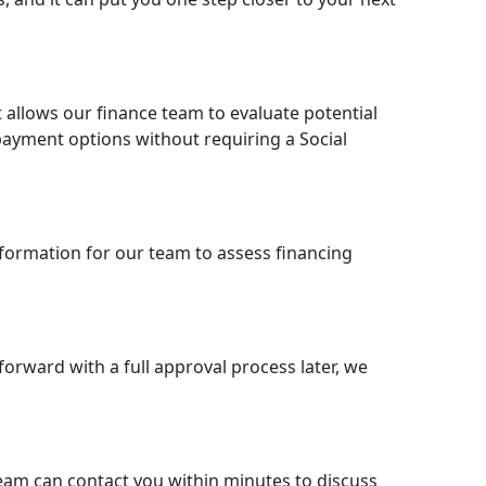
t allows our finance team to evaluate potential
d payment options without requiring a Social
nformation for our team to assess financing
forward with a full approval process later, we
eam can contact you within minutes to discuss