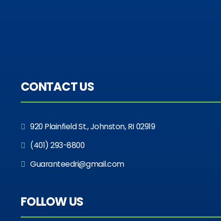
CONTACT US
920 Plainfield St., Johnston, RI 02919
(401) 293-8800
Guaranteedri@gmail.com
FOLLOW US