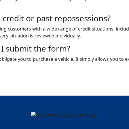
 credit or past repossessions?
ping customers with a wide range of credit situations, inclu
very situation is reviewed individually.
r I submit the form?
bligate you to purchase a vehicle. It simply allows you to 