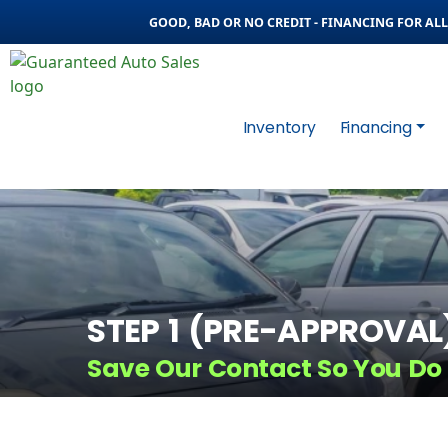
GOOD, BAD OR NO CREDIT - FINANCING FOR ALL 
Inventory
Financing
STEP 1 (PRE-APPROVAL
Save Our Contact So You Do