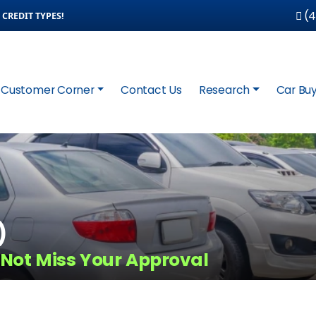
(4
CREDIT TYPES!
Customer Corner
Contact Us
Research
Car Buy
)
 Not Miss Your Approval