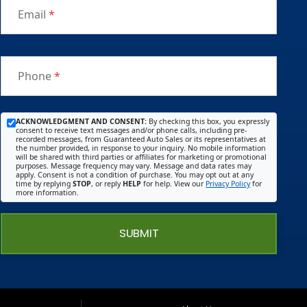
Email
*
Phone
*
ACKNOWLEDGMENT AND CONSENT:
By checking this box, you expressly
consent to receive text messages and/or phone calls, including pre-
recorded messages, from Guaranteed Auto Sales or its representatives at
the number provided, in response to your inquiry. No mobile information
will be shared with third parties or affiliates for marketing or promotional
purposes. Message frequency may vary. Message and data rates may
apply. Consent is not a condition of purchase. You may opt out at any
time by replying
STOP
, or reply
HELP
for help. View our
Privacy Policy
for
more information.
SUBMIT