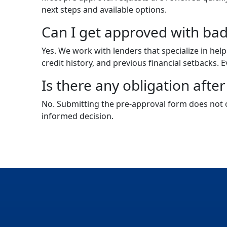
next steps and available options.
Can I get approved with bad
Yes. We work with lenders that specialize in hel
credit history, and previous financial setbacks. E
Is there any obligation afte
No. Submitting the pre-approval form does not o
informed decision.