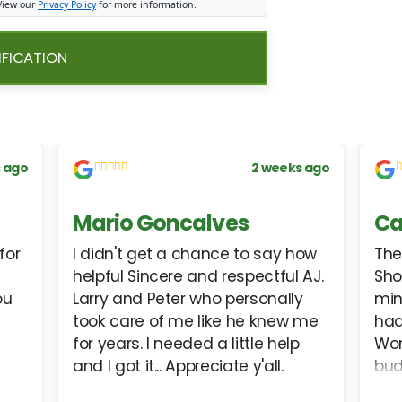
 View our
Privacy Policy
for more information.
IFICATION
 ago
2 weeks ago
Mario Goncalves
Ca
for
I didn't get a chance to say how
The
helpful Sincere and respectful AJ.
Sho
ou
Larry and Peter who personally
min
took care of me like he knew me
had
for years. I needed a little help
Wor
and I got it... Appreciate y'all.
bud
int