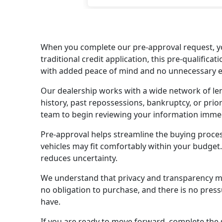
When you complete our pre-approval request, yo
traditional credit application, this pre-qualifi
with added peace of mind and no unnecessary ex
Our dealership works with a wide network of lend
history, past repossessions, bankruptcy, or prior
team to begin reviewing your information immedi
Pre-approval helps streamline the buying proce
vehicles may fit comfortably within your budget
reduces uncertainty.
We understand that privacy and transparency matt
no obligation to purchase, and there is no pres
have.
If you are ready to move forward, complete the s