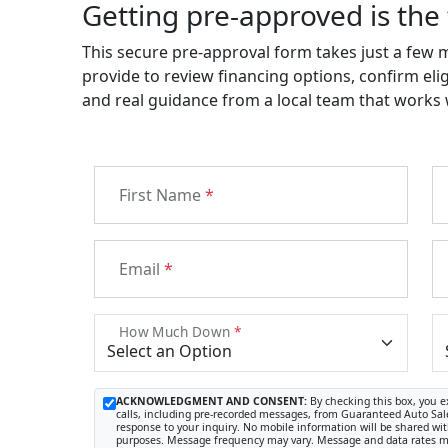
Getting pre-approved is the 
This secure pre-approval form takes just a few 
provide to review financing options, confirm elig
and real guidance from a local team that works wi
First Name
*
Email
*
How Much Down
*
ACKNOWLEDGMENT AND CONSENT:
By checking this box, you e
calls, including pre-recorded messages, from Guaranteed Auto Sale
response to your inquiry. No mobile information will be shared with
purposes. Message frequency may vary. Message and data rates ma