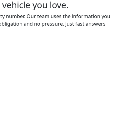
 vehicle you love.
rity number. Our team uses the information you
 obligation and no pressure. Just fast answers