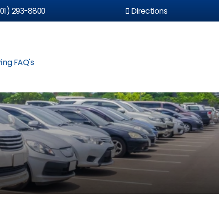
01) 293-8800
Directions
ing FAQ's