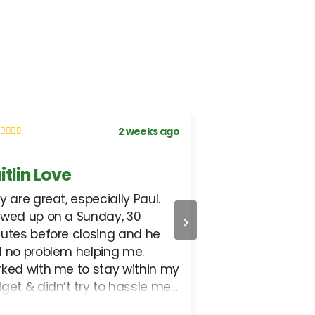
2 weeks ago
itlin Love
Lisbeth Uriza
y are great, especially Paul.
I received excell
›
wed up on a Sunday, 30
helped me in ev
utes before closing and he
could. In short, v
 no problem helping me.
ked with me to stay within my
get & didn’t try to hassle me
o something I couldn’t afford.