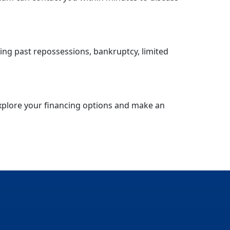
ding past repossessions, bankruptcy, limited
explore your financing options and make an