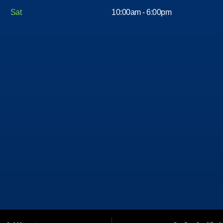
Sat
10:00am - 6:00pm