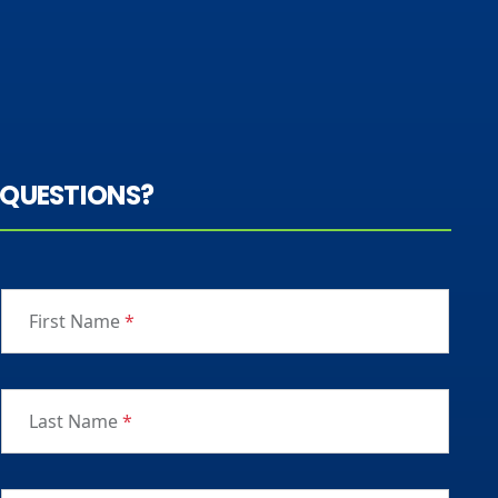
QUESTIONS?
First Name
*
Last Name
*