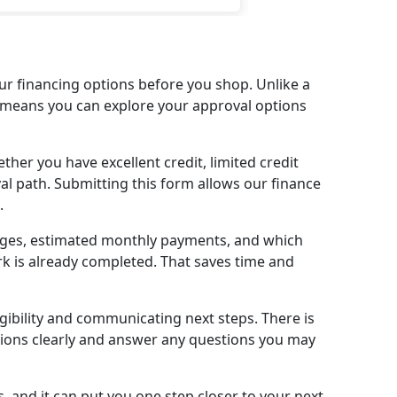
ke you get with the big name
lerships) I told him what I
ted and he made sure he
 my expectations. Now I have
r financing options before you shop. Unlike a
autiful Honda CRV. Thank you
at means you can explore your approval options
uch Paul & team! Definitely
here for your next car, you
her you have excellent credit, limited credit
’t be disappointed!
val path. Submitting this form allows our finance
.
anges, estimated monthly payments, and which
k is already completed. That saves time and
igibility and communicating next steps. There is
ptions clearly and answer any questions you may
, and it can put you one step closer to your next