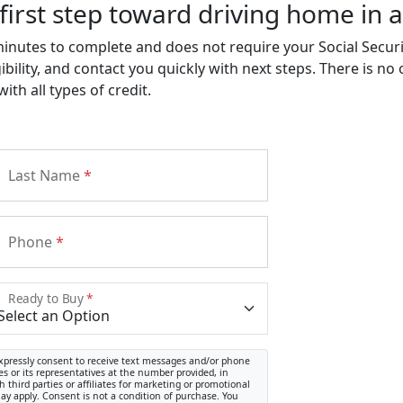
first step toward driving home in a
minutes to complete and does not require your Social Secu
ibility, and contact you quickly with next steps. There is no
th all types of credit.
Last Name
*
Phone
*
Ready to Buy
*
xpressly consent to receive text messages and/or phone
s or its representatives at the number provided, in
 third parties or affiliates for marketing or promotional
y apply. Consent is not a condition of purchase. You