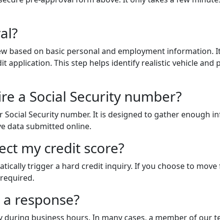
al?
eview based on basic personal and employment information. I
t application. This step helps identify realistic vehicle an
ire a Social Security number?
r Social Security number. It is designed to gather enough i
ive data submitted online.
fect my credit score?
tically trigger a hard credit inquiry. If you choose to move 
 required.
t a response?
y during business hours. In many cases, a member of our t