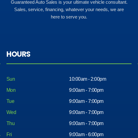
Guaranteed Auto Sales is your ultimate vehicle consultant.
Sales, service, financing, whatever your needs, we are
here to serve you.
HOURS
Sun
10:00am - 2:00pm
Mon
9:00am - 7:00pm
Tue
9:00am - 7:00pm
Wed
9:00am - 7:00pm
Thu
9:00am - 7:00pm
Fri
9:00am - 6:00pm