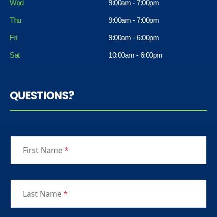
Wed
9:00am - 7:00pm
Thu
9:00am - 7:00pm
Fri
9:00am - 6:00pm
Sat
10:00am - 6:00pm
QUESTIONS?
First Name
*
Last Name
*