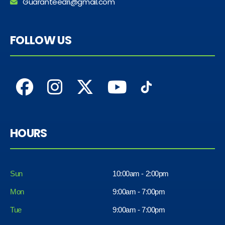
Guaranteedri@gmail.com
FOLLOW US
HOURS
Sun
10:00am - 2:00pm
Mon
9:00am - 7:00pm
Tue
9:00am - 7:00pm