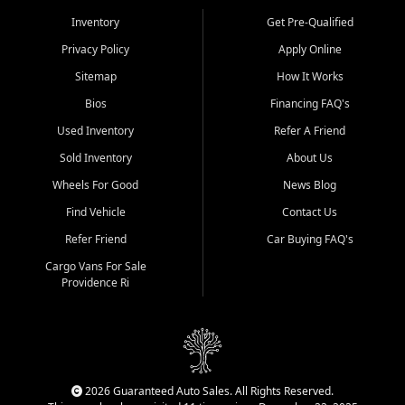
Inventory
Get Pre-Qualified
Privacy Policy
Apply Online
Sitemap
How It Works
Bios
Financing FAQ's
Used Inventory
Refer A Friend
Sold Inventory
About Us
Wheels For Good
News Blog
Find Vehicle
Contact Us
Refer Friend
Car Buying FAQ's
Cargo Vans For Sale
Providence Ri
2026 Guaranteed Auto Sales. All Rights Reserved.