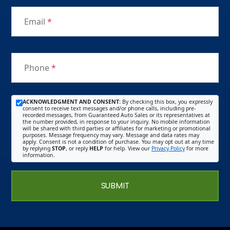
Email
*
Phone
*
ACKNOWLEDGMENT AND CONSENT:
By checking this box, you expressly
consent to receive text messages and/or phone calls, including pre-
recorded messages, from Guaranteed Auto Sales or its representatives at
the number provided, in response to your inquiry. No mobile information
will be shared with third parties or affiliates for marketing or promotional
purposes. Message frequency may vary. Message and data rates may
apply. Consent is not a condition of purchase. You may opt out at any time
by replying
STOP
, or reply
HELP
for help. View our
Privacy Policy
for more
information.
SUBMIT