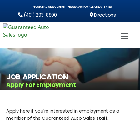
GOOD, BAD OR NO CREDIT - FINANCING FOR ALL CREDIT TYPES!
(401) 293-8800
Directions
JOB APPLICATION
Apply For Employment
Apply here if you're interested in employment as a
member of the Guaranteed Auto Sales staff.