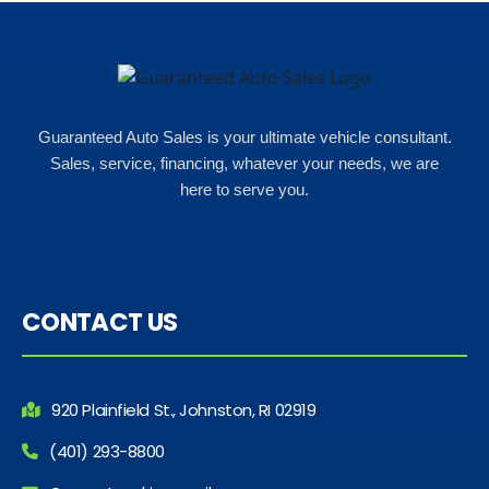
Guaranteed Auto Sales is your ultimate vehicle consultant.
Sales, service, financing, whatever your needs, we are
here to serve you.
CONTACT US
920 Plainfield St., Johnston, RI 02919
(401) 293-8800