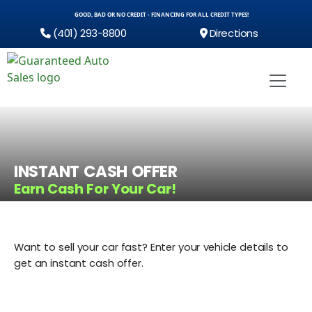
GOOD, BAD OR NO CREDIT - FINANCING FOR ALL CREDIT TYPES!
(401) 293-8800
Directions
INSTANT CASH OFFER
Earn Cash For Your Car!
Want to sell your car fast? Enter your vehicle details to
get an instant cash offer.