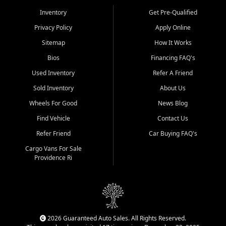
Inventory
Get Pre-Qualified
Privacy Policy
Apply Online
Sitemap
How It Works
Bios
Financing FAQ's
Used Inventory
Refer A Friend
Sold Inventory
About Us
Wheels For Good
News Blog
Find Vehicle
Contact Us
Refer Friend
Car Buying FAQ's
Cargo Vans For Sale
Providence Ri
2026 Guaranteed Auto Sales. All Rights Reserved.