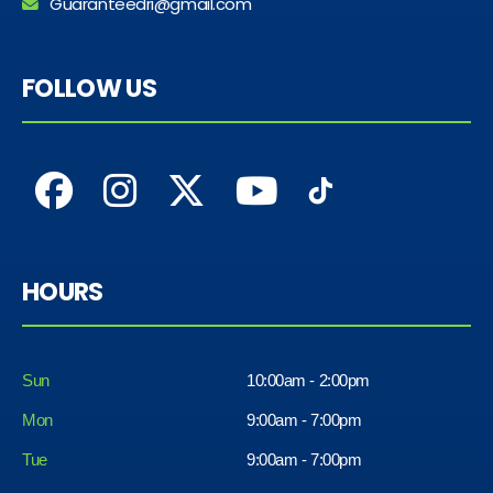
Guaranteedri@gmail.com
FOLLOW US
HOURS
Sun
10:00am - 2:00pm
Mon
9:00am - 7:00pm
Tue
9:00am - 7:00pm