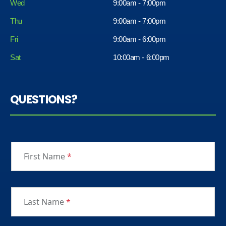
Wed
9:00am - 7:00pm
Thu
9:00am - 7:00pm
Fri
9:00am - 6:00pm
Sat
10:00am - 6:00pm
QUESTIONS?
First Name
*
Last Name
*