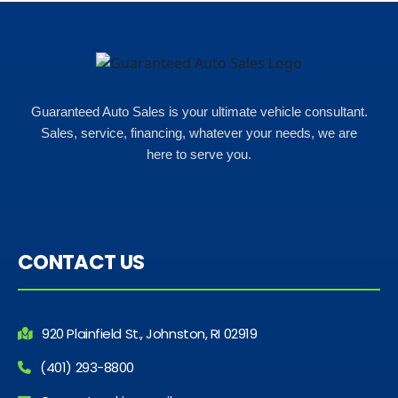
Guaranteed Auto Sales is your ultimate vehicle consultant.
Sales, service, financing, whatever your needs, we are
here to serve you.
CONTACT US
920 Plainfield St., Johnston, RI 02919
(401) 293-8800