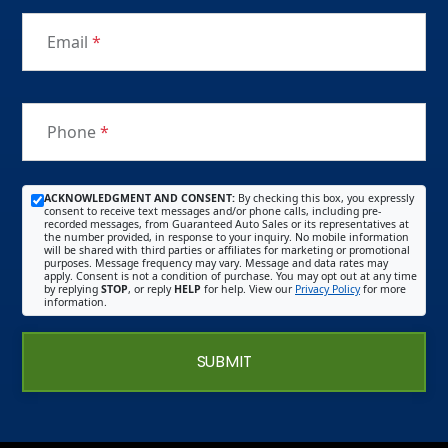
Email
*
Phone
*
ACKNOWLEDGMENT AND CONSENT:
By checking this box, you expressly
consent to receive text messages and/or phone calls, including pre-
recorded messages, from Guaranteed Auto Sales or its representatives at
the number provided, in response to your inquiry. No mobile information
will be shared with third parties or affiliates for marketing or promotional
purposes. Message frequency may vary. Message and data rates may
apply. Consent is not a condition of purchase. You may opt out at any time
by replying
STOP
, or reply
HELP
for help. View our
Privacy Policy
for more
information.
SUBMIT