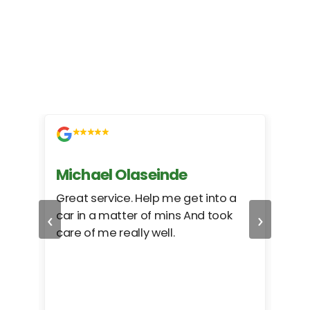
Michael Olaseinde
Ch
ed
Great service. Help me get into a
I we
‹
›
car in a matter of mins And took
hel
care of me really well.
too
cam
hea
eas
here