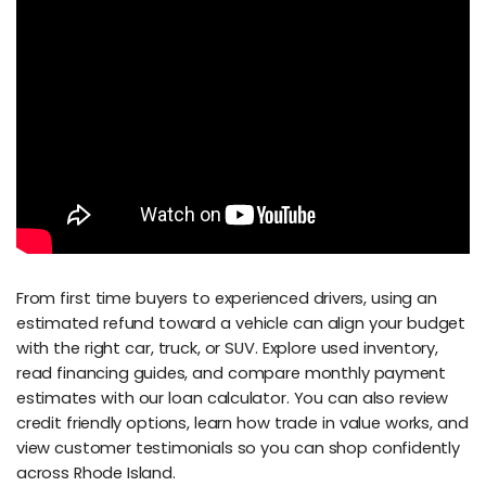
From first time buyers to experienced drivers, using an
estimated refund toward a vehicle can align your budget
with the right car, truck, or SUV. Explore used inventory,
read financing guides, and compare monthly payment
estimates with our loan calculator. You can also review
credit friendly options, learn how trade in value works, and
view customer testimonials so you can shop confidently
across Rhode Island.