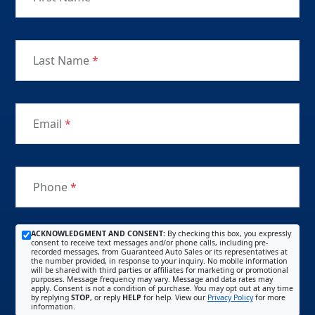
Last Name
*
Email
*
Phone
*
ACKNOWLEDGMENT AND CONSENT:
By checking this box, you expressly
consent to receive text messages and/or phone calls, including pre-
recorded messages, from Guaranteed Auto Sales or its representatives at
the number provided, in response to your inquiry. No mobile information
will be shared with third parties or affiliates for marketing or promotional
purposes. Message frequency may vary. Message and data rates may
apply. Consent is not a condition of purchase. You may opt out at any time
by replying
STOP
, or reply
HELP
for help. View our
Privacy Policy
for more
information.