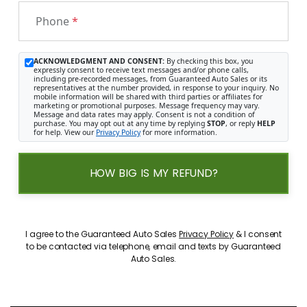
Phone
*
ACKNOWLEDGMENT AND CONSENT:
By checking this box, you
expressly consent to receive text messages and/or phone calls,
including pre-recorded messages, from Guaranteed Auto Sales or its
representatives at the number provided, in response to your inquiry. No
mobile information will be shared with third parties or affiliates for
marketing or promotional purposes. Message frequency may vary.
Message and data rates may apply. Consent is not a condition of
purchase. You may opt out at any time by replying
STOP
, or reply
HELP
for help. View our
Privacy Policy
for more information.
HOW BIG IS MY REFUND?
I agree to the Guaranteed Auto Sales
Privacy Policy
& I consent
to be contacted via telephone, email and texts by Guaranteed
Auto Sales.