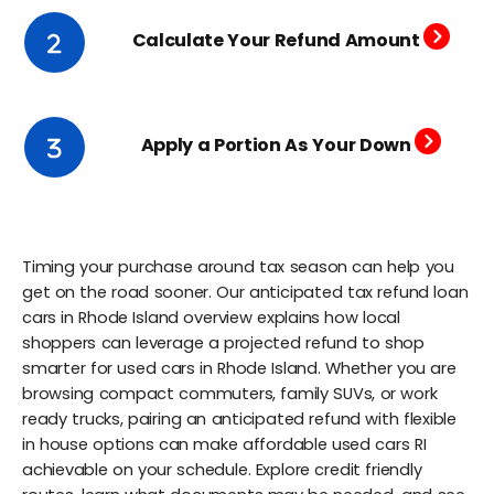
Calculate Your Refund Amount
Apply a Portion As Your Down
Timing your purchase around tax season can help you
get on the road sooner. Our anticipated tax refund loan
cars in Rhode Island overview explains how local
shoppers can leverage a projected refund to shop
smarter for used cars in Rhode Island. Whether you are
browsing compact commuters, family SUVs, or work
ready trucks, pairing an anticipated refund with flexible
in house options can make affordable used cars RI
achievable on your schedule. Explore credit friendly