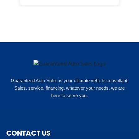
happ
Rho
Guaranteed Auto Sales is your ultimate vehicle consultant.
Sales, service, financing, whatever your needs, we are
here to serve you.
CONTACT US