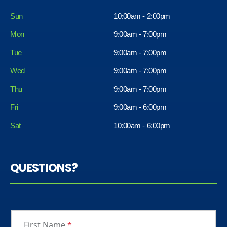
Sun
10:00am - 2:00pm
Mon
9:00am - 7:00pm
Tue
9:00am - 7:00pm
Wed
9:00am - 7:00pm
Thu
9:00am - 7:00pm
Fri
9:00am - 6:00pm
Sat
10:00am - 6:00pm
QUESTIONS?
First Name
*