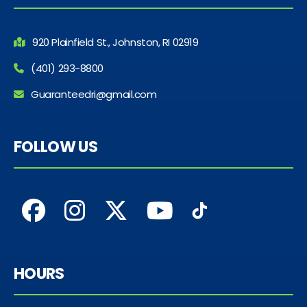
920 Plainfield St., Johnston, RI 02919
(401) 293-8800
Guaranteedri@gmail.com
FOLLOW US
HOURS