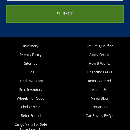
SUBMIT
Inventory
Get Pre-Qualified
Privacy Policy
Apply Online
Sitemap
How It Works
Bios
Financing FAQ's
Used Inventory
Refer A Friend
Sold Inventory
About Us
Wheels For Good
News Blog
Find Vehicle
Contact Us
Refer Friend
Car Buying FAQ's
Cargo Vans For Sale
Providence Ri