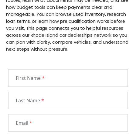
routes, learn what documents may be needed, and see
how budget tools can keep payments clear and
manageable. You can browse used inventory, research
loan terms, or learn how pre qualification works before
you visit. This page connects you to helpful resources
across our Rhode Island car dealerships network so you
can plan with clarity, compare vehicles, and understand
next steps without pressure.
First Name
*
Last Name
*
Email
*