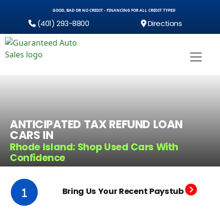
GOOD, BAD OR NO CREDIT - FINANCING FOR ALL CREDIT TYPES!
(401) 293-8800
Directions
ANTICIPATED TAX REFUND LOAN
CARS IN
Rhode Island: Shop Used Cars With
Confidence
Bring Us Your Recent Paystub