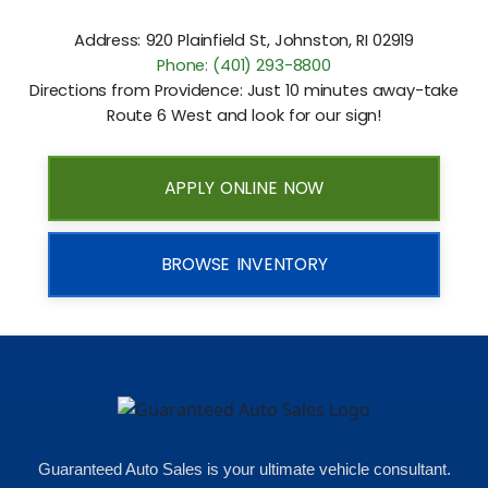
Address: 920 Plainfield St, Johnston, RI 02919
Phone: (401) 293-8800
Directions from Providence: Just 10 minutes away-take
Route 6 West and look for our sign!
APPLY ONLINE NOW
BROWSE INVENTORY
Guaranteed Auto Sales is your ultimate vehicle consultant.