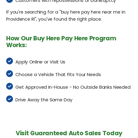
Customers with repossessions or bankruptcy
If you're searching for a "buy here pay here near me in
Providence RI", you've found the right place.
How Our Buy Here Pay Here Program
Works:
Apply Online or Visit Us
Choose a Vehicle That Fits Your Needs
Get Approved In-House - No Outside Banks Needed
Drive Away the Same Day
Visit Guaranteed Auto Sales Today