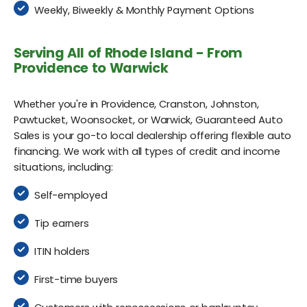
Weekly, Biweekly & Monthly Payment Options
Serving All of Rhode Island - From
Providence to Warwick
Whether you're in Providence, Cranston, Johnston,
Pawtucket, Woonsocket, or Warwick, Guaranteed Auto
Sales is your go-to local dealership offering flexible auto
financing. We work with all types of credit and income
situations, including:
Self-employed
Tip earners
ITIN holders
First-time buyers