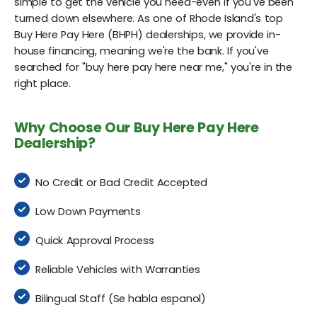
simple to get the vehicle you need-even if you've been
turned down elsewhere. As one of Rhode Island's top
Buy Here Pay Here (BHPH) dealerships, we provide in-
house financing, meaning we're the bank. If you've
searched for "buy here pay here near me," you're in the
right place.
Why Choose Our Buy Here Pay Here
Dealership?
No Credit or Bad Credit Accepted
Low Down Payments
Quick Approval Process
Reliable Vehicles with Warranties
Bilingual Staff (Se habla espanol)