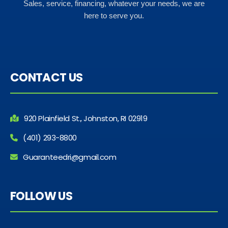
Sales, service, financing, whatever your needs, we are
here to serve you.
CONTACT US
920 Plainfield St., Johnston, RI 02919
(401) 293-8800
Guaranteedri@gmail.com
FOLLOW US