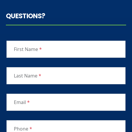
QUESTIONS?
First Name
*
Last Name
*
Email
*
Phone
*