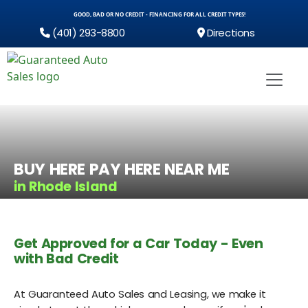
GOOD, BAD OR NO CREDIT - FINANCING FOR ALL CREDIT TYPES!
(401) 293-8800
Directions
BUY HERE PAY HERE NEAR ME
in Rhode Island
Get Approved for a Car Today - Even
with Bad Credit
At Guaranteed Auto Sales and Leasing, we make it