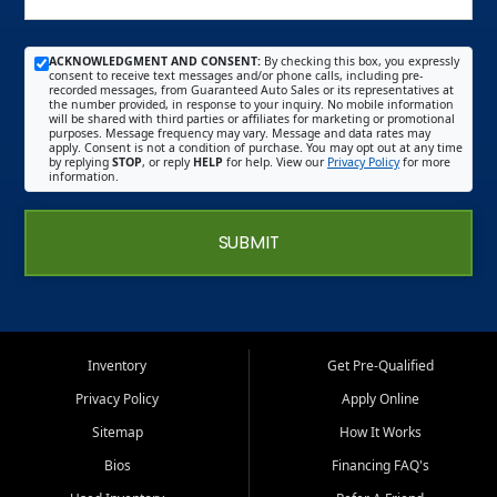
ACKNOWLEDGMENT AND CONSENT:
By checking this box, you expressly
consent to receive text messages and/or phone calls, including pre-
recorded messages, from Guaranteed Auto Sales or its representatives at
the number provided, in response to your inquiry. No mobile information
will be shared with third parties or affiliates for marketing or promotional
purposes. Message frequency may vary. Message and data rates may
apply. Consent is not a condition of purchase. You may opt out at any time
by replying
STOP
, or reply
HELP
for help. View our
Privacy Policy
for more
information.
SUBMIT
Inventory
Get Pre-Qualified
Privacy Policy
Apply Online
Sitemap
How It Works
Bios
Financing FAQ's