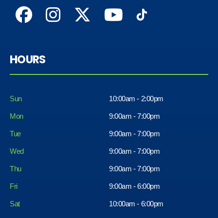
HOURS
Sun
10:00am - 2:00pm
Mon
9:00am - 7:00pm
Tue
9:00am - 7:00pm
Wed
9:00am - 7:00pm
Thu
9:00am - 7:00pm
Fri
9:00am - 6:00pm
Sat
10:00am - 6:00pm