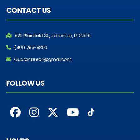
CONTACT US
920 Plainfield St., Johnston, RI 02919
(401) 293-8800
Guaranteedri@gmail.com
FOLLOW US