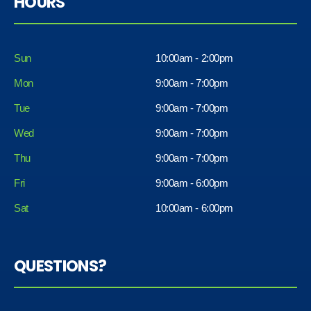
HOURS
Sun
10:00am - 2:00pm
Mon
9:00am - 7:00pm
Tue
9:00am - 7:00pm
Wed
9:00am - 7:00pm
Thu
9:00am - 7:00pm
Fri
9:00am - 6:00pm
Sat
10:00am - 6:00pm
QUESTIONS?