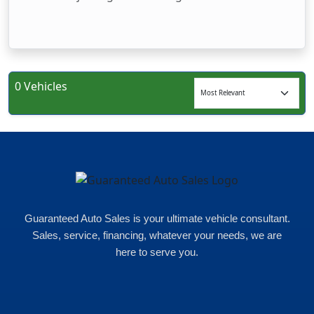
0 Vehicles
Guaranteed Auto Sales is your ultimate vehicle consultant.
Sales, service, financing, whatever your needs, we are
here to serve you.