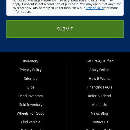
purposes. Message frequency may vary. Message and data rates may
apply. Consent is not a condition of purchase. You may opt out at any time
by replying
STOP
, or reply
HELP
for help. View our
Privacy Policy
for more
information.
SUBMIT
Inventory
Get Pre-Qualified
Privacy Policy
Apply Online
Sitemap
How It Works
Bios
Financing FAQ's
Used Inventory
Refer A Friend
Sold Inventory
About Us
Wheels For Good
News Blog
Find Vehicle
Contact Us