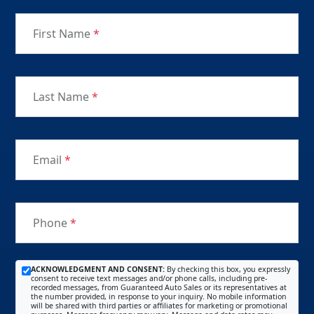
First Name
*
Last Name
*
Email
*
Phone
*
ACKNOWLEDGMENT AND CONSENT:
By checking this box, you expressly
consent to receive text messages and/or phone calls, including pre-
recorded messages, from Guaranteed Auto Sales or its representatives at
the number provided, in response to your inquiry. No mobile information
will be shared with third parties or affiliates for marketing or promotional