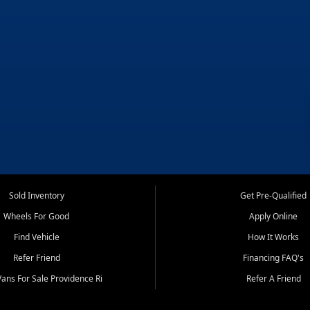
Sold Inventory
Get Pre-Qualified
Wheels For Good
Apply Online
Find Vehicle
How It Works
Refer Friend
Financing FAQ's
ans For Sale Providence Ri
Refer A Friend