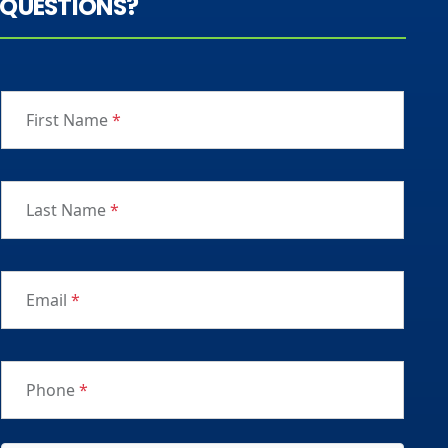
QUESTIONS?
First Name
*
Last Name
*
Email
*
Phone
*