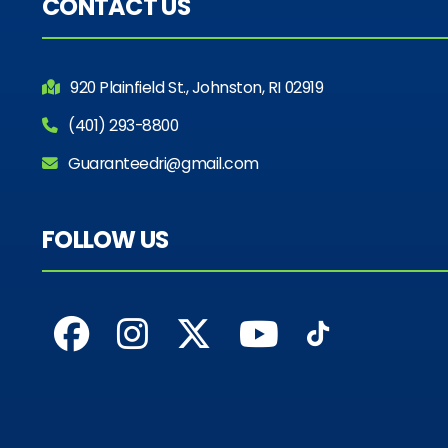
CONTACT US
920 Plainfield St., Johnston, RI 02919
(401) 293-8800
Guaranteedri@gmail.com
FOLLOW US