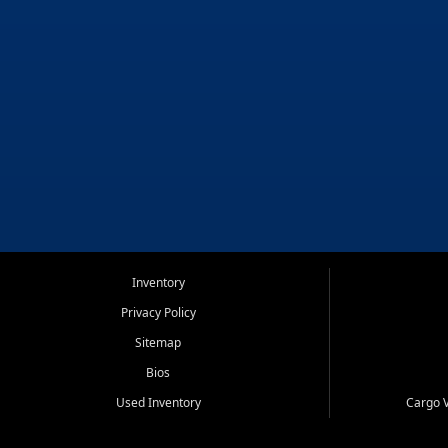
Inventory
Privacy Policy
Sitemap
Bios
Used Inventory
Cargo V