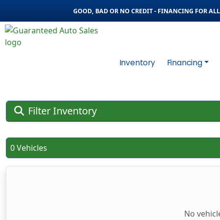
GOOD, BAD OR NO CREDIT - FINANCING FOR ALL 
Inventory
Financing
Filter Inventory
0 Vehicles
No vehicl