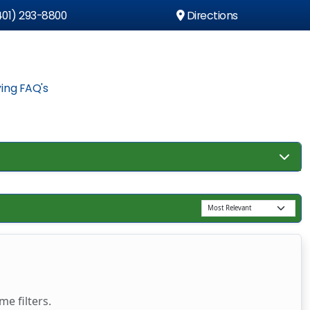
01) 293-8800
Directions
ing FAQ's
e filters.