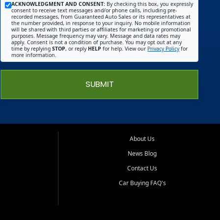
ACKNOWLEDGMENT AND CONSENT:
By checking this box, you expressly
consent to receive text messages and/or phone calls, including pre-
recorded messages, from Guaranteed Auto Sales or its representatives at
the number provided, in response to your inquiry. No mobile information
will be shared with third parties or affiliates for marketing or promotional
purposes. Message frequency may vary. Message and data rates may
apply. Consent is not a condition of purchase. You may opt out at any
time by replying
STOP
, or reply
HELP
for help. View our
Privacy Policy
for
more information.
SUBMIT
About Us
News Blog
Contact Us
Car Buying FAQ's