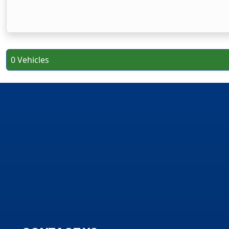
0 Vehicles