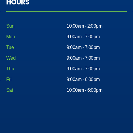
HOURS
Sun
10:00am - 2:00pm
Mon
9:00am - 7:00pm
Tue
9:00am - 7:00pm
Wed
9:00am - 7:00pm
Thu
9:00am - 7:00pm
Fri
9:00am - 6:00pm
Sat
10:00am - 6:00pm