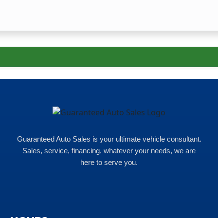
Guaranteed Auto Sales is your ultimate vehicle consultant.
Sales, service, financing, whatever your needs, we are
here to serve you.