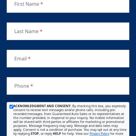
First Name
*
Last Name
*
Email
*
Phone
*
ACKNOWLEDGMENT AND CONSENT:
By checking this box, you expressly
consent to receive text messages and/or phone calls, including pre-
recorded messages, from Guaranteed Auto Sales or its representatives at
the number provided, in response to your inquiry. No mobile information
will be shared with third parties or affiliates for marketing or promotional
purposes. Message frequency may vary. Message and data rates may
apply. Consent is not a condition of purchase. You may opt out at any time
by replying
STOP
, or reply
HELP
for help. View our
Privacy Policy
for more