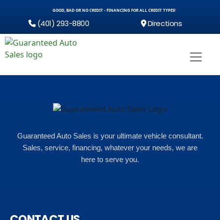
GOOD, BAD OR NO CREDIT - FINANCING FOR ALL CREDIT TYPES!
(401) 293-8800
Directions
Guaranteed Auto Sales is your ultimate vehicle consultant.
Sales, service, financing, whatever your needs, we are
here to serve you.
CONTACT US