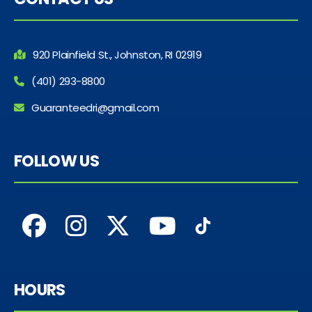
920 Plainfield St., Johnston, RI 02919
(401) 293-8800
Guaranteedri@gmail.com
FOLLOW US
HOURS