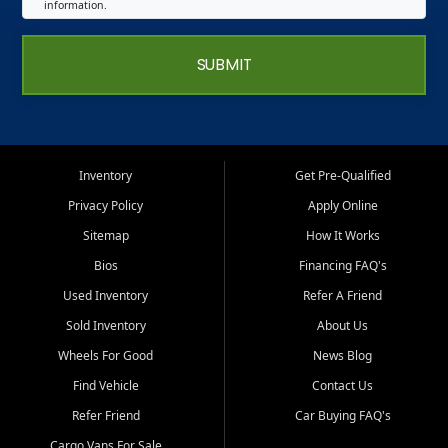
information.
SUBMIT
Inventory
Get Pre-Qualified
Privacy Policy
Apply Online
Sitemap
How It Works
Bios
Financing FAQ's
Used Inventory
Refer A Friend
Sold Inventory
About Us
Wheels For Good
News Blog
Find Vehicle
Contact Us
Refer Friend
Car Buying FAQ's
Cargo Vans For Sale