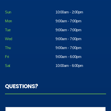
Sun
10:00am - 2:00pm
Mon
9:00am - 7:00pm
Tue
9:00am - 7:00pm
Wed
9:00am - 7:00pm
Thu
9:00am - 7:00pm
Fri
9:00am - 6:00pm
Sat
10:00am - 6:00pm
QUESTIONS?