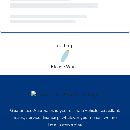
Loading...
Please Wait...
Guaranteed Auto Sales is your ultimate vehicle consultant.
Sales, service, financing, whatever your needs, we are
here to serve you.