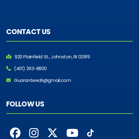
CONTACT US
920 Plainfield St., Johnston, RI 02919
(401) 293-8800
Guaranteedri@gmail.com
FOLLOW US