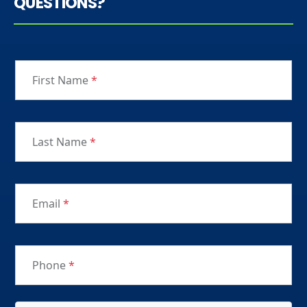
QUESTIONS?
First Name
*
Last Name
*
Email
*
Phone
*