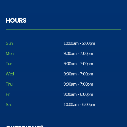
HOURS
Sun
10:00am - 2:00pm
Mon
9:00am - 7:00pm
Tue
9:00am - 7:00pm
Wed
9:00am - 7:00pm
Thu
9:00am - 7:00pm
Fri
9:00am - 6:00pm
Sat
10:00am - 6:00pm