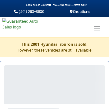
GOOD, BAD OR NO CREDIT - FINANCING FOR ALL CREDIT TYPES!
(401) 293-8800
Directions
This 2001 Hyundai Tiburon is sold.
However, these vehicles are still available: