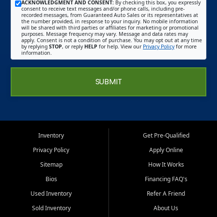
ACKNOWLEDGMENT AND CONSENT:
By checking this box, you expressly
consent to receive text messages and/or phone calls, including pre-
recorded messages, from Guaranteed Auto Sales or its representatives at
the number provided, in response to your inquiry. No mobile information
will be shared with third parties or affiliates for marketing or promotional
purposes. Message frequency may vary. Message and data rates may
apply. Consent is not a condition of purchase. You may opt out at any time
by replying
STOP
, or reply
HELP
for help. View our
Privacy Policy
for more
information.
SUBMIT
Inventory
Get Pre-Qualified
Privacy Policy
Apply Online
Sitemap
How It Works
Bios
Financing FAQ's
Used Inventory
Refer A Friend
Sold Inventory
About Us