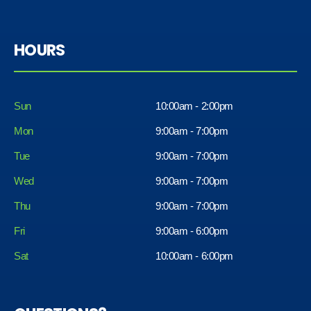
HOURS
Sun
10:00am - 2:00pm
Mon
9:00am - 7:00pm
Tue
9:00am - 7:00pm
Wed
9:00am - 7:00pm
Thu
9:00am - 7:00pm
Fri
9:00am - 6:00pm
Sat
10:00am - 6:00pm