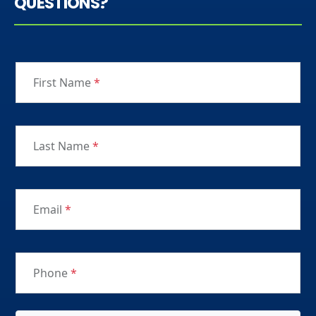
QUESTIONS?
First Name
*
Last Name
*
Email
*
Phone
*