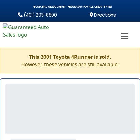
GOOD, BAD OR NO CREDIT - FINANCING FOR ALL CREDIT TYPES!
(401) 293-8800
Directions
This 2001 Toyota 4Runner is sold.
However, these vehicles are still available: