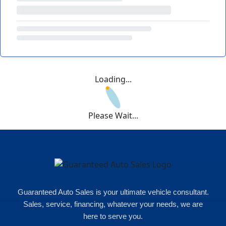
Loading...
Please Wait...
Guaranteed Auto Sales is your ultimate vehicle consultant.
Sales, service, financing, whatever your needs, we are
here to serve you.