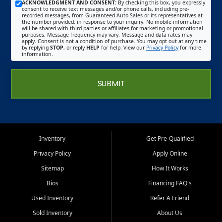
ACKNOWLEDGMENT AND CONSENT:
By checking this box, you expressly
consent to receive text messages and/or phone calls, including pre-
recorded messages, from Guaranteed Auto Sales or its representatives at
the number provided, in response to your inquiry. No mobile information
will be shared with third parties or affiliates for marketing or promotional
purposes. Message frequency may vary. Message and data rates may
apply. Consent is not a condition of purchase. You may opt out at any time
by replying
STOP
, or reply
HELP
for help. View our
Privacy Policy
for more
information.
SUBMIT
Inventory
Get Pre-Qualified
Privacy Policy
Apply Online
Sitemap
How It Works
Bios
Financing FAQ's
Used Inventory
Refer A Friend
Sold Inventory
About Us