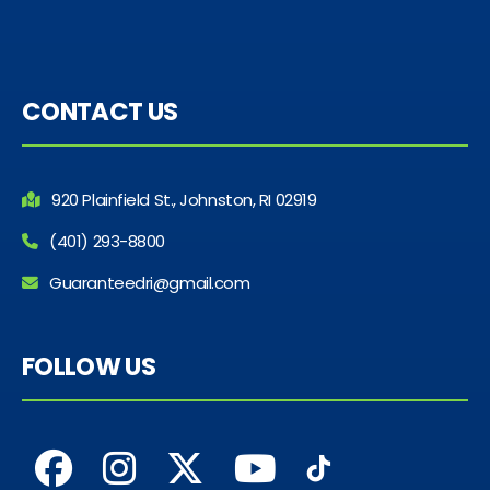
CONTACT US
920 Plainfield St., Johnston, RI 02919
(401) 293-8800
Guaranteedri@gmail.com
FOLLOW US