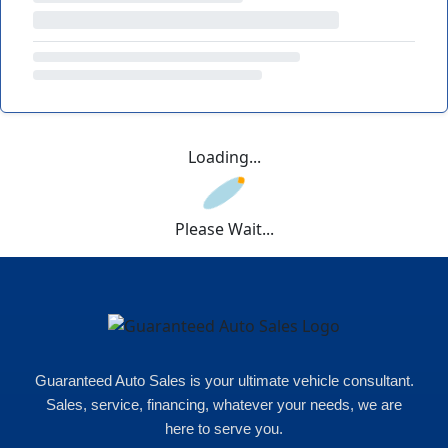
Loading...
Please Wait...
Guaranteed Auto Sales is your ultimate vehicle consultant.
Sales, service, financing, whatever your needs, we are
here to serve you.