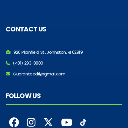
CONTACT US
920 Plainfield St., Johnston, RI 02919
(401) 293-8800
Guaranteedri@gmail.com
FOLLOW US