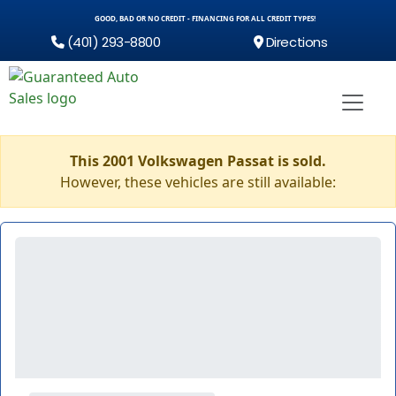
GOOD, BAD OR NO CREDIT - FINANCING FOR ALL CREDIT TYPES!
(401) 293-8800
Directions
This 2001 Volkswagen Passat is sold.
However, these vehicles are still available: