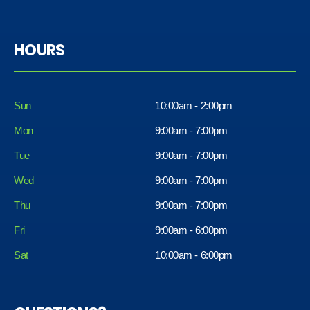
HOURS
Sun
10:00am - 2:00pm
Mon
9:00am - 7:00pm
Tue
9:00am - 7:00pm
Wed
9:00am - 7:00pm
Thu
9:00am - 7:00pm
Fri
9:00am - 6:00pm
Sat
10:00am - 6:00pm