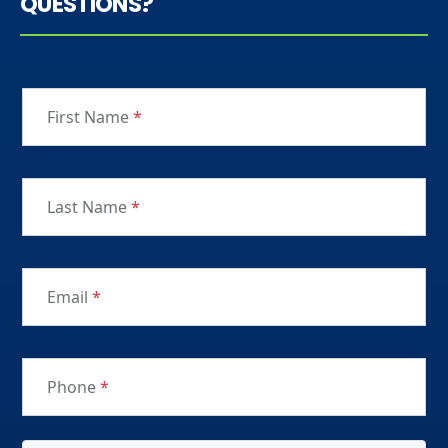
QUESTIONS?
First Name
*
Last Name
*
Email
*
Phone
*