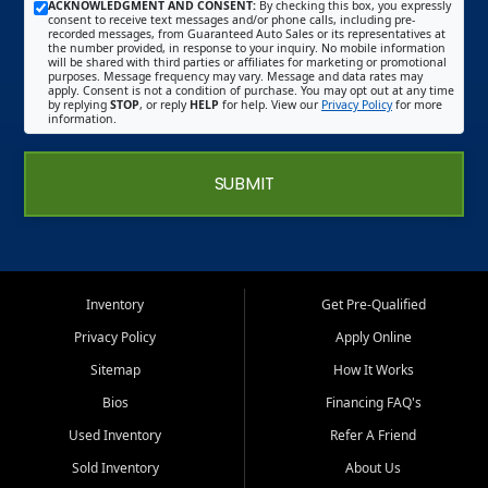
ACKNOWLEDGMENT AND CONSENT:
By checking this box, you expressly
consent to receive text messages and/or phone calls, including pre-
recorded messages, from Guaranteed Auto Sales or its representatives at
the number provided, in response to your inquiry. No mobile information
will be shared with third parties or affiliates for marketing or promotional
purposes. Message frequency may vary. Message and data rates may
apply. Consent is not a condition of purchase. You may opt out at any time
by replying
STOP
, or reply
HELP
for help. View our
Privacy Policy
for more
information.
SUBMIT
Inventory
Get Pre-Qualified
Privacy Policy
Apply Online
Sitemap
How It Works
Bios
Financing FAQ's
Used Inventory
Refer A Friend
Sold Inventory
About Us