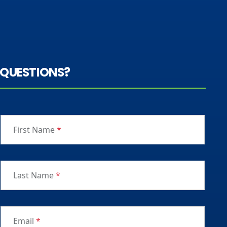
QUESTIONS?
First Name
*
Last Name
*
Email
*