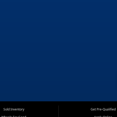
Sold Inventory
Get Pre-Qualified