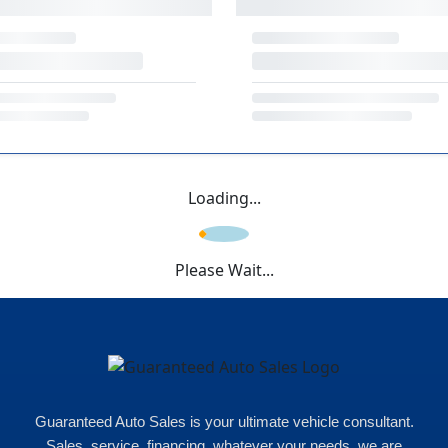
Loading...
Please Wait...
Guaranteed Auto Sales is your ultimate vehicle consultant.
Sales, service, financing, whatever your needs, we are