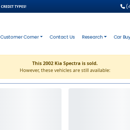
(4
CREDIT TYPES!
Customer Corner
Contact Us
Research
Car Buy
This 2002 Kia Spectra is sold.
However, these vehicles are still available: