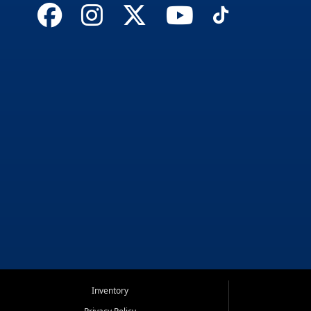
Inventory