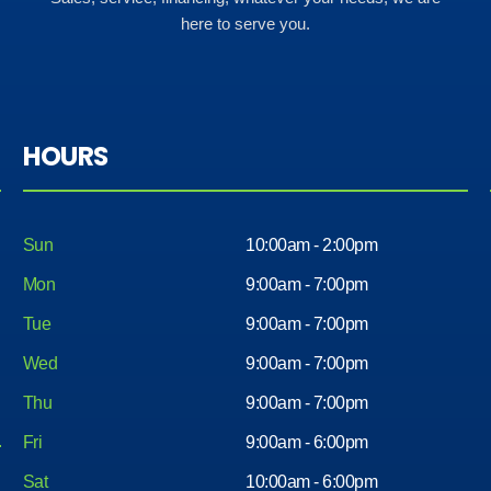
here to serve you.
HOURS
Sun
10:00am - 2:00pm
Mon
9:00am - 7:00pm
Tue
9:00am - 7:00pm
Wed
9:00am - 7:00pm
Thu
9:00am - 7:00pm
Fri
9:00am - 6:00pm
Sat
10:00am - 6:00pm