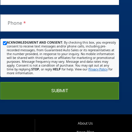
Phone
*
ACKNOWLEDGMENT AND CONSENT:
By checking this box, you expressly
consent to receive text messages and/or phone calls, including pre-
recorded messages, from Guaranteed Auto Sales or its representatives at
the number provided, in response to your inquiry. No mobile information
will be shared with third parties or affiliates for marketing or promotional
purposes. Message frequency may vary. Message and data rates may
apply. Consent is not a condition of purchase. You may opt out at any
time by replying
STOP
, or reply
HELP
for help. View our
Privacy Policy
for
more information.
SUBMIT
About Us