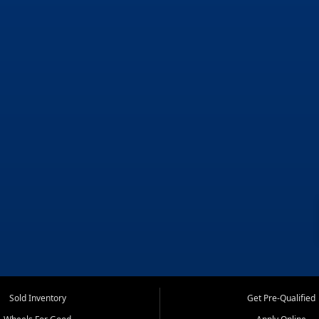
Sold Inventory
Get Pre-Qualified