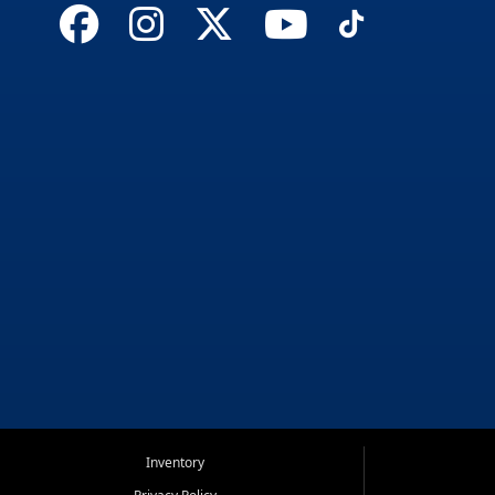
Inventory