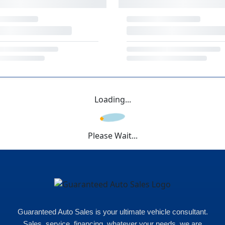
Loading...
Please Wait...
Guaranteed Auto Sales is your ultimate vehicle consultant.
Sales, service, financing, whatever your needs, we are