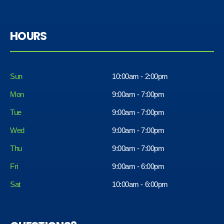
HOURS
Sun
10:00am - 2:00pm
Mon
9:00am - 7:00pm
Tue
9:00am - 7:00pm
Wed
9:00am - 7:00pm
Thu
9:00am - 7:00pm
Fri
9:00am - 6:00pm
Sat
10:00am - 6:00pm