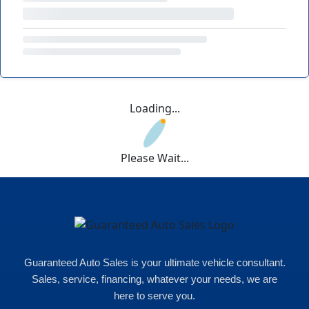
Loading...
Please Wait...
Guaranteed Auto Sales is your ultimate vehicle consultant.
Sales, service, financing, whatever your needs, we are
here to serve you.