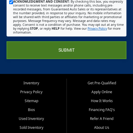
ACKNOWLEDGMENT AND CONSENT:
By checking this box, you expressly
consent to receive text messages and/or phone calls, including pre-
recorded messages, from Guaranteed Auto Sales or its representatives at
the number provided, in response to your inquiry. No mobile information
will be shared with third parties or affiliates for marketing or promotional
purposes. Message frequency may vary. Message and data rates may
apply. Consent is not a condition of purchase. You may opt out at any time
by replying
STOP
, or reply
HELP
for help. View our
Privacy Policy
for more
information.
SUBMIT
Inventory
Get Pre-Qualified
Privacy Policy
Apply Online
Sitemap
How It Works
Bios
Financing FAQ's
Used Inventory
Refer A Friend
Sold Inventory
About Us