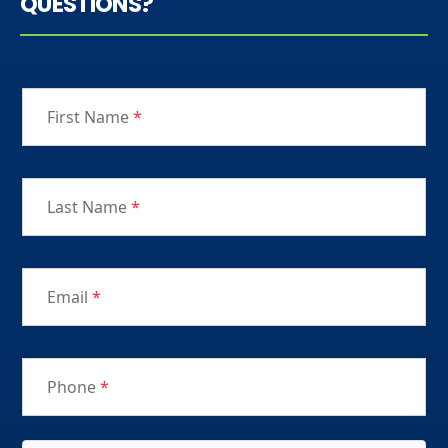
QUESTIONS?
First Name
*
Last Name
*
Email
*
Phone
*