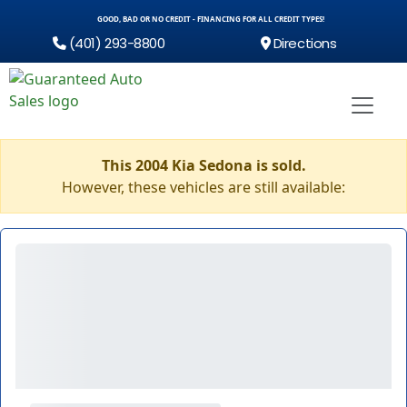
GOOD, BAD OR NO CREDIT - FINANCING FOR ALL CREDIT TYPES!
(401) 293-8800
Directions
This 2004 Kia Sedona is sold.
However, these vehicles are still available: