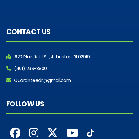
CONTACT US
920 Plainfield St., Johnston, RI 02919
(401) 293-8800
Guaranteedri@gmail.com
FOLLOW US