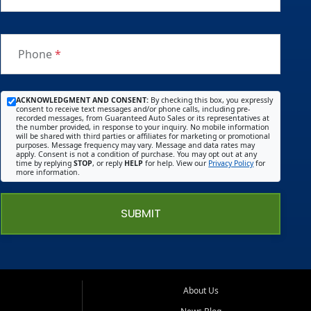
Phone
*
ACKNOWLEDGMENT AND CONSENT:
By checking this box, you expressly
consent to receive text messages and/or phone calls, including pre-
recorded messages, from Guaranteed Auto Sales or its representatives at
the number provided, in response to your inquiry. No mobile information
will be shared with third parties or affiliates for marketing or promotional
purposes. Message frequency may vary. Message and data rates may
apply. Consent is not a condition of purchase. You may opt out at any
time by replying
STOP
, or reply
HELP
for help. View our
Privacy Policy
for
more information.
SUBMIT
About Us