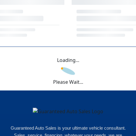
Loading...
Please Wait...
Guaranteed Auto Sales is your ultimate vehicle consultant.
Sales, service, financing, whatever your needs, we are