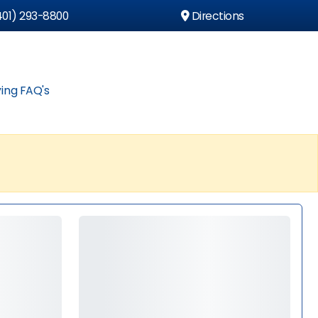
01) 293-8800
Directions
ing FAQ's