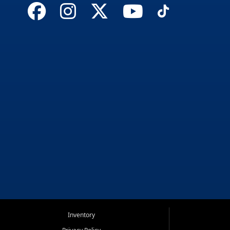
Inventory