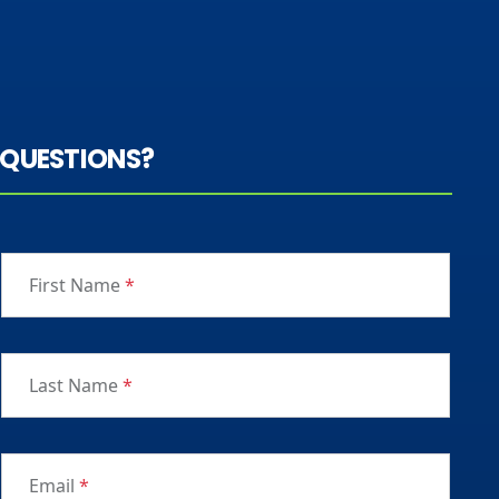
QUESTIONS?
First Name
*
Last Name
*
Email
*