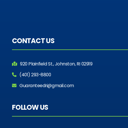
CONTACT US
920 Plainfield St., Johnston, RI 02919
(401) 293-8800
Guaranteedri@gmail.com
FOLLOW US