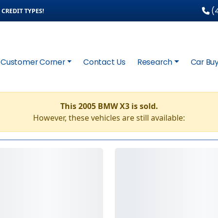
(4
CREDIT TYPES!
Customer Corner
Contact Us
Research
Car Buy
This 2005 BMW X3 is sold.
However, these vehicles are still available: