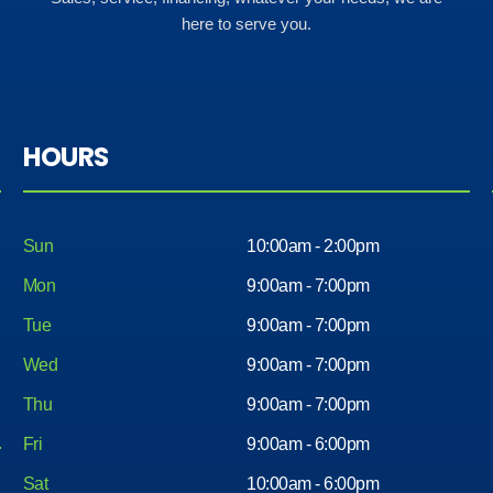
here to serve you.
HOURS
Sun
10:00am - 2:00pm
Mon
9:00am - 7:00pm
Tue
9:00am - 7:00pm
Wed
9:00am - 7:00pm
Thu
9:00am - 7:00pm
Fri
9:00am - 6:00pm
Sat
10:00am - 6:00pm