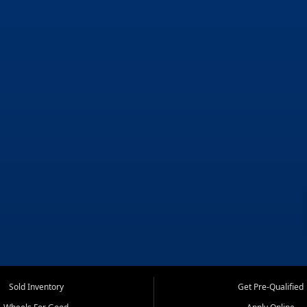
Sold Inventory
Get Pre-Qualified