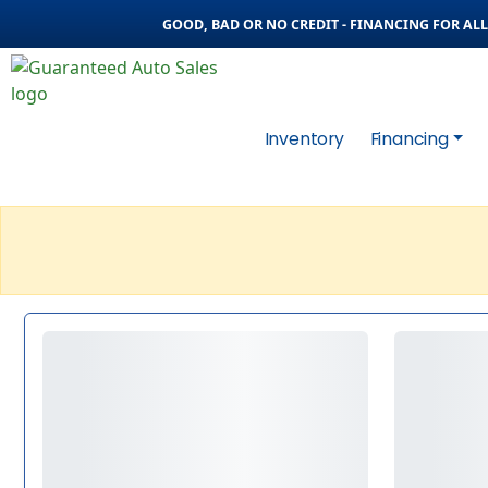
GOOD, BAD OR NO CREDIT - FINANCING FOR ALL 
Inventory
Financing