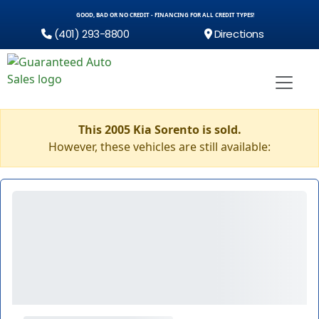
GOOD, BAD OR NO CREDIT - FINANCING FOR ALL CREDIT TYPES!
(401) 293-8800
Directions
This 2005 Kia Sorento is sold.
However, these vehicles are still available: