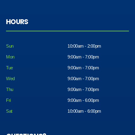
HOURS
Sun
10:00am - 2:00pm
Mon
9:00am - 7:00pm
Tue
9:00am - 7:00pm
Wed
9:00am - 7:00pm
Thu
9:00am - 7:00pm
Fri
9:00am - 6:00pm
Sat
10:00am - 6:00pm