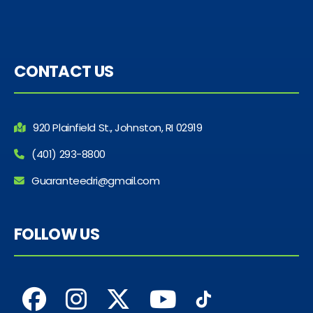
CONTACT US
920 Plainfield St., Johnston, RI 02919
(401) 293-8800
Guaranteedri@gmail.com
FOLLOW US