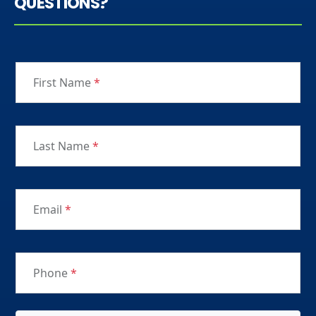
QUESTIONS?
First Name
*
Last Name
*
Email
*
Phone
*