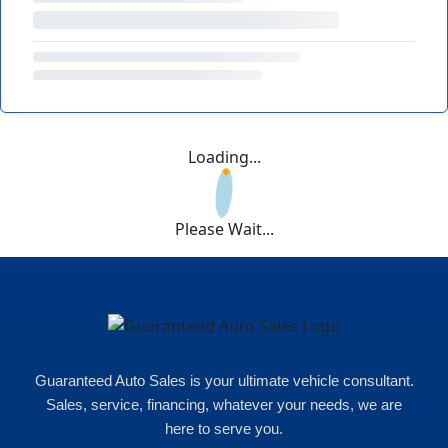
Loading...
Please Wait...
Guaranteed Auto Sales is your ultimate vehicle consultant.
Sales, service, financing, whatever your needs, we are
here to serve you.