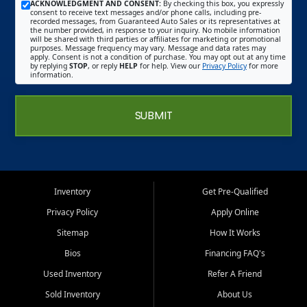
ACKNOWLEDGMENT AND CONSENT:
By checking this box, you expressly
consent to receive text messages and/or phone calls, including pre-
recorded messages, from Guaranteed Auto Sales or its representatives at
the number provided, in response to your inquiry. No mobile information
will be shared with third parties or affiliates for marketing or promotional
purposes. Message frequency may vary. Message and data rates may
apply. Consent is not a condition of purchase. You may opt out at any time
by replying
STOP
, or reply
HELP
for help. View our
Privacy Policy
for more
information.
SUBMIT
Inventory
Get Pre-Qualified
Privacy Policy
Apply Online
Sitemap
How It Works
Bios
Financing FAQ's
Used Inventory
Refer A Friend
Sold Inventory
About Us