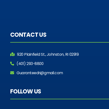
CONTACT US
920 Plainfield St., Johnston, RI 02919
(401) 293-8800
Guaranteedri@gmail.com
FOLLOW US