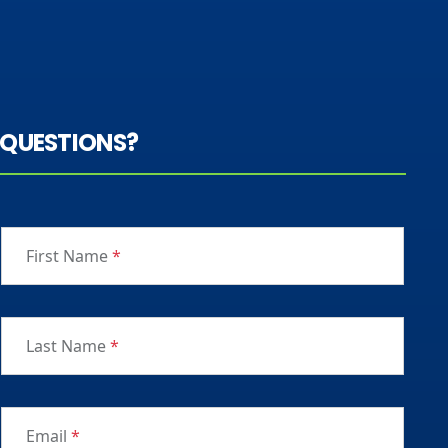
QUESTIONS?
First Name
*
Last Name
*
Email
*