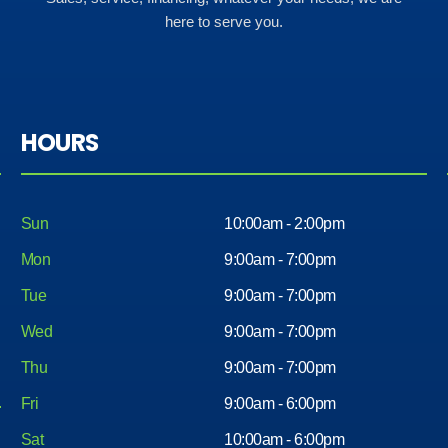
here to serve you.
HOURS
Sun
10:00am - 2:00pm
Mon
9:00am - 7:00pm
Tue
9:00am - 7:00pm
Wed
9:00am - 7:00pm
Thu
9:00am - 7:00pm
Fri
9:00am - 6:00pm
Sat
10:00am - 6:00pm