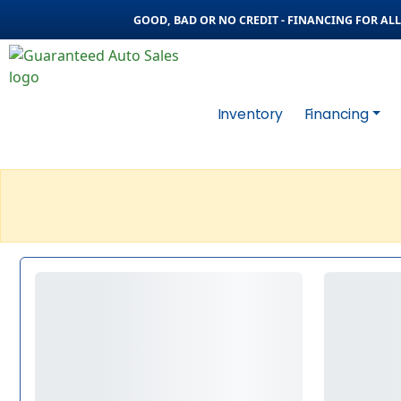
GOOD, BAD OR NO CREDIT - FINANCING FOR ALL 
Inventory
Financing