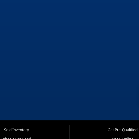
Sold Inventory
Get Pre-Qualified