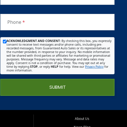
Phone
*
ACKNOWLEDGMENT AND CONSENT:
By checking this box, you expressly
consent to receive text messages and/or phone calls, including pre-
recorded messages, from Guaranteed Auto Sales or its representatives at
the number provided, in response to your inquiry. No mobile information
will be shared with third parties or affiliates for marketing or promotional
purposes. Message frequency may vary. Message and data rates may
apply. Consent is not a condition of purchase. You may opt out at any
time by replying
STOP
, or reply
HELP
for help. View our
Privacy Policy
for
more information.
SUBMIT
About Us