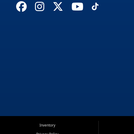
Inventory