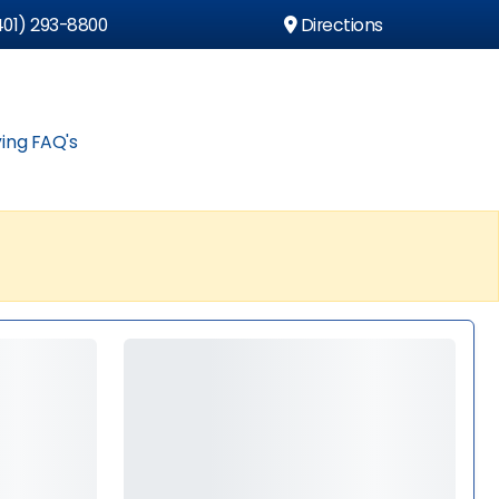
01) 293-8800
Directions
ing FAQ's