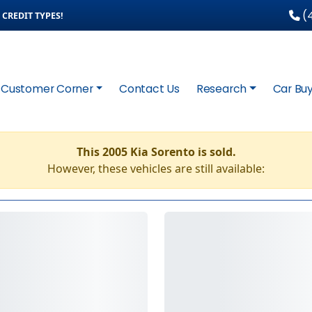
(4
CREDIT TYPES!
Customer Corner
Contact Us
Research
Car Buy
This 2005 Kia Sorento is sold.
However, these vehicles are still available: