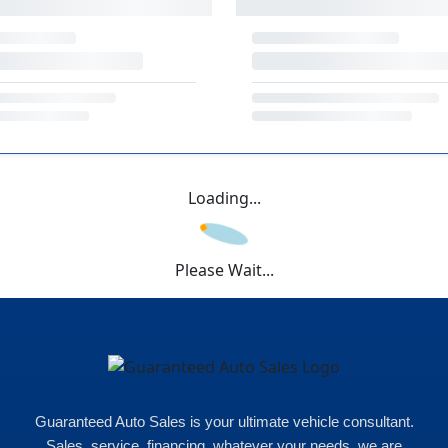
Loading...
Please Wait...
Guaranteed Auto Sales is your ultimate vehicle consultant.
Sales, service, financing, whatever your needs, we are