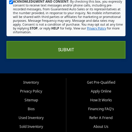
ACKNOWLEDGMENT AND CONSENT:
By checking this box, you expressly
consent to receive text messages and/or phone calls, including pre-
recorded messages, from Guaranteed Auto Sales or its representatives at
the number provided, in response to your inquiry. No mobile information
will be shared with third parties or affiliates for marketing or promotional
purposes. Message frequency may vary. Message and data rates may
apply. Consent is not a condition of purchase. You may opt out at any time
by replying
STOP
, or reply
HELP
for help. View our
Privacy Policy
for more
information.
SUBMIT
Inventory
Get Pre-Qualified
Privacy Policy
Apply Online
Sitemap
How It Works
Bios
Financing FAQ's
Used Inventory
Refer A Friend
Sold Inventory
About Us