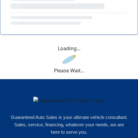
Loading...
Please Wait...
Guaranteed Auto Sales is your ultimate vehicle consultant.
Sales, service, financing, whatever your needs, we are
here to serve you.