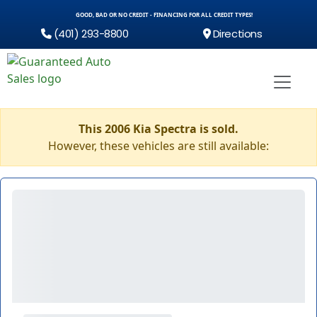
GOOD, BAD OR NO CREDIT - FINANCING FOR ALL CREDIT TYPES!
(401) 293-8800
Directions
This 2006 Kia Spectra is sold.
However, these vehicles are still available: