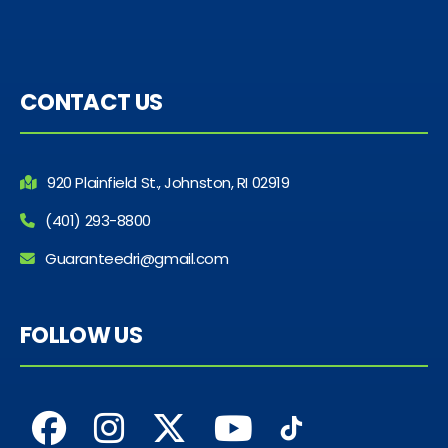
CONTACT US
920 Plainfield St., Johnston, RI 02919
(401) 293-8800
Guaranteedri@gmail.com
FOLLOW US