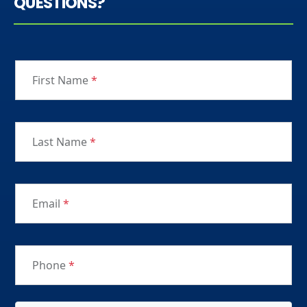
QUESTIONS?
First Name
*
Last Name
*
Email
*
Phone
*