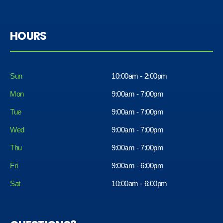
HOURS
Sun
10:00am - 2:00pm
Mon
9:00am - 7:00pm
Tue
9:00am - 7:00pm
Wed
9:00am - 7:00pm
Thu
9:00am - 7:00pm
Fri
9:00am - 6:00pm
Sat
10:00am - 6:00pm