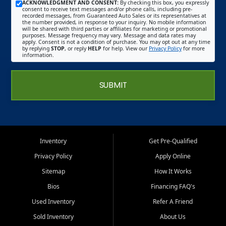
ACKNOWLEDGMENT AND CONSENT:
By checking this box, you expressly
consent to receive text messages and/or phone calls, including pre-
recorded messages, from Guaranteed Auto Sales or its representatives at
the number provided, in response to your inquiry. No mobile information
will be shared with third parties or affiliates for marketing or promotional
purposes. Message frequency may vary. Message and data rates may
apply. Consent is not a condition of purchase. You may opt out at any time
by replying
STOP
, or reply
HELP
for help. View our
Privacy Policy
for more
information.
SUBMIT
Inventory
Get Pre-Qualified
Privacy Policy
Apply Online
Sitemap
How It Works
Bios
Financing FAQ's
Used Inventory
Refer A Friend
Sold Inventory
About Us