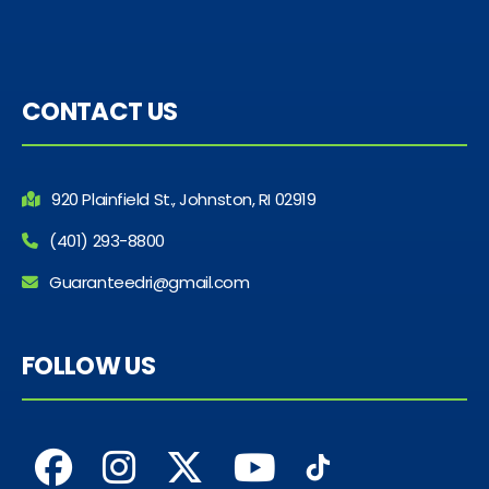
CONTACT US
920 Plainfield St., Johnston, RI 02919
(401) 293-8800
Guaranteedri@gmail.com
FOLLOW US