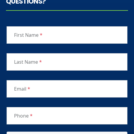
QUESTIONS?
First Name
*
Last Name
*
Email
*
Phone
*