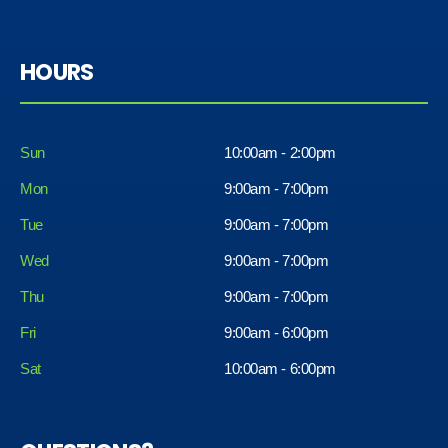
HOURS
Sun
10:00am - 2:00pm
Mon
9:00am - 7:00pm
Tue
9:00am - 7:00pm
Wed
9:00am - 7:00pm
Thu
9:00am - 7:00pm
Fri
9:00am - 6:00pm
Sat
10:00am - 6:00pm