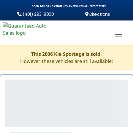
GOOD, BAD OR NO CREDIT - FINANCING FOR ALL CREDIT TYPES!
(401) 293-8800
Directions
This 2006 Kia Sportage is sold.
However, these vehicles are still available: