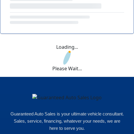
Loading...
Please Wait...
Guaranteed Auto Sales is your ultimate vehicle consultant.
Sales, service, financing, whatever your needs, we are
here to serve you.