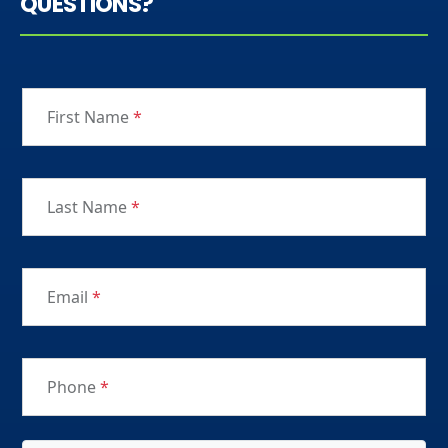
QUESTIONS?
First Name
*
Last Name
*
Email
*
Phone
*