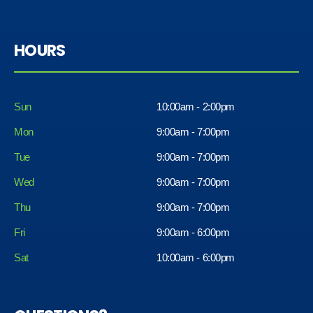
HOURS
Sun
10:00am - 2:00pm
Mon
9:00am - 7:00pm
Tue
9:00am - 7:00pm
Wed
9:00am - 7:00pm
Thu
9:00am - 7:00pm
Fri
9:00am - 6:00pm
Sat
10:00am - 6:00pm