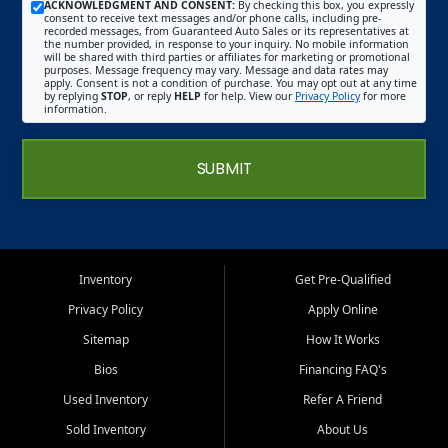
ACKNOWLEDGMENT AND CONSENT:
By checking this box, you expressly
consent to receive text messages and/or phone calls, including pre-
recorded messages, from Guaranteed Auto Sales or its representatives at
the number provided, in response to your inquiry. No mobile information
will be shared with third parties or affiliates for marketing or promotional
purposes. Message frequency may vary. Message and data rates may
apply. Consent is not a condition of purchase. You may opt out at any time
by replying
STOP
, or reply
HELP
for help. View our
Privacy Policy
for more
information.
SUBMIT
Inventory
Get Pre-Qualified
Privacy Policy
Apply Online
Sitemap
How It Works
Bios
Financing FAQ's
Used Inventory
Refer A Friend
Sold Inventory
About Us