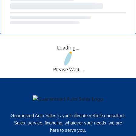
Loading...
Please Wait...
Guaranteed Auto Sales is your ultimate vehicle consultant.
Sales, service, financing, whatever your needs, we are
here to serve you.