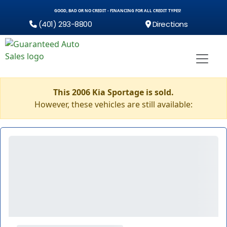
GOOD, BAD OR NO CREDIT - FINANCING FOR ALL CREDIT TYPES!
(401) 293-8800
Directions
This 2006 Kia Sportage is sold.
However, these vehicles are still available: