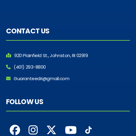
CONTACT US
920 Plainfield St., Johnston, RI 02919
(401) 293-8800
Guaranteedri@gmail.com
FOLLOW US