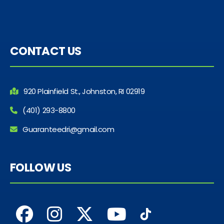
CONTACT US
920 Plainfield St., Johnston, RI 02919
(401) 293-8800
Guaranteedri@gmail.com
FOLLOW US