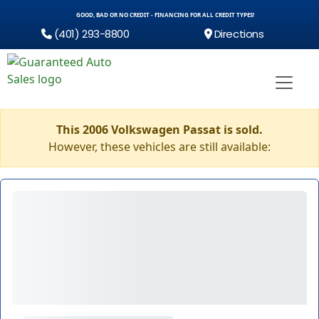
GOOD, BAD OR NO CREDIT - FINANCING FOR ALL CREDIT TYPES!
(401) 293-8800
Directions
This 2006 Volkswagen Passat is sold.
However, these vehicles are still available: