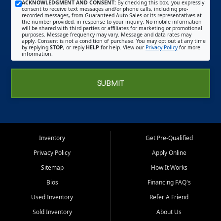
ACKNOWLEDGMENT AND CONSENT:
By checking this box, you expressly
consent to receive text messages and/or phone calls, including pre-
recorded messages, from Guaranteed Auto Sales or its representatives at
the number provided, in response to your inquiry. No mobile information
will be shared with third parties or affiliates for marketing or promotional
purposes. Message frequency may vary. Message and data rates may
apply. Consent is not a condition of purchase. You may opt out at any time
by replying
STOP
, or reply
HELP
for help. View our
Privacy Policy
for more
information.
SUBMIT
Inventory
Get Pre-Qualified
Privacy Policy
Apply Online
Sitemap
How It Works
Bios
Financing FAQ's
Used Inventory
Refer A Friend
Sold Inventory
About Us