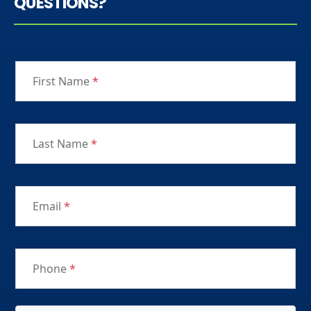
QUESTIONS?
First Name
*
Last Name
*
Email
*
Phone
*