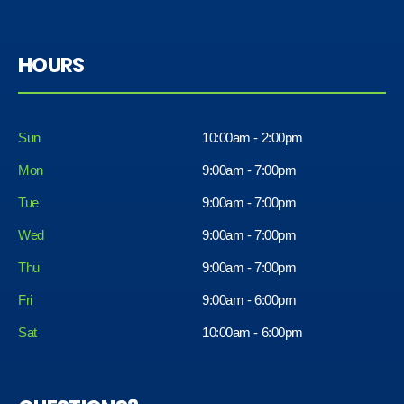
HOURS
Sun
10:00am - 2:00pm
Mon
9:00am - 7:00pm
Tue
9:00am - 7:00pm
Wed
9:00am - 7:00pm
Thu
9:00am - 7:00pm
Fri
9:00am - 6:00pm
Sat
10:00am - 6:00pm