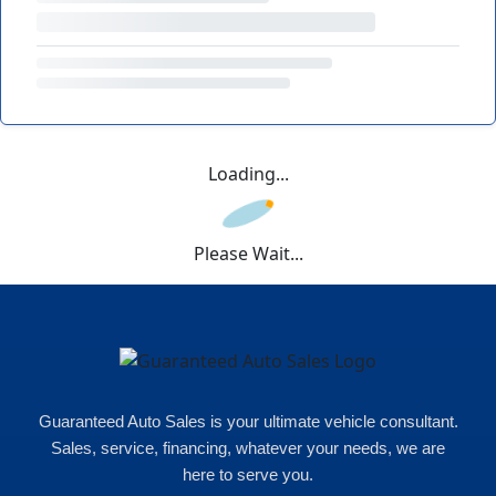
Loading...
Please Wait...
Guaranteed Auto Sales is your ultimate vehicle consultant.
Sales, service, financing, whatever your needs, we are
here to serve you.