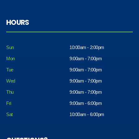
HOURS
Sun
10:00am - 2:00pm
Mon
9:00am - 7:00pm
Tue
9:00am - 7:00pm
Wed
9:00am - 7:00pm
Thu
9:00am - 7:00pm
Fri
9:00am - 6:00pm
Sat
10:00am - 6:00pm