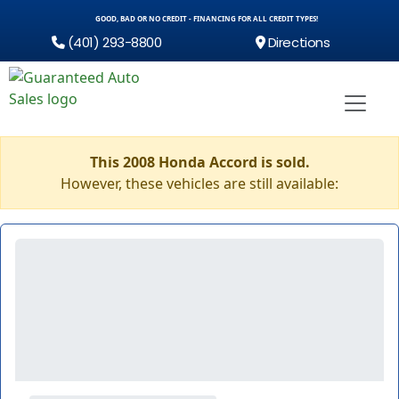
GOOD, BAD OR NO CREDIT - FINANCING FOR ALL CREDIT TYPES!
(401) 293-8800
Directions
This 2008 Honda Accord is sold.
However, these vehicles are still available: