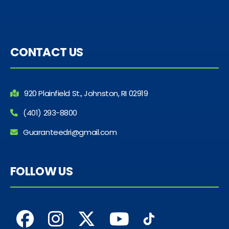
CONTACT US
920 Plainfield St., Johnston, RI 02919
(401) 293-8800
Guaranteedri@gmail.com
FOLLOW US