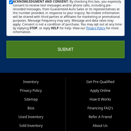
ACKNOWLEDGMENT AND CONSENT:
By checking this box, you expressly
consent to receive text messages and/or phone calls, including pre-
recorded messages, from Guaranteed Auto Sales or its representatives at
the number provided, in response to your inquiry. No mobile information
will be shared with third parties or affiliates for marketing or promotional
purposes. Message frequency may vary. Message and data rates may
apply. Consent is not a condition of purchase. You may opt out at any time
by replying
STOP
, or reply
HELP
for help. View our
Privacy Policy
for more
information.
SUBMIT
Inventory
Get Pre-Qualified
Privacy Policy
Apply Online
Sitemap
How It Works
Bios
Financing FAQ's
Used Inventory
Refer A Friend
Sold Inventory
About Us