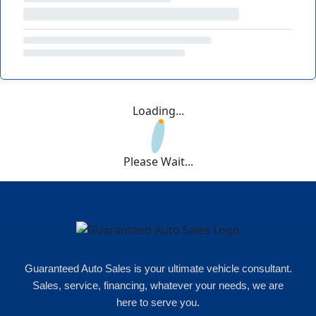
Loading...
Please Wait...
Guaranteed Auto Sales is your ultimate vehicle consultant.
Sales, service, financing, whatever your needs, we are
here to serve you.