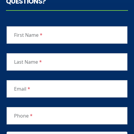
QUESTIONS?
First Name
*
Last Name
*
Email
*
Phone
*