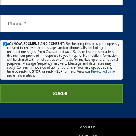
Phone
*
ACKNOWLEDGMENT AND CONSENT:
By checking this box, you expressly
consent to receive text messages and/or phone calls, including pre-
recorded messages, from Guaranteed Auto Sales or its representatives at
the number provided, in response to your inquiry. No mobile information
will be shared with third parties or affiliates for marketing or promotional
purposes. Message frequency may vary. Message and data rates may
apply. Consent is not a condition of purchase. You may opt out at any
time by replying
STOP
, or reply
HELP
for help. View our
Privacy Policy
for
more information.
SUBMIT
About Us