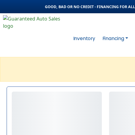
GOOD, BAD OR NO CREDIT - FINANCING FOR ALL 
Inventory
Financing