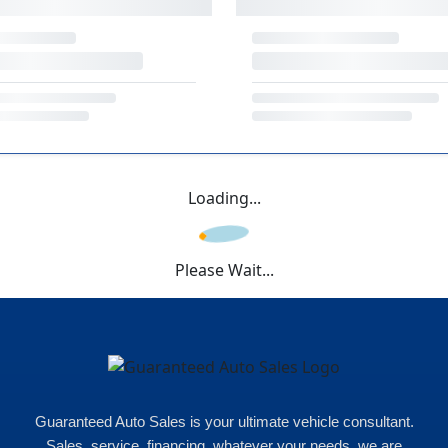
Loading...
Please Wait...
Guaranteed Auto Sales is your ultimate vehicle consultant.
Sales, service, financing, whatever your needs, we are