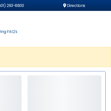
01) 293-8800
Directions
ing FAQ's