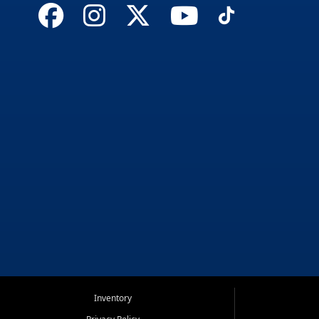
Inventory