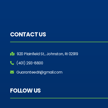
CONTACT US
920 Plainfield St., Johnston, RI 02919
(401) 293-8800
Guaranteedri@gmail.com
FOLLOW US