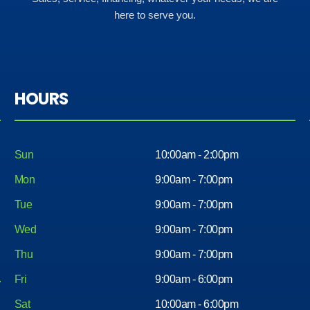
here to serve you.
HOURS
Sun
10:00am - 2:00pm
Mon
9:00am - 7:00pm
Tue
9:00am - 7:00pm
Wed
9:00am - 7:00pm
Thu
9:00am - 7:00pm
Fri
9:00am - 6:00pm
Sat
10:00am - 6:00pm