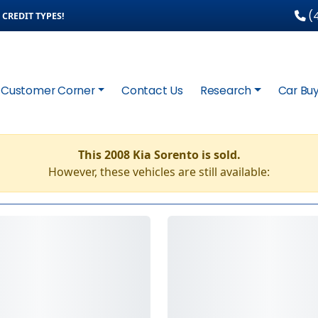
(4
CREDIT TYPES!
Customer Corner
Contact Us
Research
Car Buy
This 2008 Kia Sorento is sold.
However, these vehicles are still available: