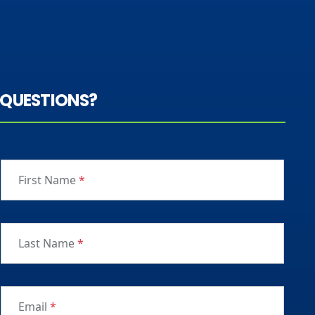
QUESTIONS?
First Name
*
Last Name
*
Email
*