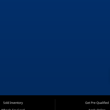
Sold Inventory
Get Pre-Qualified