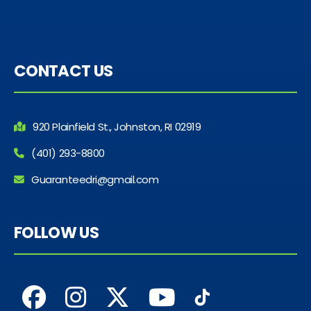
CONTACT US
920 Plainfield St., Johnston, RI 02919
(401) 293-8800
Guaranteedri@gmail.com
FOLLOW US