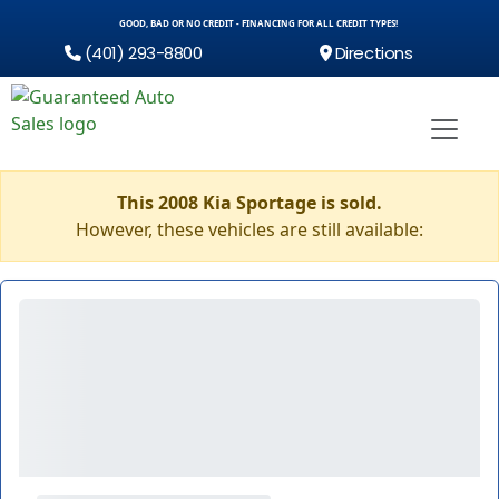
GOOD, BAD OR NO CREDIT - FINANCING FOR ALL CREDIT TYPES!
(401) 293-8800
Directions
This 2008 Kia Sportage is sold.
However, these vehicles are still available: