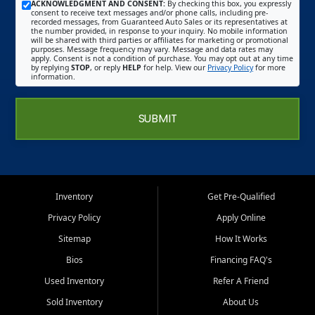
ACKNOWLEDGMENT AND CONSENT:
By checking this box, you expressly
consent to receive text messages and/or phone calls, including pre-
recorded messages, from Guaranteed Auto Sales or its representatives at
the number provided, in response to your inquiry. No mobile information
will be shared with third parties or affiliates for marketing or promotional
purposes. Message frequency may vary. Message and data rates may
apply. Consent is not a condition of purchase. You may opt out at any time
by replying
STOP
, or reply
HELP
for help. View our
Privacy Policy
for more
information.
SUBMIT
Inventory
Get Pre-Qualified
Privacy Policy
Apply Online
Sitemap
How It Works
Bios
Financing FAQ's
Used Inventory
Refer A Friend
Sold Inventory
About Us