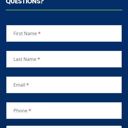
QUESTIONS?
First Name
*
Last Name
*
Email
*
Phone
*