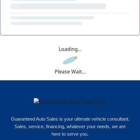
Loading...
Please Wait...
Guaranteed Auto Sales is your ultimate vehicle consultant.
Sales, service, financing, whatever your needs, we are
here to serve you.