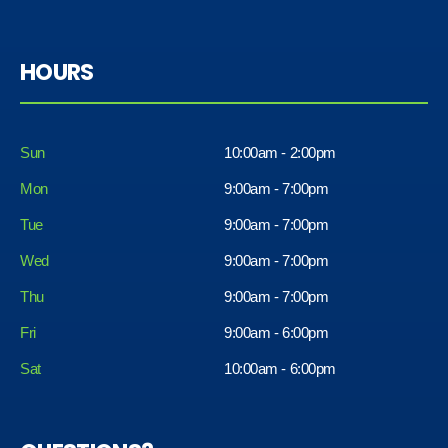
HOURS
Sun
10:00am - 2:00pm
Mon
9:00am - 7:00pm
Tue
9:00am - 7:00pm
Wed
9:00am - 7:00pm
Thu
9:00am - 7:00pm
Fri
9:00am - 6:00pm
Sat
10:00am - 6:00pm