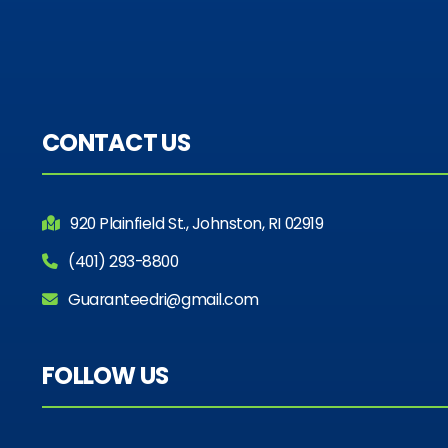
CONTACT US
920 Plainfield St., Johnston, RI 02919
(401) 293-8800
Guaranteedri@gmail.com
FOLLOW US