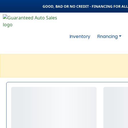
GOOD, BAD OR NO CREDIT - FINANCING FOR ALL 
Inventory
Financing