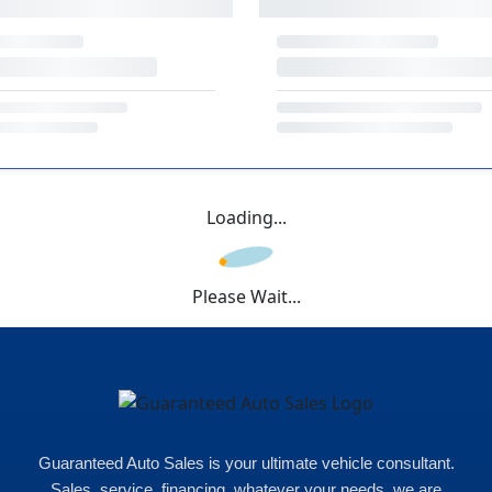
Loading...
Please Wait...
Guaranteed Auto Sales is your ultimate vehicle consultant.
Sales, service, financing, whatever your needs, we are