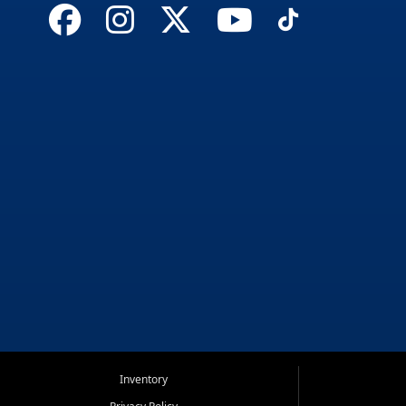
Inventory