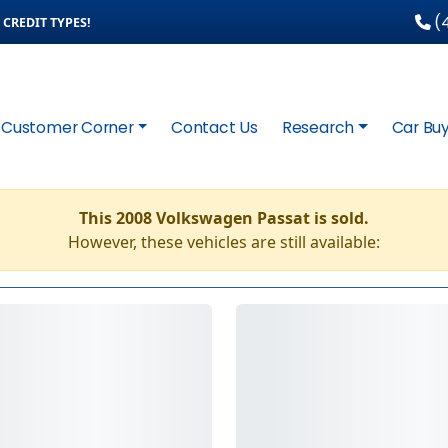
(4
CREDIT TYPES!
Customer Corner
Contact Us
Research
Car Buy
This 2008 Volkswagen Passat is sold.
However, these vehicles are still available: