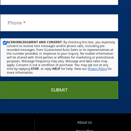
Phone
*
ACKNOWLEDGMENT AND CONSENT:
By checking this box, you expressly
consent to receive text messages and/or phone calls, including pre-
recorded messages, from Guaranteed Auto Sales or its representatives at
the number provided, in response to your inquiry. No mobile information
will be shared with third parties or affiliates for marketing or promotional
purposes. Message frequency may vary. Message and data rates may
apply. Consent is not a condition of purchase. You may opt out at any
time by replying
STOP
, or reply
HELP
for help. View our
Privacy Policy
for
more information.
SUBMIT
About Us