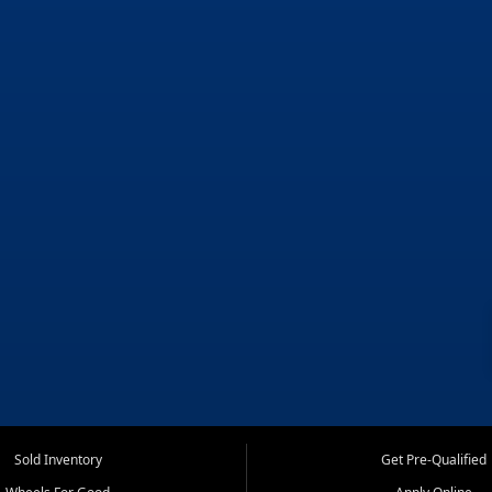
Sold Inventory
Get Pre-Qualified