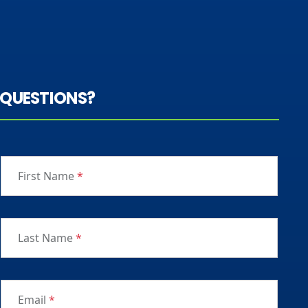
QUESTIONS?
First Name
*
Last Name
*
Email
*