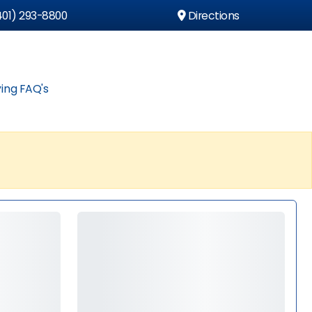
01) 293-8800
Directions
ing FAQ's