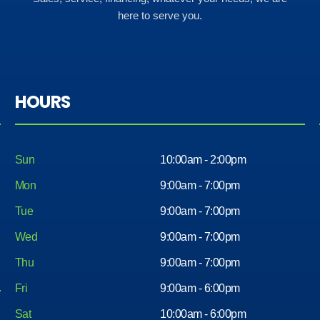
here to serve you.
HOURS
Sun
10:00am - 2:00pm
Mon
9:00am - 7:00pm
Tue
9:00am - 7:00pm
Wed
9:00am - 7:00pm
Thu
9:00am - 7:00pm
Fri
9:00am - 6:00pm
Sat
10:00am - 6:00pm