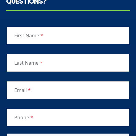
QUESTIONS?
First Name
*
Last Name
*
Email
*
Phone
*