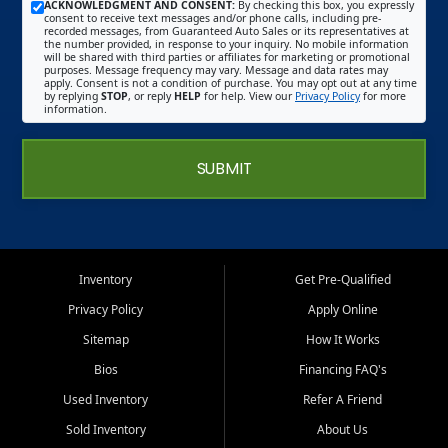
ACKNOWLEDGMENT AND CONSENT:
By checking this box, you expressly
consent to receive text messages and/or phone calls, including pre-
recorded messages, from Guaranteed Auto Sales or its representatives at
the number provided, in response to your inquiry. No mobile information
will be shared with third parties or affiliates for marketing or promotional
purposes. Message frequency may vary. Message and data rates may
apply. Consent is not a condition of purchase. You may opt out at any time
by replying
STOP
, or reply
HELP
for help. View our
Privacy Policy
for more
information.
SUBMIT
Inventory
Get Pre-Qualified
Privacy Policy
Apply Online
Sitemap
How It Works
Bios
Financing FAQ's
Used Inventory
Refer A Friend
Sold Inventory
About Us