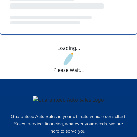
Loading...
Please Wait...
Guaranteed Auto Sales is your ultimate vehicle consultant.
Sales, service, financing, whatever your needs, we are
here to serve you.