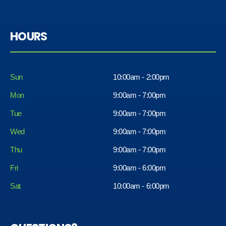
HOURS
Sun
10:00am - 2:00pm
Mon
9:00am - 7:00pm
Tue
9:00am - 7:00pm
Wed
9:00am - 7:00pm
Thu
9:00am - 7:00pm
Fri
9:00am - 6:00pm
Sat
10:00am - 6:00pm