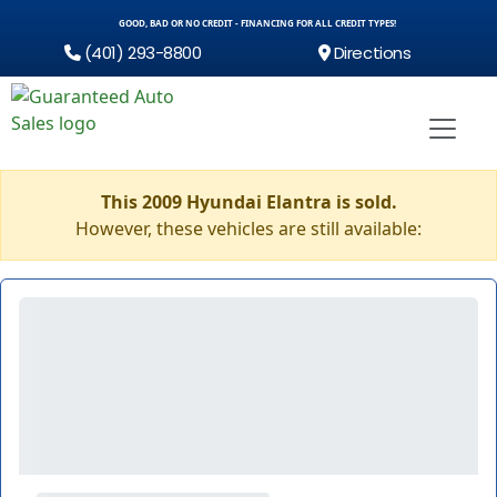
GOOD, BAD OR NO CREDIT - FINANCING FOR ALL CREDIT TYPES!
(401) 293-8800
Directions
This 2009 Hyundai Elantra is sold.
However, these vehicles are still available: