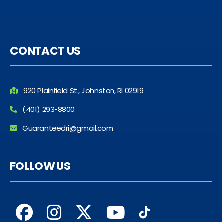
CONTACT US
920 Plainfield St., Johnston, RI 02919
(401) 293-8800
Guaranteedri@gmail.com
FOLLOW US