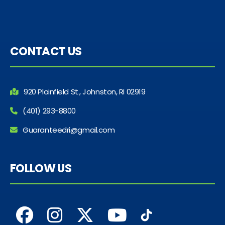
CONTACT US
920 Plainfield St., Johnston, RI 02919
(401) 293-8800
Guaranteedri@gmail.com
FOLLOW US