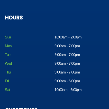
HOURS
Sun
10:00am - 2:00pm
Mon
9:00am - 7:00pm
Tue
9:00am - 7:00pm
Wed
9:00am - 7:00pm
Thu
9:00am - 7:00pm
Fri
9:00am - 6:00pm
Sat
10:00am - 6:00pm