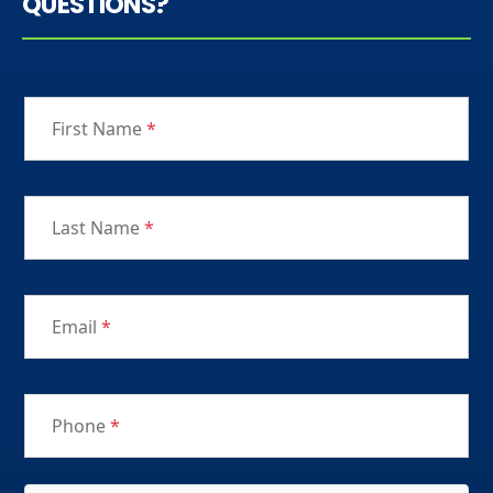
QUESTIONS?
First Name
*
Last Name
*
Email
*
Phone
*