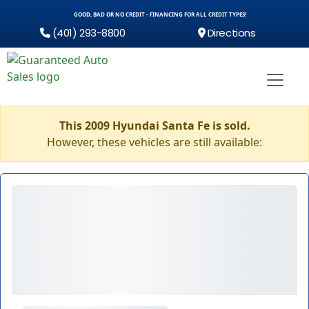
GOOD, BAD OR NO CREDIT - FINANCING FOR ALL CREDIT TYPES!
(401) 293-8800
Directions
This 2009 Hyundai Santa Fe is sold.
However, these vehicles are still available: