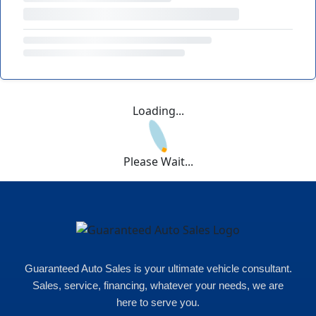
Loading...
Please Wait...
Guaranteed Auto Sales is your ultimate vehicle consultant.
Sales, service, financing, whatever your needs, we are
here to serve you.