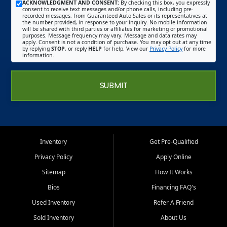
ACKNOWLEDGMENT AND CONSENT:
By checking this box, you expressly
consent to receive text messages and/or phone calls, including pre-
recorded messages, from Guaranteed Auto Sales or its representatives at
the number provided, in response to your inquiry. No mobile information
will be shared with third parties or affiliates for marketing or promotional
purposes. Message frequency may vary. Message and data rates may
apply. Consent is not a condition of purchase. You may opt out at any time
by replying
STOP
, or reply
HELP
for help. View our
Privacy Policy
for more
information.
SUBMIT
Inventory
Get Pre-Qualified
Privacy Policy
Apply Online
Sitemap
How It Works
Bios
Financing FAQ's
Used Inventory
Refer A Friend
Sold Inventory
About Us