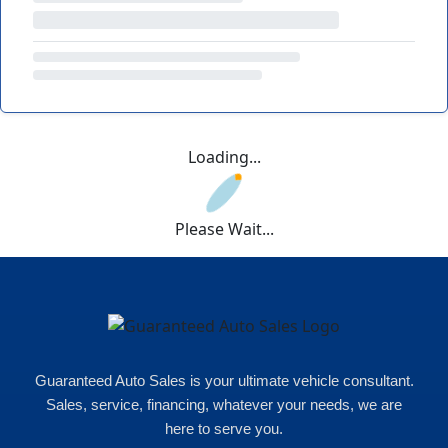
Loading...
Please Wait...
Guaranteed Auto Sales is your ultimate vehicle consultant.
Sales, service, financing, whatever your needs, we are
here to serve you.