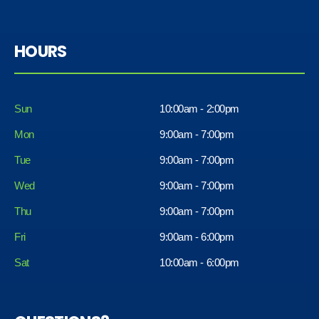
HOURS
Sun
10:00am - 2:00pm
Mon
9:00am - 7:00pm
Tue
9:00am - 7:00pm
Wed
9:00am - 7:00pm
Thu
9:00am - 7:00pm
Fri
9:00am - 6:00pm
Sat
10:00am - 6:00pm