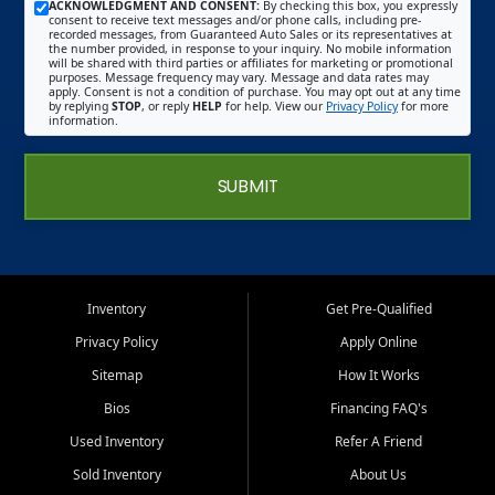
ACKNOWLEDGMENT AND CONSENT:
By checking this box, you expressly
consent to receive text messages and/or phone calls, including pre-
recorded messages, from Guaranteed Auto Sales or its representatives at
the number provided, in response to your inquiry. No mobile information
will be shared with third parties or affiliates for marketing or promotional
purposes. Message frequency may vary. Message and data rates may
apply. Consent is not a condition of purchase. You may opt out at any time
by replying
STOP
, or reply
HELP
for help. View our
Privacy Policy
for more
information.
SUBMIT
Inventory
Get Pre-Qualified
Privacy Policy
Apply Online
Sitemap
How It Works
Bios
Financing FAQ's
Used Inventory
Refer A Friend
Sold Inventory
About Us