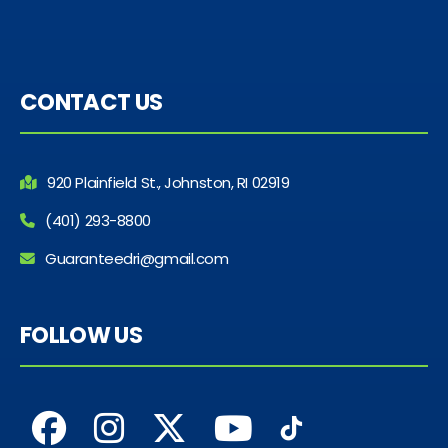
CONTACT US
920 Plainfield St., Johnston, RI 02919
(401) 293-8800
Guaranteedri@gmail.com
FOLLOW US