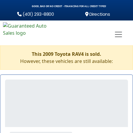
GOOD, BAD OR NO CREDIT - FINANCING FOR ALL CREDIT TYPES!
(401) 293-8800
Directions
This 2009 Toyota RAV4 is sold.
However, these vehicles are still available: