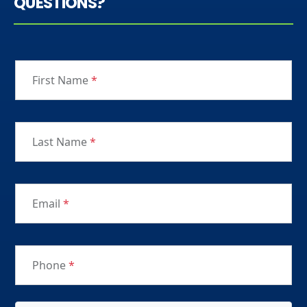
QUESTIONS?
First Name
*
Last Name
*
Email
*
Phone
*