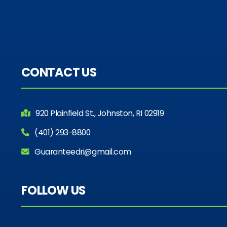
CONTACT US
920 Plainfield St., Johnston, RI 02919
(401) 293-8800
Guaranteedri@gmail.com
FOLLOW US