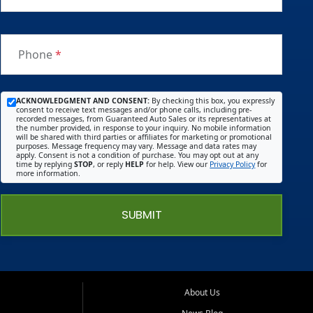
Phone
*
ACKNOWLEDGMENT AND CONSENT:
By checking this box, you expressly
consent to receive text messages and/or phone calls, including pre-
recorded messages, from Guaranteed Auto Sales or its representatives at
the number provided, in response to your inquiry. No mobile information
will be shared with third parties or affiliates for marketing or promotional
purposes. Message frequency may vary. Message and data rates may
apply. Consent is not a condition of purchase. You may opt out at any
time by replying
STOP
, or reply
HELP
for help. View our
Privacy Policy
for
more information.
SUBMIT
About Us