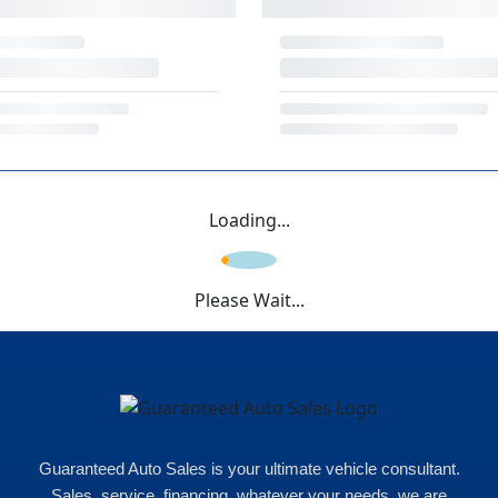
Loading...
Please Wait...
Guaranteed Auto Sales is your ultimate vehicle consultant.
Sales, service, financing, whatever your needs, we are