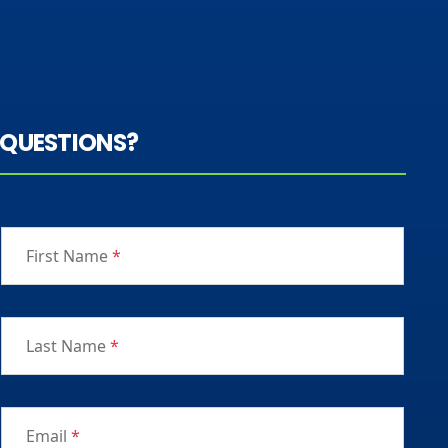
QUESTIONS?
First Name
*
Last Name
*
Email
*