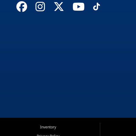
Inventory