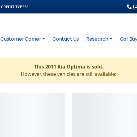
(4
CREDIT TYPES!
Customer Corner
Contact Us
Research
Car Buy
This 2011 Kia Optima is sold.
However, these vehicles are still available: