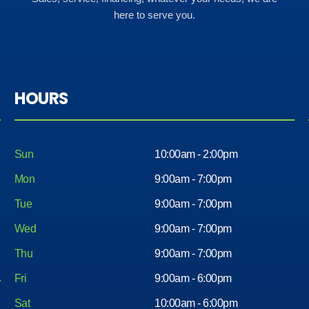
here to serve you.
HOURS
Sun
10:00am - 2:00pm
Mon
9:00am - 7:00pm
Tue
9:00am - 7:00pm
Wed
9:00am - 7:00pm
Thu
9:00am - 7:00pm
Fri
9:00am - 6:00pm
Sat
10:00am - 6:00pm