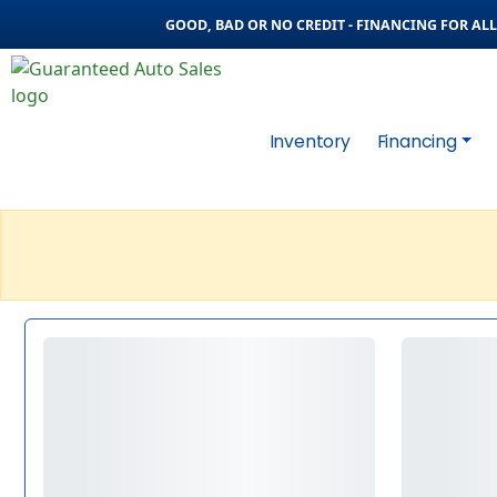
GOOD, BAD OR NO CREDIT - FINANCING FOR ALL 
Inventory
Financing