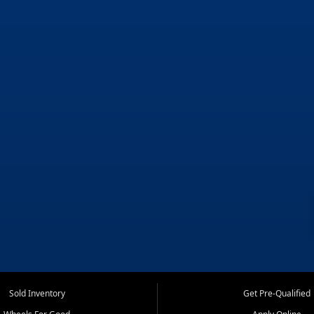
Sold Inventory
Get Pre-Qualified