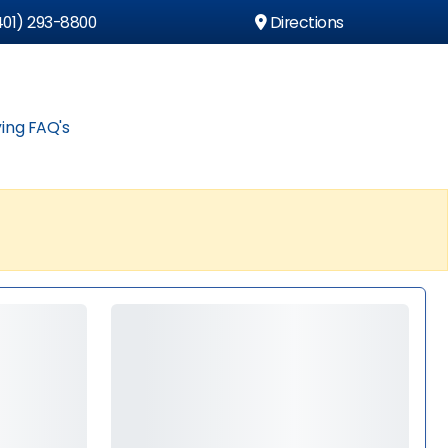
01) 293-8800
Directions
ing FAQ's