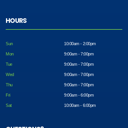
HOURS
Sun
10:00am - 2:00pm
Mon
9:00am - 7:00pm
Tue
9:00am - 7:00pm
Wed
9:00am - 7:00pm
Thu
9:00am - 7:00pm
Fri
9:00am - 6:00pm
Sat
10:00am - 6:00pm