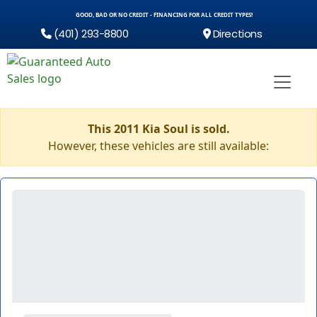
GOOD, BAD OR NO CREDIT - FINANCING FOR ALL CREDIT TYPES!
(401) 293-8800
Directions
This 2011 Kia Soul is sold.
However, these vehicles are still available: