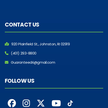
CONTACT US
920 Plainfield St., Johnston, RI 02919
(401) 293-8800
Guaranteedri@gmail.com
FOLLOW US