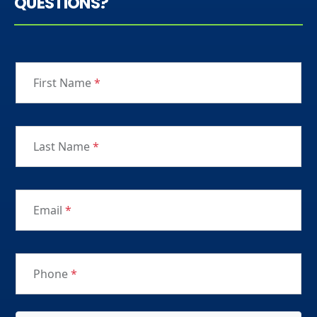
QUESTIONS?
First Name
*
Last Name
*
Email
*
Phone
*