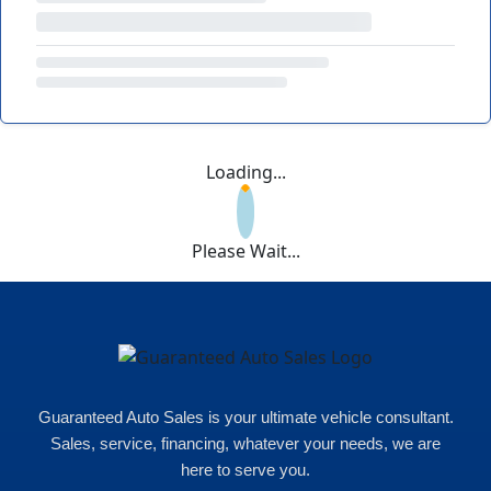
Loading...
Please Wait...
Guaranteed Auto Sales is your ultimate vehicle consultant.
Sales, service, financing, whatever your needs, we are
here to serve you.