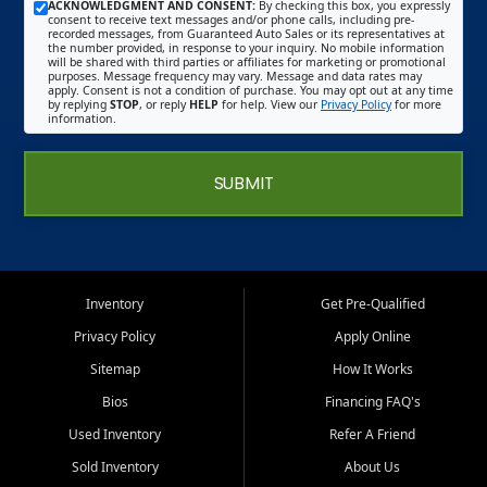
ACKNOWLEDGMENT AND CONSENT:
By checking this box, you expressly
consent to receive text messages and/or phone calls, including pre-
recorded messages, from Guaranteed Auto Sales or its representatives at
the number provided, in response to your inquiry. No mobile information
will be shared with third parties or affiliates for marketing or promotional
purposes. Message frequency may vary. Message and data rates may
apply. Consent is not a condition of purchase. You may opt out at any time
by replying
STOP
, or reply
HELP
for help. View our
Privacy Policy
for more
information.
SUBMIT
Inventory
Get Pre-Qualified
Privacy Policy
Apply Online
Sitemap
How It Works
Bios
Financing FAQ's
Used Inventory
Refer A Friend
Sold Inventory
About Us