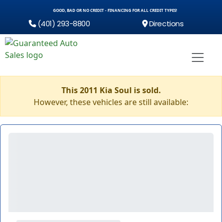
GOOD, BAD OR NO CREDIT - FINANCING FOR ALL CREDIT TYPES!
(401) 293-8800
Directions
This 2011 Kia Soul is sold.
However, these vehicles are still available: