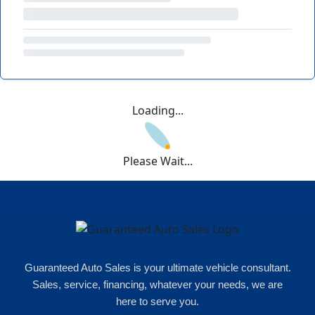
Loading...
Please Wait...
Guaranteed Auto Sales is your ultimate vehicle consultant.
Sales, service, financing, whatever your needs, we are
here to serve you.