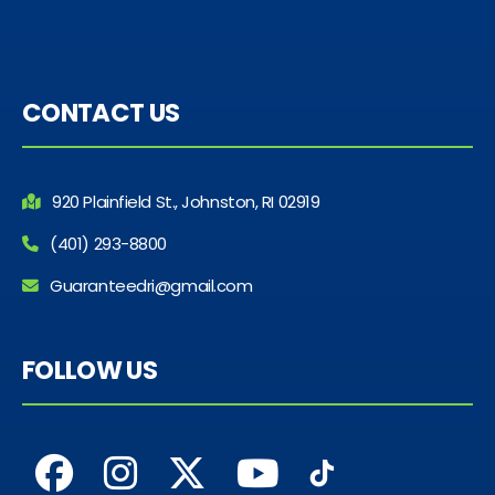
CONTACT US
920 Plainfield St., Johnston, RI 02919
(401) 293-8800
Guaranteedri@gmail.com
FOLLOW US