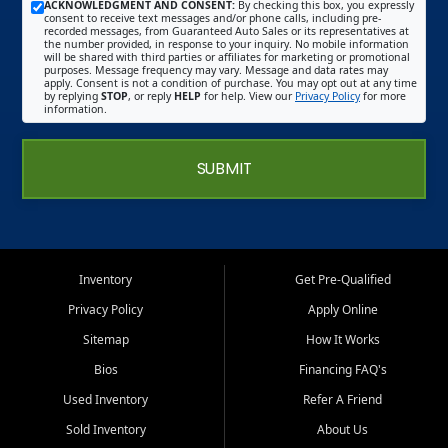
ACKNOWLEDGMENT AND CONSENT:
By checking this box, you expressly
consent to receive text messages and/or phone calls, including pre-
recorded messages, from Guaranteed Auto Sales or its representatives at
the number provided, in response to your inquiry. No mobile information
will be shared with third parties or affiliates for marketing or promotional
purposes. Message frequency may vary. Message and data rates may
apply. Consent is not a condition of purchase. You may opt out at any time
by replying
STOP
, or reply
HELP
for help. View our
Privacy Policy
for more
information.
SUBMIT
Inventory
Get Pre-Qualified
Privacy Policy
Apply Online
Sitemap
How It Works
Bios
Financing FAQ's
Used Inventory
Refer A Friend
Sold Inventory
About Us