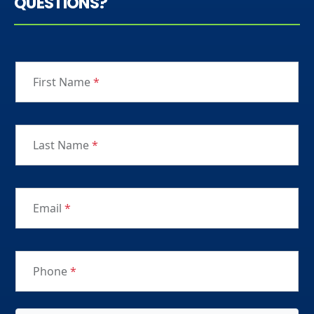
QUESTIONS?
First Name
*
Last Name
*
Email
*
Phone
*