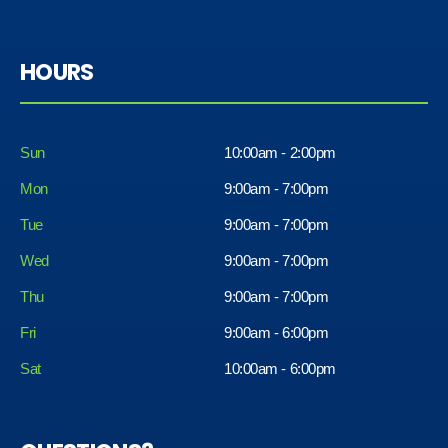
HOURS
Sun
10:00am - 2:00pm
Mon
9:00am - 7:00pm
Tue
9:00am - 7:00pm
Wed
9:00am - 7:00pm
Thu
9:00am - 7:00pm
Fri
9:00am - 6:00pm
Sat
10:00am - 6:00pm