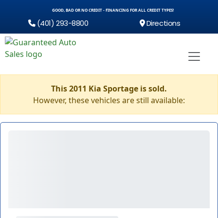
GOOD, BAD OR NO CREDIT - FINANCING FOR ALL CREDIT TYPES!
(401) 293-8800
Directions
This 2011 Kia Sportage is sold.
However, these vehicles are still available: