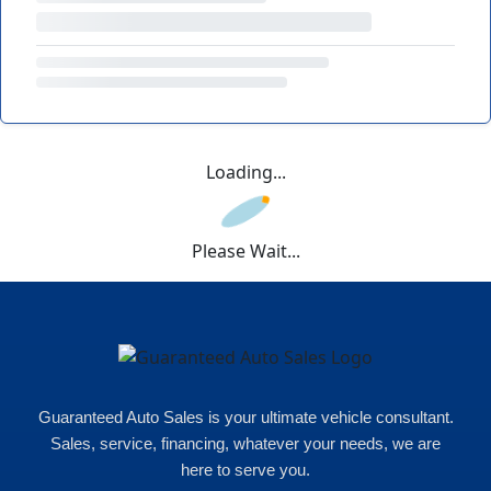
Loading...
Please Wait...
Guaranteed Auto Sales is your ultimate vehicle consultant.
Sales, service, financing, whatever your needs, we are
here to serve you.