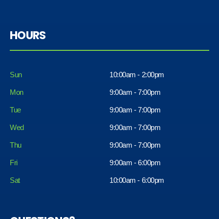
HOURS
Sun
10:00am - 2:00pm
Mon
9:00am - 7:00pm
Tue
9:00am - 7:00pm
Wed
9:00am - 7:00pm
Thu
9:00am - 7:00pm
Fri
9:00am - 6:00pm
Sat
10:00am - 6:00pm