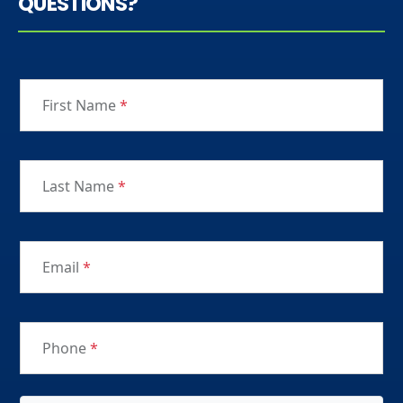
QUESTIONS?
First Name
*
Last Name
*
Email
*
Phone
*