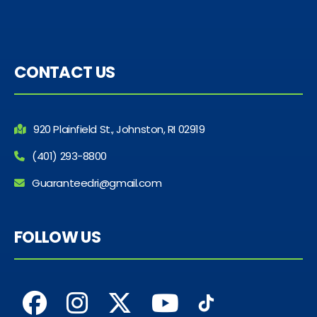
CONTACT US
920 Plainfield St., Johnston, RI 02919
(401) 293-8800
Guaranteedri@gmail.com
FOLLOW US