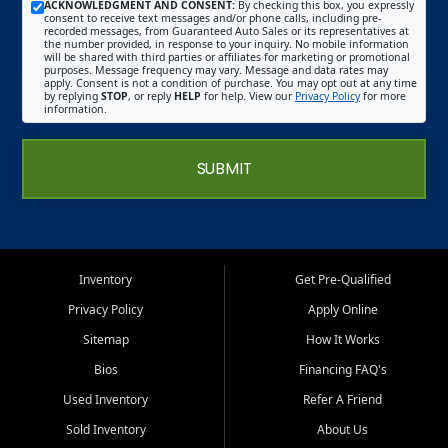
ACKNOWLEDGMENT AND CONSENT:
By checking this box, you expressly
consent to receive text messages and/or phone calls, including pre-
recorded messages, from Guaranteed Auto Sales or its representatives at
the number provided, in response to your inquiry. No mobile information
will be shared with third parties or affiliates for marketing or promotional
purposes. Message frequency may vary. Message and data rates may
apply. Consent is not a condition of purchase. You may opt out at any time
by replying
STOP
, or reply
HELP
for help. View our
Privacy Policy
for more
information.
SUBMIT
Inventory
Get Pre-Qualified
Privacy Policy
Apply Online
Sitemap
How It Works
Bios
Financing FAQ's
Used Inventory
Refer A Friend
Sold Inventory
About Us