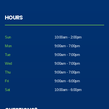
HOURS
Sun
10:00am - 2:00pm
Mon
9:00am - 7:00pm
Tue
9:00am - 7:00pm
Wed
9:00am - 7:00pm
Thu
9:00am - 7:00pm
Fri
9:00am - 6:00pm
Sat
10:00am - 6:00pm