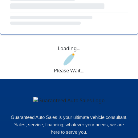
Loading...
Please Wait...
Guaranteed Auto Sales is your ultimate vehicle consultant.
Sales, service, financing, whatever your needs, we are
here to serve you.