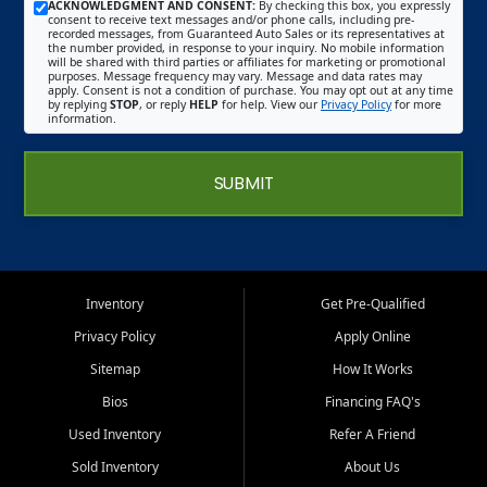
ACKNOWLEDGMENT AND CONSENT:
By checking this box, you expressly
consent to receive text messages and/or phone calls, including pre-
recorded messages, from Guaranteed Auto Sales or its representatives at
the number provided, in response to your inquiry. No mobile information
will be shared with third parties or affiliates for marketing or promotional
purposes. Message frequency may vary. Message and data rates may
apply. Consent is not a condition of purchase. You may opt out at any time
by replying
STOP
, or reply
HELP
for help. View our
Privacy Policy
for more
information.
SUBMIT
Inventory
Get Pre-Qualified
Privacy Policy
Apply Online
Sitemap
How It Works
Bios
Financing FAQ's
Used Inventory
Refer A Friend
Sold Inventory
About Us