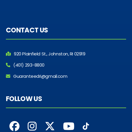
CONTACT US
920 Plainfield St., Johnston, RI 02919
(401) 293-8800
Guaranteedri@gmail.com
FOLLOW US