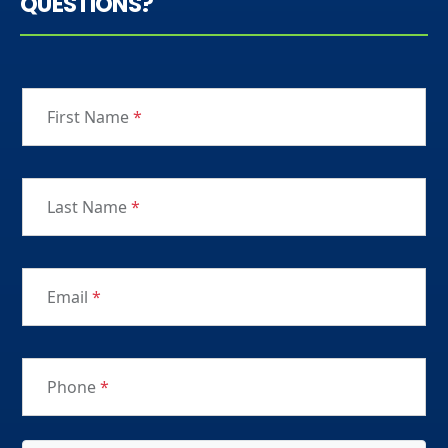
QUESTIONS?
First Name
*
Last Name
*
Email
*
Phone
*