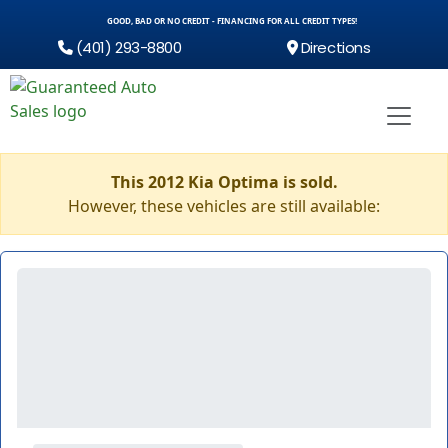
GOOD, BAD OR NO CREDIT - FINANCING FOR ALL CREDIT TYPES!
(401) 293-8800
Directions
This 2012 Kia Optima is sold.
However, these vehicles are still available: