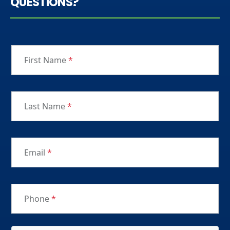
QUESTIONS?
First Name
*
Last Name
*
Email
*
Phone
*