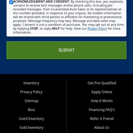
ACKNOWLEDGMENT AND CONSENT:
By checking this box, you expressly
consent to receive text messages and/or phone calls, including pre-
recorded messages, from Guaranteed Auto Sales or its representatives at
the number provided, in response to your inquiry. No mobile information
will be shared with third parties or affiliates for marketing or promotional
purposes. Message frequency may vary. Message and data rates may
apply. Consent is not a condition of purchase. You may opt out at any time
by replying
STOP
, or reply
HELP
for help. View our
Privacy Policy
for more
information.
SUBMIT
Inventory
Get Pre-Qualified
Privacy Policy
Apply Online
Sitemap
How It Works
Bios
Financing FAQ's
Used Inventory
Refer A Friend
Sold Inventory
About Us