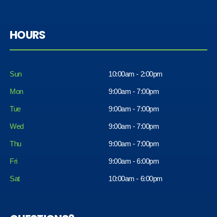
HOURS
Sun
10:00am - 2:00pm
Mon
9:00am - 7:00pm
Tue
9:00am - 7:00pm
Wed
9:00am - 7:00pm
Thu
9:00am - 7:00pm
Fri
9:00am - 6:00pm
Sat
10:00am - 6:00pm