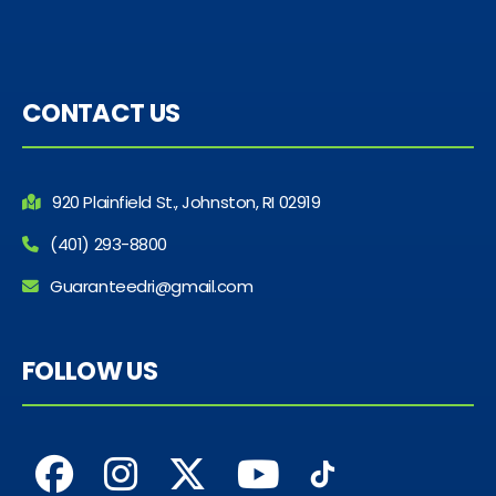
CONTACT US
920 Plainfield St., Johnston, RI 02919
(401) 293-8800
Guaranteedri@gmail.com
FOLLOW US