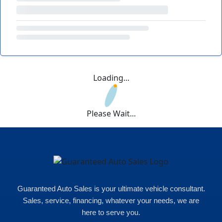
Loading...
Please Wait...
Guaranteed Auto Sales is your ultimate vehicle consultant.
Sales, service, financing, whatever your needs, we are
here to serve you.