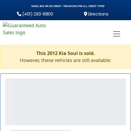
GOOD, BAD OR NO CREDIT - FINANCING FOR ALL CREDIT TYPES!
(401) 293-8800
Directions
This 2012 Kia Soul is sold.
However, these vehicles are still available: