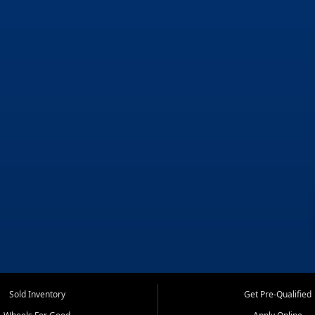
Sold Inventory
Get Pre-Qualified