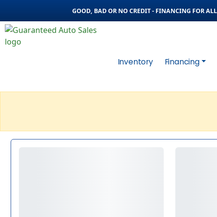
GOOD, BAD OR NO CREDIT - FINANCING FOR ALL 
Inventory
Financing