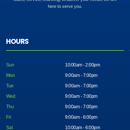
here to serve you.
HOURS
Sun
10:00am - 2:00pm
Mon
9:00am - 7:00pm
Tue
9:00am - 7:00pm
Wed
9:00am - 7:00pm
Thu
9:00am - 7:00pm
Fri
9:00am - 6:00pm
Sat
10:00am - 6:00pm