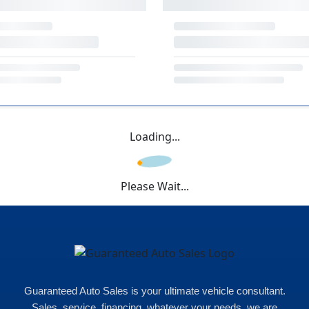
Loading...
Please Wait...
Guaranteed Auto Sales is your ultimate vehicle consultant.
Sales, service, financing, whatever your needs, we are