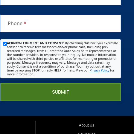
Phone
*
ACKNOWLEDGMENT AND CONSENT:
By checking this box, you expressly
consent to receive text messages and/or phone calls, including pre-
recorded messages, from Guaranteed Auto Sales or its representatives at
the number provided, in response to your inquiry. No mobile information
will be shared with third parties or affiliates for marketing or promotional
purposes. Message frequency may vary. Message and data rates may
apply. Consent is not a condition of purchase. You may opt out at any
time by replying
STOP
, or reply
HELP
for help. View our
Privacy Policy
for
more information.
SUBMIT
About Us