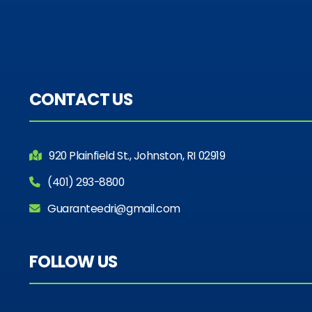
CONTACT US
920 Plainfield St., Johnston, RI 02919
(401) 293-8800
Guaranteedri@gmail.com
FOLLOW US