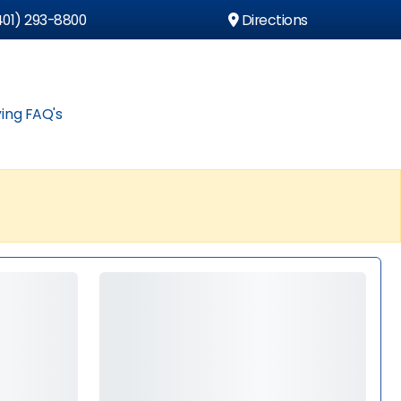
01) 293-8800
Directions
ing FAQ's