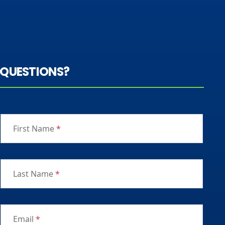
QUESTIONS?
First Name
*
Last Name
*
Email
*