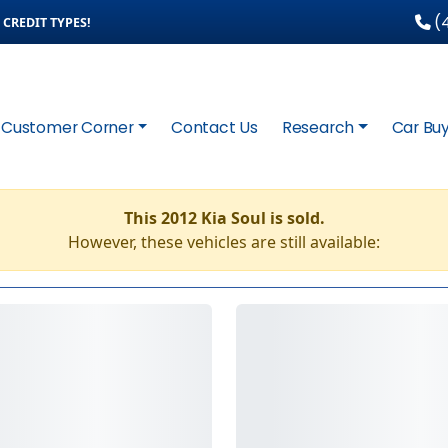
(4
CREDIT TYPES!
Customer Corner
Contact Us
Research
Car Buy
This 2012 Kia Soul is sold.
However, these vehicles are still available: