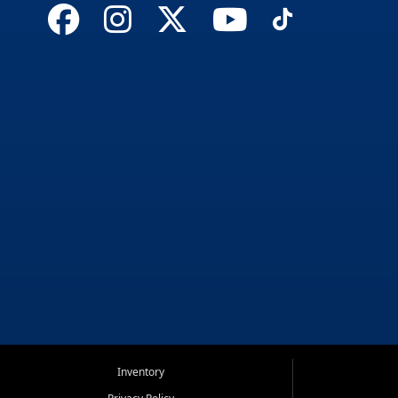
Inventory