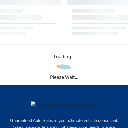
Loading...
Please Wait...
Guaranteed Auto Sales is your ultimate vehicle consultant.
Sales, service, financing, whatever your needs, we are