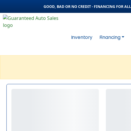
GOOD, BAD OR NO CREDIT - FINANCING FOR ALL 
Inventory
Financing