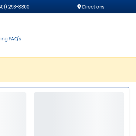
01) 293-8800
Directions
ing FAQ's