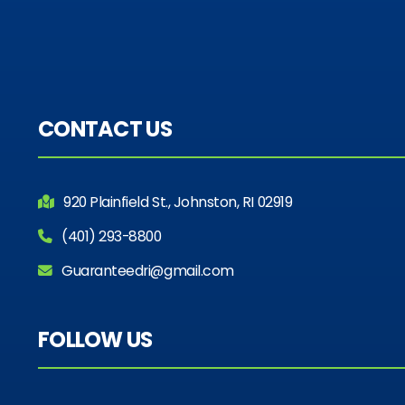
CONTACT US
920 Plainfield St., Johnston, RI 02919
(401) 293-8800
Guaranteedri@gmail.com
FOLLOW US