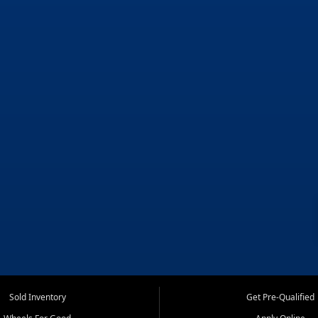
Sold Inventory
Get Pre-Qualified