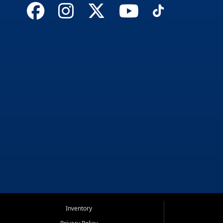
Inventory