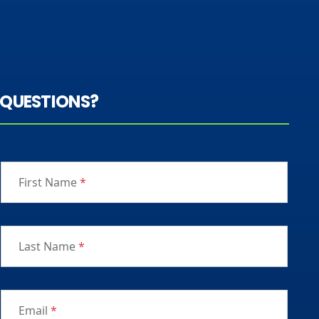
QUESTIONS?
First Name
*
Last Name
*
Email
*