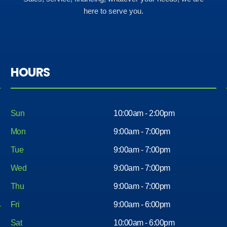
here to serve you.
HOURS
Sun
10:00am - 2:00pm
Mon
9:00am - 7:00pm
Tue
9:00am - 7:00pm
Wed
9:00am - 7:00pm
Thu
9:00am - 7:00pm
Fri
9:00am - 6:00pm
Sat
10:00am - 6:00pm