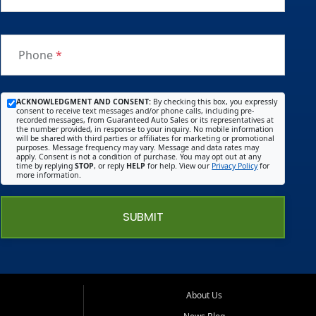
Phone
*
ACKNOWLEDGMENT AND CONSENT:
By checking this box, you expressly
consent to receive text messages and/or phone calls, including pre-
recorded messages, from Guaranteed Auto Sales or its representatives at
the number provided, in response to your inquiry. No mobile information
will be shared with third parties or affiliates for marketing or promotional
purposes. Message frequency may vary. Message and data rates may
apply. Consent is not a condition of purchase. You may opt out at any
time by replying
STOP
, or reply
HELP
for help. View our
Privacy Policy
for
more information.
SUBMIT
About Us