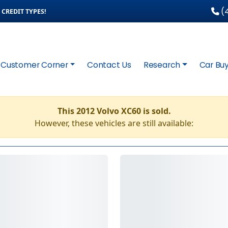
(4
CREDIT TYPES!
Customer Corner
Contact Us
Research
Car Buy
This 2012 Volvo XC60 is sold.
However, these vehicles are still available: