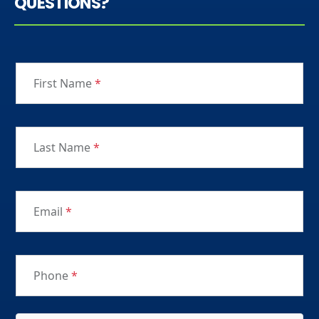
QUESTIONS?
First Name
*
Last Name
*
Email
*
Phone
*