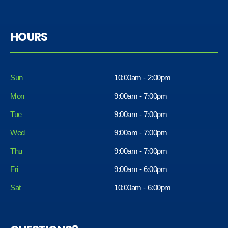
HOURS
Sun
10:00am - 2:00pm
Mon
9:00am - 7:00pm
Tue
9:00am - 7:00pm
Wed
9:00am - 7:00pm
Thu
9:00am - 7:00pm
Fri
9:00am - 6:00pm
Sat
10:00am - 6:00pm