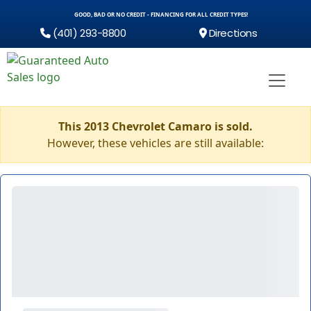
GOOD, BAD OR NO CREDIT - FINANCING FOR ALL CREDIT TYPES!
(401) 293-8800
Directions
This 2013 Chevrolet Camaro is sold.
However, these vehicles are still available: