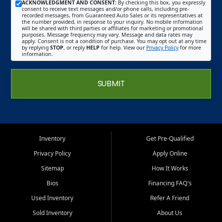
ACKNOWLEDGMENT AND CONSENT:
By checking this box, you expressly
consent to receive text messages and/or phone calls, including pre-
recorded messages, from Guaranteed Auto Sales or its representatives at
the number provided, in response to your inquiry. No mobile information
will be shared with third parties or affiliates for marketing or promotional
purposes. Message frequency may vary. Message and data rates may
apply. Consent is not a condition of purchase. You may opt out at any time
by replying
STOP
, or reply
HELP
for help. View our
Privacy Policy
for more
information.
SUBMIT
Inventory
Get Pre-Qualified
Privacy Policy
Apply Online
Sitemap
How It Works
Bios
Financing FAQ's
Used Inventory
Refer A Friend
Sold Inventory
About Us