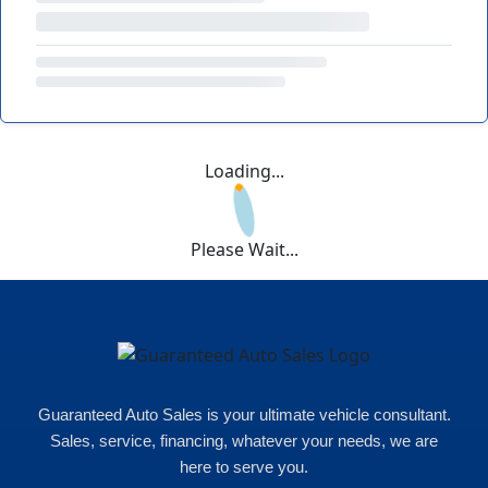
Loading...
Please Wait...
Guaranteed Auto Sales is your ultimate vehicle consultant.
Sales, service, financing, whatever your needs, we are
here to serve you.