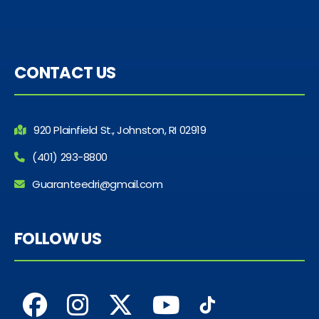
CONTACT US
920 Plainfield St., Johnston, RI 02919
(401) 293-8800
Guaranteedri@gmail.com
FOLLOW US