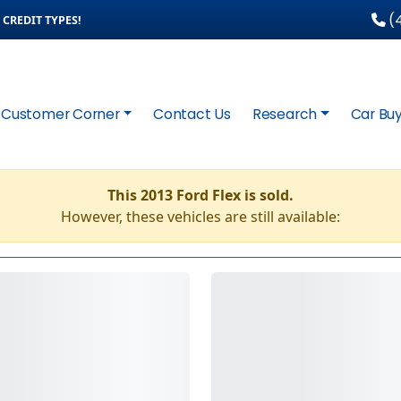
(4
CREDIT TYPES!
Customer Corner
Contact Us
Research
Car Buy
This 2013 Ford Flex is sold.
However, these vehicles are still available: