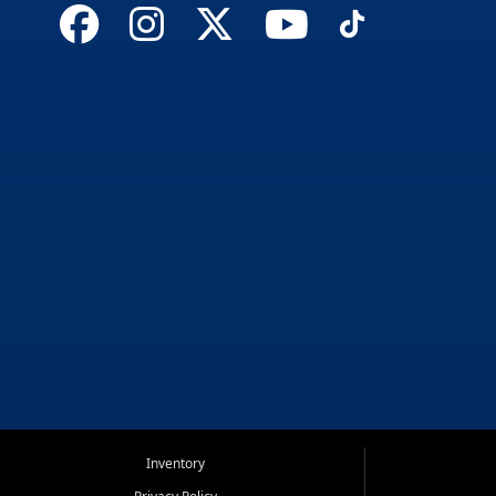
Inventory