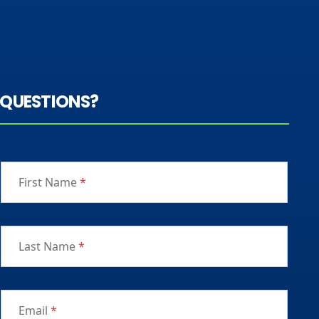
QUESTIONS?
First Name
*
Last Name
*
Email
*