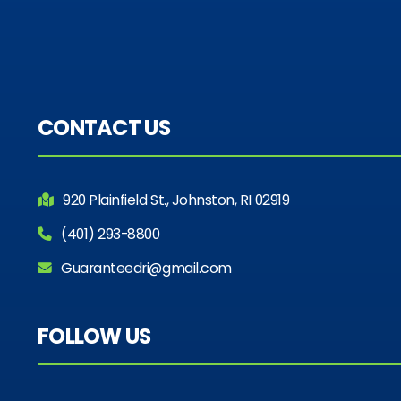
CONTACT US
920 Plainfield St., Johnston, RI 02919
(401) 293-8800
Guaranteedri@gmail.com
FOLLOW US