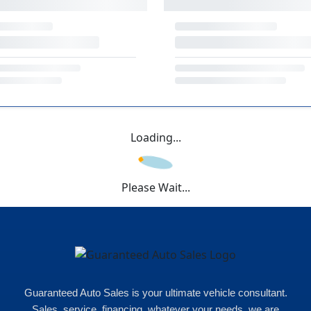
Loading...
Please Wait...
Guaranteed Auto Sales is your ultimate vehicle consultant.
Sales, service, financing, whatever your needs, we are