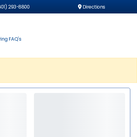
01) 293-8800
Directions
ing FAQ's