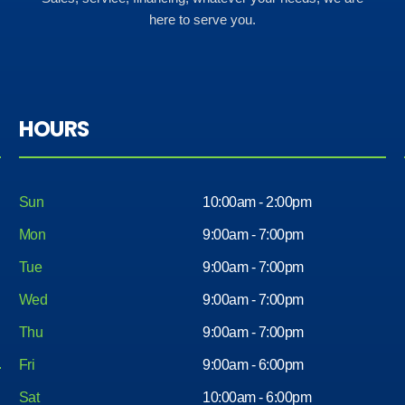
here to serve you.
HOURS
Sun
10:00am - 2:00pm
Mon
9:00am - 7:00pm
Tue
9:00am - 7:00pm
Wed
9:00am - 7:00pm
Thu
9:00am - 7:00pm
Fri
9:00am - 6:00pm
Sat
10:00am - 6:00pm