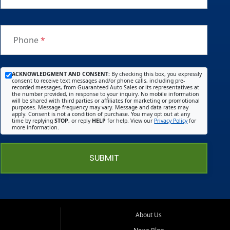
Phone
*
ACKNOWLEDGMENT AND CONSENT:
By checking this box, you expressly
consent to receive text messages and/or phone calls, including pre-
recorded messages, from Guaranteed Auto Sales or its representatives at
the number provided, in response to your inquiry. No mobile information
will be shared with third parties or affiliates for marketing or promotional
purposes. Message frequency may vary. Message and data rates may
apply. Consent is not a condition of purchase. You may opt out at any
time by replying
STOP
, or reply
HELP
for help. View our
Privacy Policy
for
more information.
SUBMIT
About Us