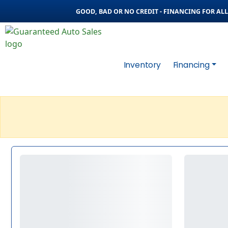
GOOD, BAD OR NO CREDIT - FINANCING FOR ALL 
Inventory
Financing