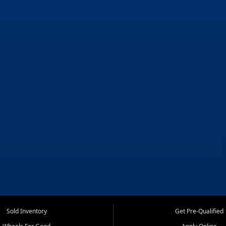
Sold Inventory
Get Pre-Qualified