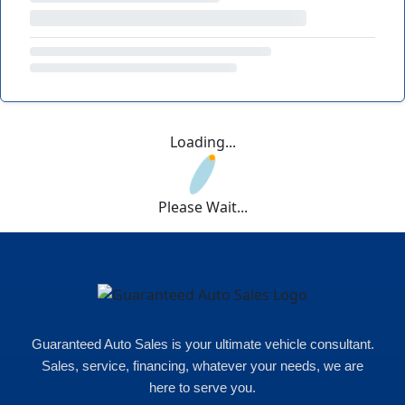
Loading...
Please Wait...
Guaranteed Auto Sales is your ultimate vehicle consultant.
Sales, service, financing, whatever your needs, we are
here to serve you.