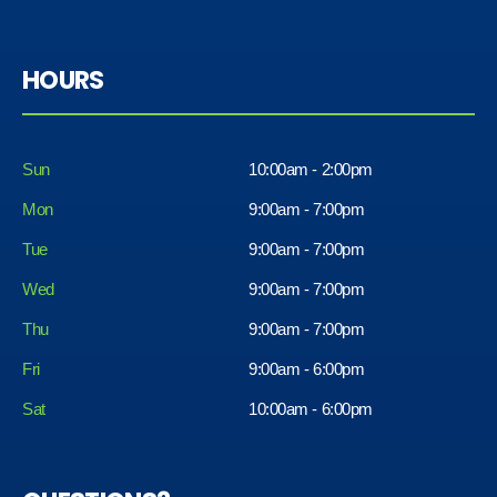
HOURS
Sun
10:00am - 2:00pm
Mon
9:00am - 7:00pm
Tue
9:00am - 7:00pm
Wed
9:00am - 7:00pm
Thu
9:00am - 7:00pm
Fri
9:00am - 6:00pm
Sat
10:00am - 6:00pm