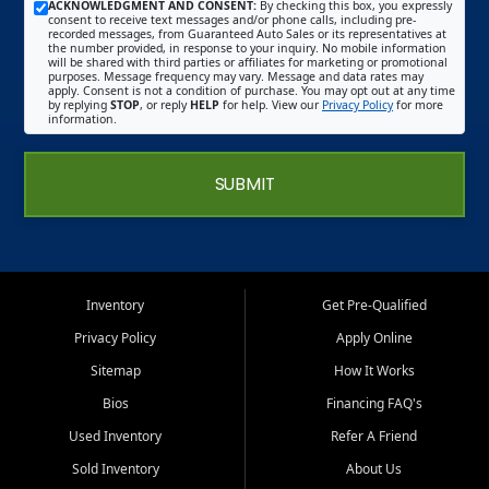
ACKNOWLEDGMENT AND CONSENT:
By checking this box, you expressly
consent to receive text messages and/or phone calls, including pre-
recorded messages, from Guaranteed Auto Sales or its representatives at
the number provided, in response to your inquiry. No mobile information
will be shared with third parties or affiliates for marketing or promotional
purposes. Message frequency may vary. Message and data rates may
apply. Consent is not a condition of purchase. You may opt out at any time
by replying
STOP
, or reply
HELP
for help. View our
Privacy Policy
for more
information.
SUBMIT
Inventory
Get Pre-Qualified
Privacy Policy
Apply Online
Sitemap
How It Works
Bios
Financing FAQ's
Used Inventory
Refer A Friend
Sold Inventory
About Us