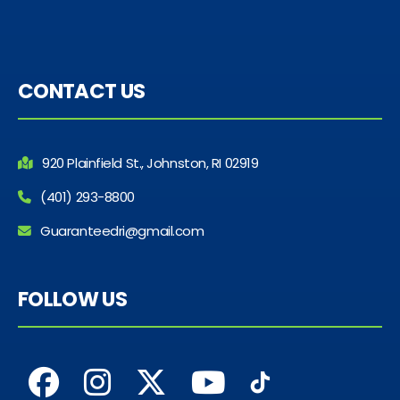
CONTACT US
920 Plainfield St., Johnston, RI 02919
(401) 293-8800
Guaranteedri@gmail.com
FOLLOW US