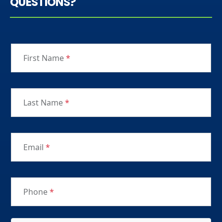
QUESTIONS?
First Name
*
Last Name
*
Email
*
Phone
*