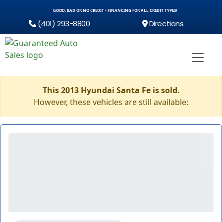
GOOD, BAD OR NO CREDIT - FINANCING FOR ALL CREDIT TYPES!
(401) 293-8800
Directions
This 2013 Hyundai Santa Fe is sold.
However, these vehicles are still available: