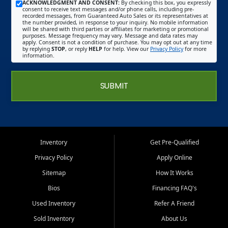
ACKNOWLEDGMENT AND CONSENT:
By checking this box, you expressly
consent to receive text messages and/or phone calls, including pre-
recorded messages, from Guaranteed Auto Sales or its representatives at
the number provided, in response to your inquiry. No mobile information
will be shared with third parties or affiliates for marketing or promotional
purposes. Message frequency may vary. Message and data rates may
apply. Consent is not a condition of purchase. You may opt out at any time
by replying
STOP
, or reply
HELP
for help. View our
Privacy Policy
for more
information.
SUBMIT
Inventory
Get Pre-Qualified
Privacy Policy
Apply Online
Sitemap
How It Works
Bios
Financing FAQ's
Used Inventory
Refer A Friend
Sold Inventory
About Us