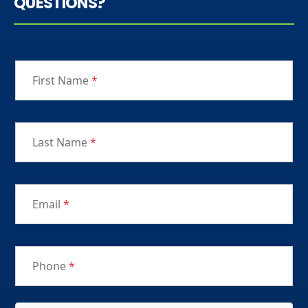
QUESTIONS?
First Name
*
Last Name
*
Email
*
Phone
*