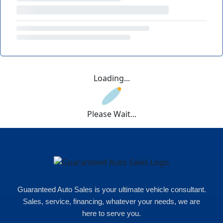
Loading...
Please Wait...
Guaranteed Auto Sales is your ultimate vehicle consultant.
Sales, service, financing, whatever your needs, we are
here to serve you.