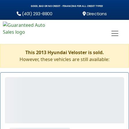
GOOD, BAD OR NO CREDIT - FINANCING FOR ALL CREDIT TYPES!
(401) 293-8800
Directions
This 2013 Hyundai Veloster is sold.
However, these vehicles are still available: