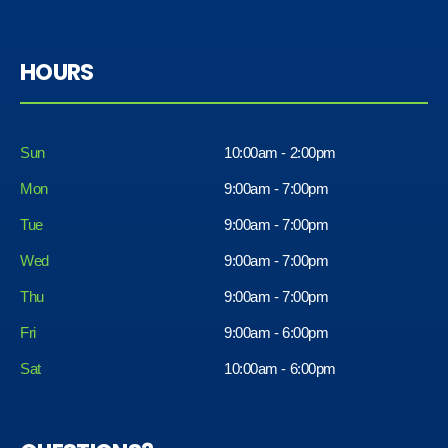
HOURS
Sun
10:00am - 2:00pm
Mon
9:00am - 7:00pm
Tue
9:00am - 7:00pm
Wed
9:00am - 7:00pm
Thu
9:00am - 7:00pm
Fri
9:00am - 6:00pm
Sat
10:00am - 6:00pm