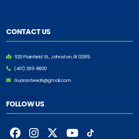
CONTACT US
920 Plainfield St., Johnston, RI 02919
(401) 293-8800
Guaranteedri@gmail.com
FOLLOW US