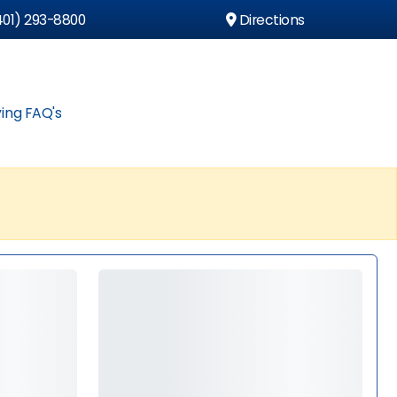
01) 293-8800
Directions
ing FAQ's