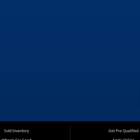
Sold Inventory
Get Pre-Qualified