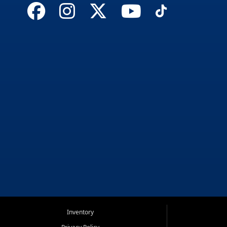
Inventory