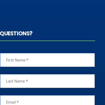
QUESTIONS?
First Name
*
Last Name
*
Email
*