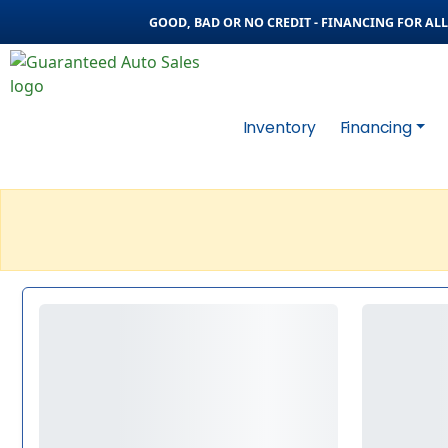
GOOD, BAD OR NO CREDIT - FINANCING FOR ALL 
Inventory
Financing