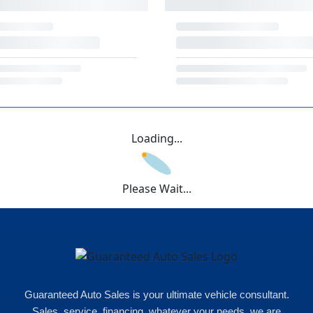
Loading...
Please Wait...
Guaranteed Auto Sales is your ultimate vehicle consultant.
Sales, service, financing, whatever your needs, we are