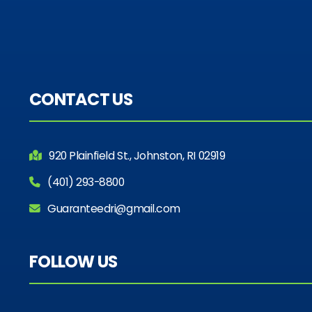
CONTACT US
920 Plainfield St., Johnston, RI 02919
(401) 293-8800
Guaranteedri@gmail.com
FOLLOW US