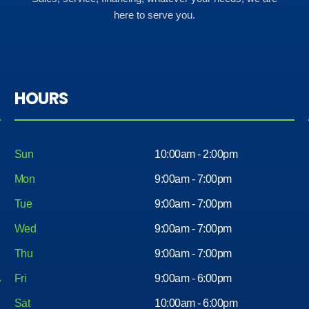
here to serve you.
HOURS
Sun
10:00am - 2:00pm
Mon
9:00am - 7:00pm
Tue
9:00am - 7:00pm
Wed
9:00am - 7:00pm
Thu
9:00am - 7:00pm
Fri
9:00am - 6:00pm
Sat
10:00am - 6:00pm