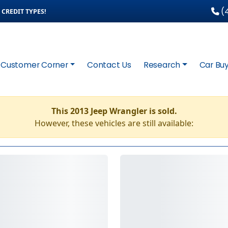
(4
CREDIT TYPES!
Customer Corner
Contact Us
Research
Car Buy
This 2013 Jeep Wrangler is sold.
However, these vehicles are still available: