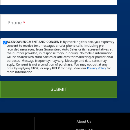
Phone
*
ACKNOWLEDGMENT AND CONSENT:
By checking this box, you expressly
consent to receive text messages and/or phone calls, including pre-
recorded messages, from Guaranteed Auto Sales or its representatives at
the number provided, in response to your inquiry. No mobile information
will be shared with third parties or affiliates for marketing or promotional
purposes. Message frequency may vary. Message and data rates may
apply. Consent is not a condition of purchase. You may opt out at any
time by replying
STOP
, or reply
HELP
for help. View our
Privacy Policy
for
more information.
SUBMIT
About Us