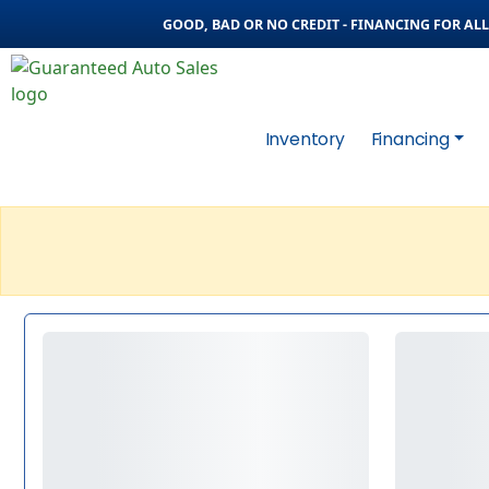
GOOD, BAD OR NO CREDIT - FINANCING FOR ALL 
Inventory
Financing