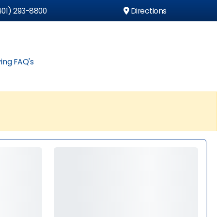
01) 293-8800
Directions
ing FAQ's