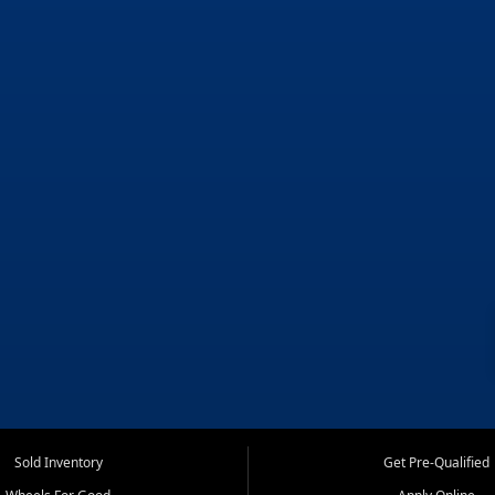
Sold Inventory
Get Pre-Qualified