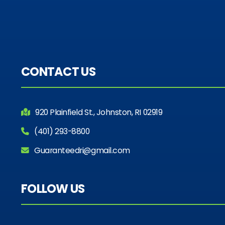
CONTACT US
920 Plainfield St., Johnston, RI 02919
(401) 293-8800
Guaranteedri@gmail.com
FOLLOW US