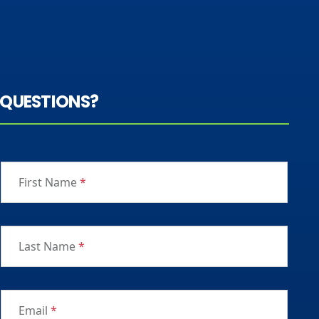
QUESTIONS?
First Name
*
Last Name
*
Email
*