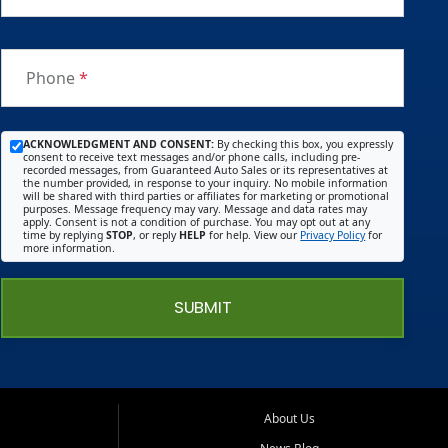
Phone
*
ACKNOWLEDGMENT AND CONSENT:
By checking this box, you expressly
consent to receive text messages and/or phone calls, including pre-
recorded messages, from Guaranteed Auto Sales or its representatives at
the number provided, in response to your inquiry. No mobile information
will be shared with third parties or affiliates for marketing or promotional
purposes. Message frequency may vary. Message and data rates may
apply. Consent is not a condition of purchase. You may opt out at any
time by replying
STOP
, or reply
HELP
for help. View our
Privacy Policy
for
more information.
SUBMIT
About Us