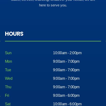
here to serve you.
HOURS
Sun
10:00am - 2:00pm
Mon
9:00am - 7:00pm
Tue
9:00am - 7:00pm
Wed
9:00am - 7:00pm
Thu
9:00am - 7:00pm
Fri
9:00am - 6:00pm
Sat
10:00am - 6:00pm