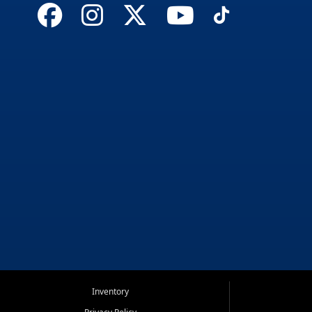
Inventory