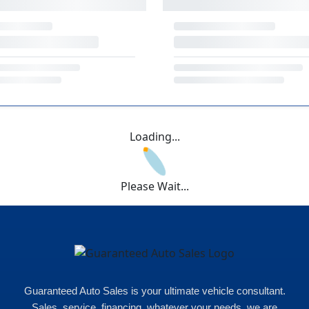
Loading...
Please Wait...
Guaranteed Auto Sales is your ultimate vehicle consultant.
Sales, service, financing, whatever your needs, we are