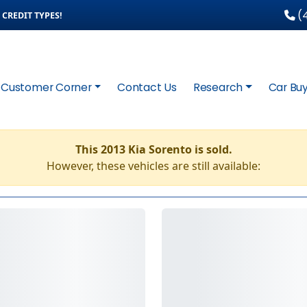
(4
CREDIT TYPES!
Customer Corner
Contact Us
Research
Car Buy
This 2013 Kia Sorento is sold.
However, these vehicles are still available: