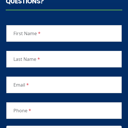
QUESTIONS?
First Name
*
Last Name
*
Email
*
Phone
*