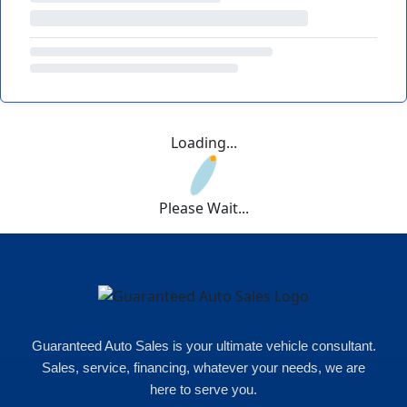
Loading...
Please Wait...
Guaranteed Auto Sales is your ultimate vehicle consultant.
Sales, service, financing, whatever your needs, we are
here to serve you.