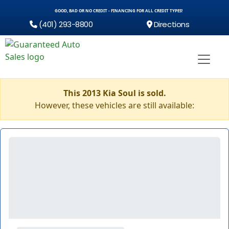
GOOD, BAD OR NO CREDIT - FINANCING FOR ALL CREDIT TYPES!
(401) 293-8800
Directions
This 2013 Kia Soul is sold.
However, these vehicles are still available: