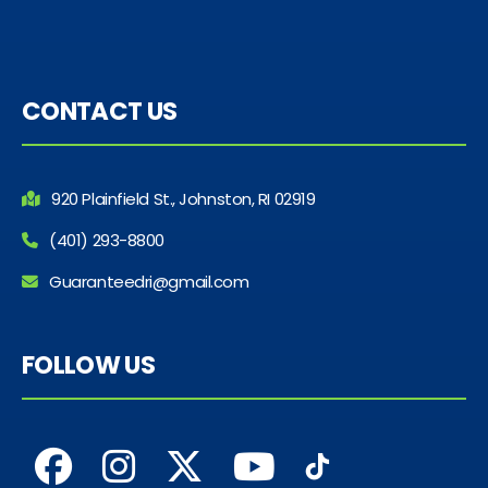
CONTACT US
920 Plainfield St., Johnston, RI 02919
(401) 293-8800
Guaranteedri@gmail.com
FOLLOW US