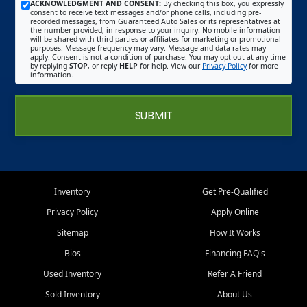
ACKNOWLEDGMENT AND CONSENT:
By checking this box, you expressly
consent to receive text messages and/or phone calls, including pre-
recorded messages, from Guaranteed Auto Sales or its representatives at
the number provided, in response to your inquiry. No mobile information
will be shared with third parties or affiliates for marketing or promotional
purposes. Message frequency may vary. Message and data rates may
apply. Consent is not a condition of purchase. You may opt out at any time
by replying
STOP
, or reply
HELP
for help. View our
Privacy Policy
for more
information.
SUBMIT
Inventory
Get Pre-Qualified
Privacy Policy
Apply Online
Sitemap
How It Works
Bios
Financing FAQ's
Used Inventory
Refer A Friend
Sold Inventory
About Us