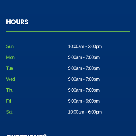
HOURS
Sun
10:00am - 2:00pm
Mon
9:00am - 7:00pm
Tue
9:00am - 7:00pm
Wed
9:00am - 7:00pm
Thu
9:00am - 7:00pm
Fri
9:00am - 6:00pm
Sat
10:00am - 6:00pm