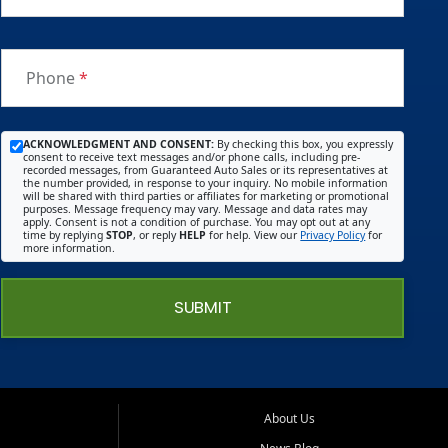
Phone
*
ACKNOWLEDGMENT AND CONSENT:
By checking this box, you expressly
consent to receive text messages and/or phone calls, including pre-
recorded messages, from Guaranteed Auto Sales or its representatives at
the number provided, in response to your inquiry. No mobile information
will be shared with third parties or affiliates for marketing or promotional
purposes. Message frequency may vary. Message and data rates may
apply. Consent is not a condition of purchase. You may opt out at any
time by replying
STOP
, or reply
HELP
for help. View our
Privacy Policy
for
more information.
SUBMIT
About Us