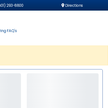
01) 293-8800
Directions
ing FAQ's