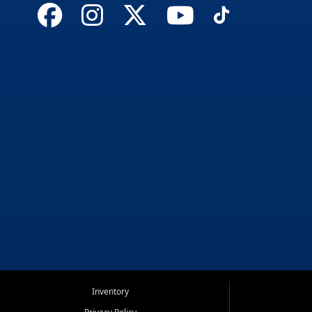
Inventory