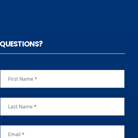
QUESTIONS?
First Name
*
Last Name
*
Email
*