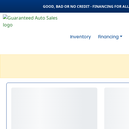
GOOD, BAD OR NO CREDIT - FINANCING FOR ALL 
Inventory
Financing