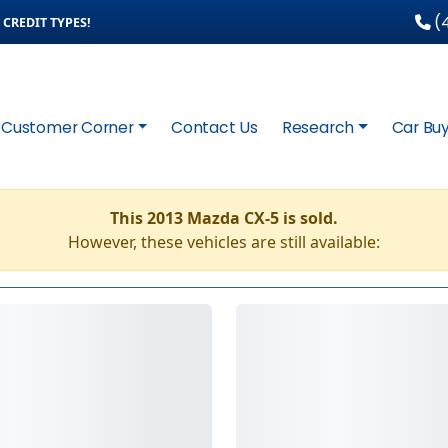
(4
CREDIT TYPES!
Customer Corner
Contact Us
Research
Car Buy
This 2013 Mazda CX-5 is sold.
However, these vehicles are still available: