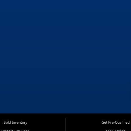
Sold Inventory
Get Pre-Qualified