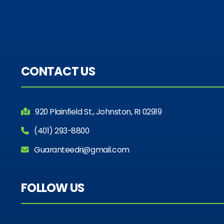
CONTACT US
920 Plainfield St., Johnston, RI 02919
(401) 293-8800
Guaranteedri@gmail.com
FOLLOW US