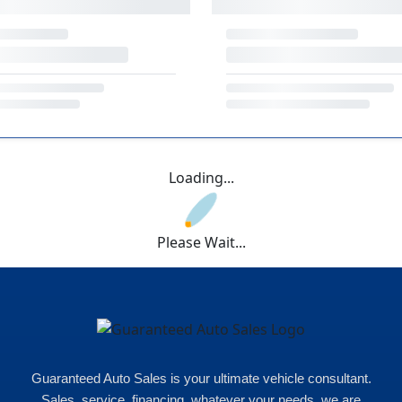
Loading...
Please Wait...
Guaranteed Auto Sales is your ultimate vehicle consultant.
Sales, service, financing, whatever your needs, we are