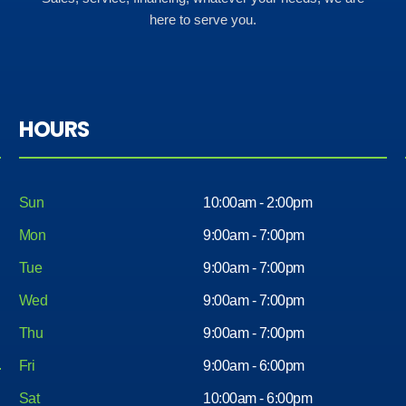
here to serve you.
HOURS
Sun
10:00am - 2:00pm
Mon
9:00am - 7:00pm
Tue
9:00am - 7:00pm
Wed
9:00am - 7:00pm
Thu
9:00am - 7:00pm
Fri
9:00am - 6:00pm
Sat
10:00am - 6:00pm