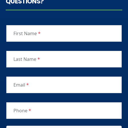
QUESTIONS?
First Name
*
Last Name
*
Email
*
Phone
*