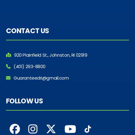
CONTACT US
920 Plainfield St., Johnston, RI 02919
(401) 293-8800
Guaranteedri@gmail.com
FOLLOW US