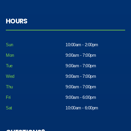
HOURS
Sun
10:00am - 2:00pm
Mon
9:00am - 7:00pm
Tue
9:00am - 7:00pm
Wed
9:00am - 7:00pm
Thu
9:00am - 7:00pm
Fri
9:00am - 6:00pm
Sat
10:00am - 6:00pm