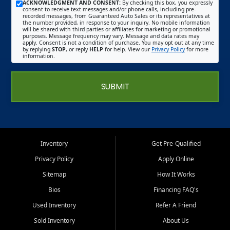
ACKNOWLEDGMENT AND CONSENT:
By checking this box, you expressly
consent to receive text messages and/or phone calls, including pre-
recorded messages, from Guaranteed Auto Sales or its representatives at
the number provided, in response to your inquiry. No mobile information
will be shared with third parties or affiliates for marketing or promotional
purposes. Message frequency may vary. Message and data rates may
apply. Consent is not a condition of purchase. You may opt out at any time
by replying
STOP
, or reply
HELP
for help. View our
Privacy Policy
for more
information.
SUBMIT
Inventory
Get Pre-Qualified
Privacy Policy
Apply Online
Sitemap
How It Works
Bios
Financing FAQ's
Used Inventory
Refer A Friend
Sold Inventory
About Us