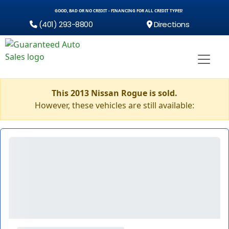
GOOD, BAD OR NO CREDIT - FINANCING FOR ALL CREDIT TYPES!
(401) 293-8800
Directions
This 2013 Nissan Rogue is sold.
However, these vehicles are still available: