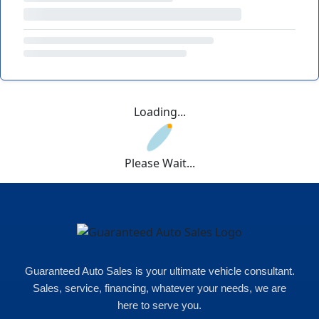
Loading...
Please Wait...
Guaranteed Auto Sales is your ultimate vehicle consultant.
Sales, service, financing, whatever your needs, we are
here to serve you.