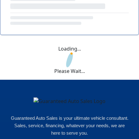
Loading...
Please Wait...
Guaranteed Auto Sales is your ultimate vehicle consultant.
Sales, service, financing, whatever your needs, we are
here to serve you.