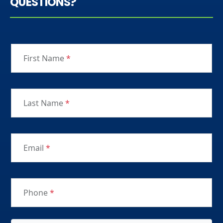
QUESTIONS?
First Name
*
Last Name
*
Email
*
Phone
*