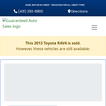
GOOD, BAD OR NO CREDIT - FINANCING FOR ALL CREDIT TYPES!
(401) 293-8800
Directions
This 2013 Toyota RAV4 is sold.
However, these vehicles are still available: