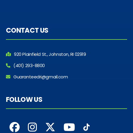
CONTACT US
920 Plainfield St., Johnston, RI 02919
(401) 293-8800
Guaranteedri@gmail.com
FOLLOW US