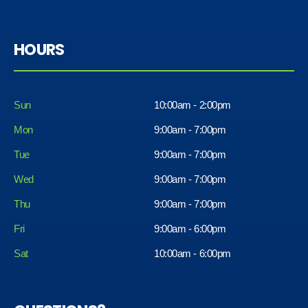
HOURS
Sun
10:00am - 2:00pm
Mon
9:00am - 7:00pm
Tue
9:00am - 7:00pm
Wed
9:00am - 7:00pm
Thu
9:00am - 7:00pm
Fri
9:00am - 6:00pm
Sat
10:00am - 6:00pm