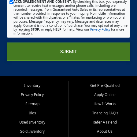
ACKNOWLEDGMENT AND CONSENT:
By checking this box, you expressly
consent to receive text messages and/or phone calls, including pre-
recorded messages, from Guaranteed Auto Sales or its representatives at
the number provided, in response to your inquiry. No mobile information
will be shared with third parties or affiliates for marketing or promotional
purposes. Message frequency may vary. Message and data rates may
apply. Consent is not a condition of purchase. You may opt out at any time
by replying
STOP
, or reply
HELP
for help. View our
Privacy Policy
for more
information.
SUBMIT
Inventory
Get Pre-Qualified
Privacy Policy
Apply Online
Sitemap
How It Works
Bios
Financing FAQ's
Used Inventory
Refer A Friend
Sold Inventory
About Us